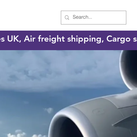
es UK, Air freight shipping, Cargo