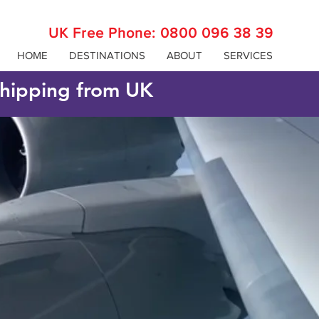
UK Free Phone:
0800 096 38 39
HOME
DESTINATIONS
ABOUT
SERVICES
 shipping from UK