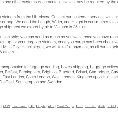
with any other customs documentation which may be required by the ar
o Vietnam from the UK please Contact our customer services with the
 or bag. We need the Length, Width, and Height in centimetres to asc
go shipment we export by air to Vietnam is 25 kilos.
u can ship; you can send as much as you want. once you have receiv
 pick up for your cargo to Vietnam, once you cargo has been check
 Chi Minh City; Hanoi airport, we will take full payment, as all our shi
 Vietnam.
ht transportation for luggage sending, boxes shipping, baggage collect
, Belfast, Birmingham, Brighton, Bradford, Bristol, Cambridge, Cardi
 East London, South London, West London, Kingston upon Hull, Leed
Sheffield, Southampton and Swindon.
r
|
ACW
|
Load star
|
FIT
|
Lloyds
|
ACE
|
Cool Cargo
|
HCC
|
Dft UK
|
ANA
|
STAT
|