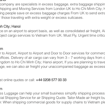
mpany are specialists in excess baggage, extra baggage shipping 
ve shipping and Moving Services from London UK to Ho Chi Minh City
ing people save on excess baggage charges From UK to send extra
hose traveling with extra weight or excess suitcases.
nh City; Hanoi
ce on an airport to airport basis, as well as consolidated air freight, 
roject cargo services to Vietnam from UK. Must Fly, Urgent time critica
am
or to Airport, Airport to Airport and Door to Door services for commer
ces. Delivery of air cargo can vary from 3 – 7 working days from da
ngdom to Ho Chi Minh City; Hanoi airport, If you are planning to trav
gage, we can also air freight your unaccompanied baggage as excess
t online quotes or call:
+44 0208 577 00 33
am
cess Luggage can help your small business simplify shipping proce
 Shipping Service for air Shipping Quote. Tailor-Made air freight b
air. When shipping commercial goods for supply chains to Vietnam ple