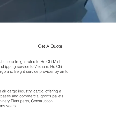
Get A Quote
 cheap freight rates to Ho Chi Minh
 shipping service to Vietnam; Ho Chi
go and freight service provider by air to
 air cargo industry, cargo, offering a
suitcases and commercial goods pallets
inery Plant parts, Construction
any years.