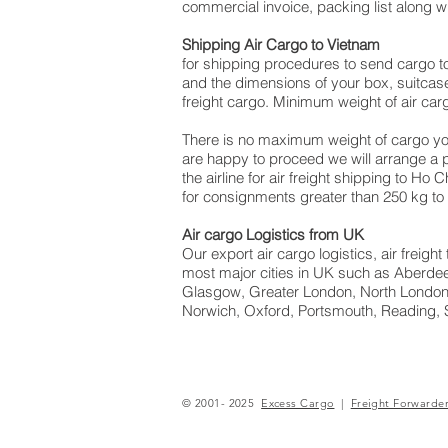
commercial invoice, packing list along 
Shipping Air Cargo to Vietnam
for shipping procedures to send cargo t
and the dimensions of your box, suitcase
freight cargo. Minimum weight of air car
There is no maximum weight of cargo yo
are happy to proceed we will arrange a
the airline for air freight shipping to Ho
for consignments greater than 250 kg to
Air cargo Logistics from UK
Our export air cargo logistics, air freig
most major cities in UK such as Aberdeen
Glasgow, Greater London, North London,
Norwich, Oxford, Portsmouth, Reading, 
© 2001- 2025
Excess Cargo
|
Freight Forwarde