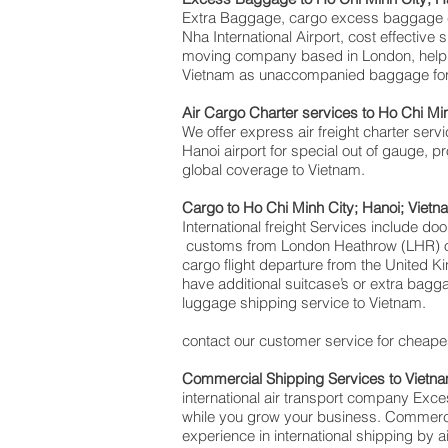
Extra Baggage, cargo excess baggage co
Nha International Airport, cost effecti
moving company based in London, help
Vietnam as unaccompanied baggage for t
Air Cargo Charter services to Ho Chi Mi
We offer express air freight charter servi
Hanoi airport for special out of gauge, p
global coverage to Vietnam.
Cargo to Ho Chi Minh City; Hanoi; Vietn
International freight Services include do
customs from London Heathrow (LHR) offi
cargo flight departure from the United Ki
have additional suitcase’s or extra bag
luggage shipping service to Vietnam.
contact our customer service for cheapes
Commercial Shipping Services to Vietn
international air transport company Ex
while you grow your business. Commercial
experience in international shipping by 