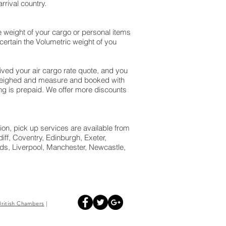
rival country.
 weight of your cargo or personal items
ertain the Volumetric weight of you
ed your air cargo rate quote, and you
 weighed and measure and booked with
pping is prepaid. We offer more discounts
ion, pick up services are available from
ff, Coventry, Edinburgh, Exeter,
s, Liverpool, Manchester, Newcastle,
British
Chambers
|