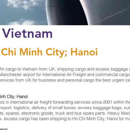
o Vietnam
 Chi Minh City; Hanoi
Air cargo to Vietnam from UK, shipping cargo and excess baggage at
anchester airport for International Air Freight and commercial cargo
services from UK for business and personal cargo the best urgent car
inh City; Hanoi
in international air freight forwarding services since 2001 within the
ransport, logistics, delivery of small boxes, excess baggage bags, 
rts, spares, electronic goods, truck and bus spare parts. Heavy Mach
rts. excess cargo has been shipping to Ho Chi Minh City; Hanoi for m
anoi