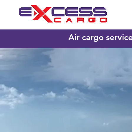
Air cargo servic