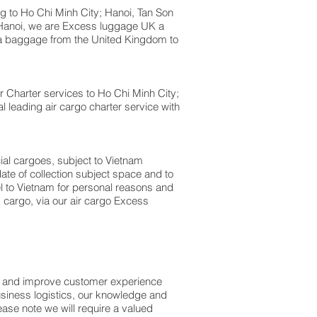
to Ho Chi Minh City; Hanoi, Tan Son
; Hanoi, we are Excess luggage UK a
 baggage from the United Kingdom to
Air Charter services to Ho Chi Minh City;
l leading air cargo charter service with
cial cargoes, subject to Vietnam
te of collection subject space and to
el to Vietnam for personal reasons and
 cargo, via our air cargo Excess
ss and improve customer experience
usiness logistics, our knowledge and
ase note we will require a valued