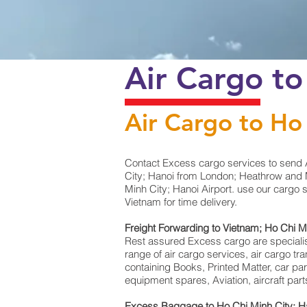
Air Cargo t
Air Cargo to Ho
Contact Excess cargo services to send 
City; Hanoi from London; Heathrow and M
Minh City; Hanoi Airport. use our cargo 
Vietnam for time delivery.
Freight Forwarding to Vietnam; Ho Chi M
Rest assured Excess cargo are specialists 
range of air cargo services, air cargo t
containing Books, Printed Matter, car pa
equipment spares, Aviation, aircraft pa
Excess Baggage to Ho Chi Minh City; H