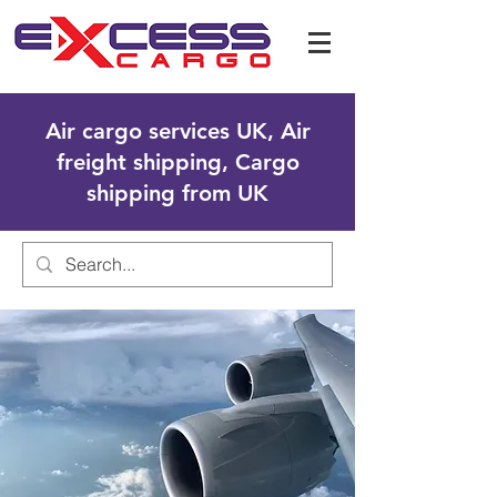
Air cargo services UK, Air
freight shipping, Cargo
shipping from UK