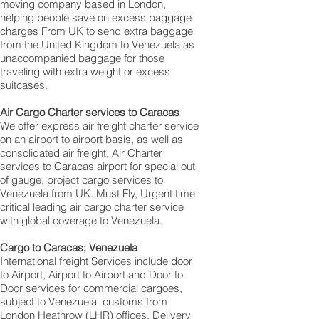
moving company based in London,
helping people save on excess baggage
charges From UK to send extra baggage
from the United Kingdom to Venezuela as
unaccompanied baggage for those
traveling with extra weight or excess
suitcases.
Air Cargo Charter services to Caracas
We offer express air freight charter service
on an airport to airport basis, as well as
consolidated air freight, Air Charter
services to Caracas airport for special out
of gauge, project cargo services to
Venezuela from UK. Must Fly, Urgent time
critical leading air cargo charter service
with global coverage to Venezuela.
Cargo to Caracas; Venezuela
International freight Services include door
to Airport, Airport to Airport and Door to
Door services for commercial cargoes,
subject to Venezuela customs from
London Heathrow (LHR) offices. Delivery