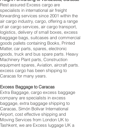
Rest assured Excess cargo are
specialists in international air freight
forwarding services since 2001 within the
air cargo industry, cargo, offering a range
of air cargo services, air cargo transport,
logistics, delivery of small boxes, excess
baggage bags, suitcases and commercial
goods pallets containing Books, Printed
Matter, car parts, spares, electronic
goods, truck and bus spare parts. Heavy
Machinery Plant parts, Construction
equipment spares, Aviation, aircraft parts.
excess cargo has been shipping to
Caracas for many years.
Excess Baggage to Caracas
Extra Baggage, cargo excess baggage
company are specialists in excess
baggage, extra baggage shipping to
Caracas, Simón Bolívar International
Airport, cost effective shipping and
Moving Services from London UK to
Tashkent, we are Excess luggage UK a