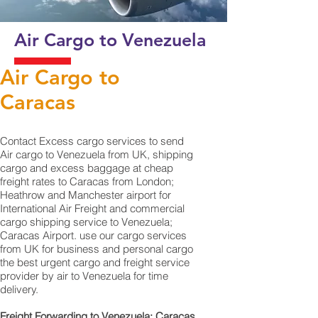
Air Cargo to Venezuela
Air Cargo to
Caracas
Contact Excess cargo services to send
Air cargo to Venezuela from UK, shipping
cargo and excess baggage at cheap
freight rates to Caracas from London;
Heathrow and Manchester airport for
International Air Freight and commercial
cargo shipping service to Venezuela;
Caracas Airport. use our cargo services
from UK for business and personal cargo
the best urgent cargo and freight service
provider by air to Venezuela for time
delivery.
Freight Forwarding to Venezuela; Caracas