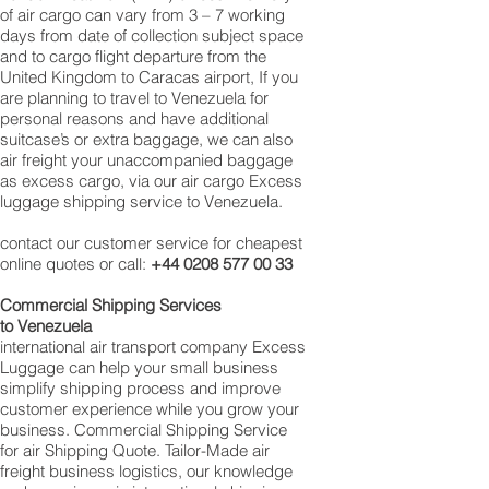
of air cargo can vary from 3 – 7 working
days from date of collection subject space
and to cargo flight departure from the
United Kingdom to Caracas airport, If you
are planning to travel to Venezuela for
personal reasons and have additional
suitcase’s or extra baggage, we can also
air freight your unaccompanied baggage
as excess cargo, via our air cargo Excess
luggage shipping service to Venezuela.
contact our customer service for cheapest
online quotes or call:
+44 0208 577 00 33
Commercial Shipping Services
to Venezuela
international air transport company Excess
Luggage can help your small business
simplify shipping process and improve
customer experience while you grow your
business. Commercial Shipping Service
for air Shipping Quote. Tailor-Made air
freight business logistics, our knowledge