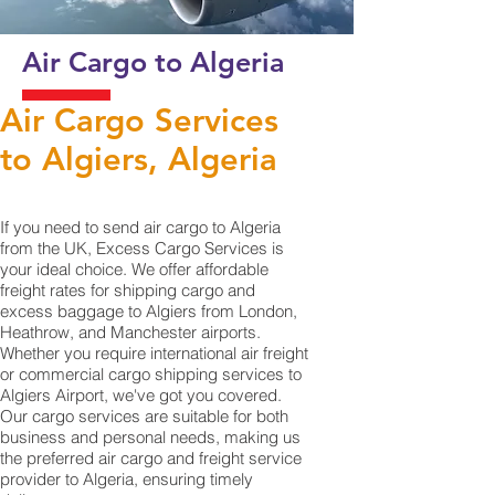
Air Cargo to Algeria
Air Cargo Services
to Algiers, Algeria
If you need to send air cargo to Algeria
from the UK, Excess Cargo Services is
your ideal choice. We offer affordable
freight rates for shipping cargo and
excess baggage to Algiers from London,
Heathrow, and Manchester airports.
Whether you require international air freight
or commercial cargo shipping services to
Algiers Airport, we've got you covered.
Our cargo services are suitable for both
business and personal needs, making us
the preferred air cargo and freight service
provider to Algeria, ensuring timely