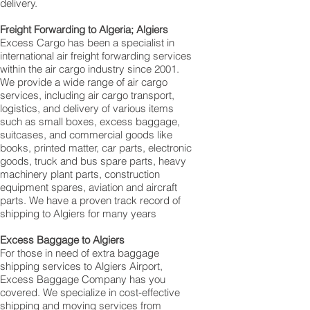
delivery.
Freight Forwarding to Algeria; Algiers
Excess Cargo has been a specialist in
international air freight forwarding services
within the air cargo industry since 2001.
We provide a wide range of air cargo
services, including air cargo transport,
logistics, and delivery of various items
such as small boxes, excess baggage,
suitcases, and commercial goods like
books, printed matter, car parts, electronic
goods, truck and bus spare parts, heavy
machinery plant parts, construction
equipment spares, aviation and aircraft
parts. We have a proven track record of
shipping to Algiers for many years
Excess Baggage to Algiers
For those in need of extra baggage
shipping services to Algiers Airport,
Excess Baggage Company has you
covered. We specialize in cost-effective
shipping and moving services from