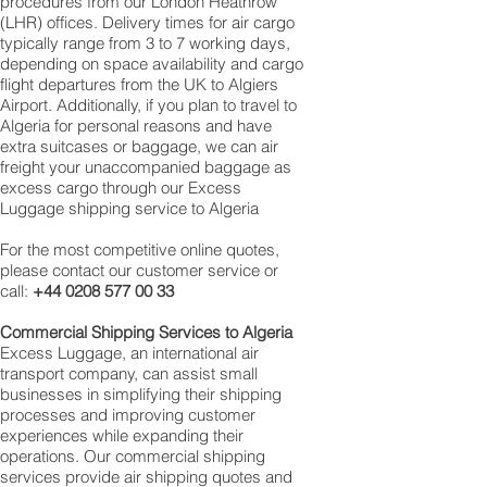
procedures from our London Heathrow
(LHR) offices. Delivery times for air cargo
typically range from 3 to 7 working days,
depending on space availability and cargo
flight departures from the UK to Algiers
Airport. Additionally, if you plan to travel to
Algeria for personal reasons and have
extra suitcases or baggage, we can air
freight your unaccompanied baggage as
excess cargo through our Excess
Luggage shipping service to Algeria
For the most competitive online quotes,
please contact our customer service or
call:
+44 0208 577 00 33
Commercial Shipping Services to
Algeria
Excess Luggage, an international air
transport company, can assist small
businesses in simplifying their shipping
processes and improving customer
experiences while expanding their
operations. Our commercial shipping
services provide air shipping quotes and