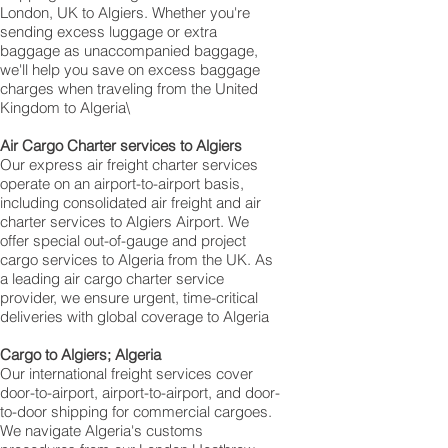
London, UK to Algiers. Whether you're
sending excess luggage or extra
baggage as unaccompanied baggage,
we'll help you save on excess baggage
charges when traveling from the United
Kingdom to Algeria\
Air Cargo Charter services to Algiers
Our express air freight charter services
operate on an airport-to-airport basis,
including consolidated air freight and air
charter services to Algiers Airport. We
offer special out-of-gauge and project
cargo services to Algeria from the UK. As
a leading air cargo charter service
provider, we ensure urgent, time-critical
deliveries with global coverage to Algeria
Cargo to Algiers; Algeria
Our international freight services cover
door-to-airport, airport-to-airport, and door-
to-door shipping for commercial cargoes.
We navigate Algeria's customs