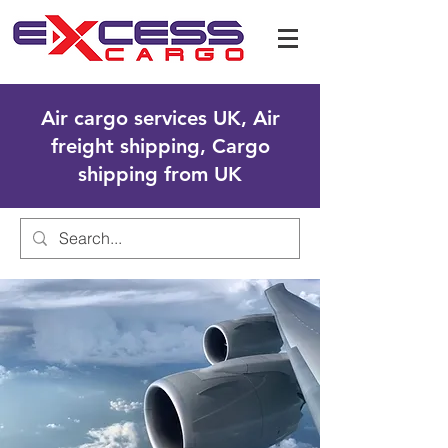
Air cargo services UK, Air
freight shipping, Cargo
shipping from UK