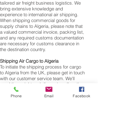
tailored air freight business logistics. We
bring extensive knowledge and
experience to international air shipping.
When shipping commercial goods for
supply chains to Algeria, please note that
a valued commercial invoice, packing list,
and any required customs documentation
are necessary for customs clearance in
the destination country.
Shipping Air Cargo to Algeria
To initiate the shipping process for cargo
to Algeria from the UK, please get in touch
with our customer service team. We'll
need the weight and dimensions (length,
width, and height in centimeters) of your
cargo, personal items, boxes, suitcases,
Phone
Email
Facebook
or bags. The volumetric weight of your
freight cargo will be determined using
these measurements. The minimum
weight for air cargo shipments to Algeria is
25 kilos, and there is no maximum weight
limit. You can ship as much as you need.
Once you receive your air cargo rate