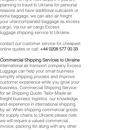
planning to travel to Ukraine for personal
reasons and have additional suitcase’s or
extra baggage, we can also air freight
your unaccompanied baggage as excess
cargo, via our air cargo Excess
luggage shipping service to Ukraine.
contact our customer service for cheapest
online quotes or call:
+44 0208 577 00 33
Commercial Shipping Services to Ukraine
international air transport company Excess
Luggage can help your small business
simplify shipping process and improve
customer experience while you grow your
business. Commercial Shipping Service
for air Shipping Quote. Tailor-Made air
freight business logistics, our knowledge
and experience in international shipping
by air. When shipping commercial goods
for supply chains to Ukraine please note
we will require a valued commercial
invoice, packing list along with any other