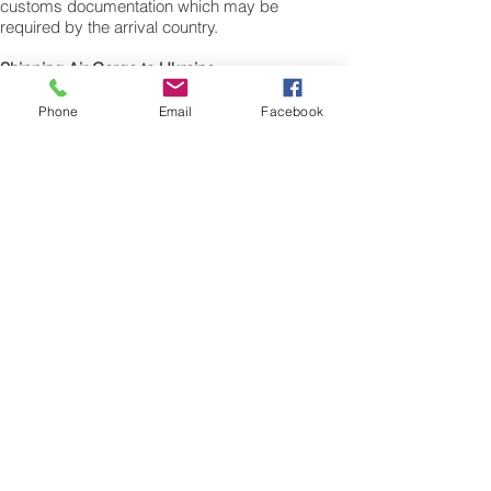
customs documentation which may be
required by the arrival country.
Shipping Air Cargo to Ukraine
for shipping procedures to send cargo to
Ukraine from the UK please Contact our
Phone
Email
Facebook
customer services with the weight of your
cargo or personal items and the
dimensions of your box, suitcase or bag.
We need the Length, Width, and Height in
centimetres to ascertain the Volumetric
weight of you freight cargo. Minimum
weight of air cargo shipment we export by
air to Ukraine is 25 kilos.
There is no maximum weight of cargo you
can ship; you can send as much as you
want. once you have received your air
cargo rate quote, and you are happy to
proceed we will arrange a pick up for your
cargo to Ukraine, once you cargo has
been check weighed and measure and
booked with the airline for air freight
shipping to Kyiv, Kiev airport, we will take