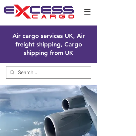
Air cargo services UK, Air
freight shipping, Cargo
shipping from UK