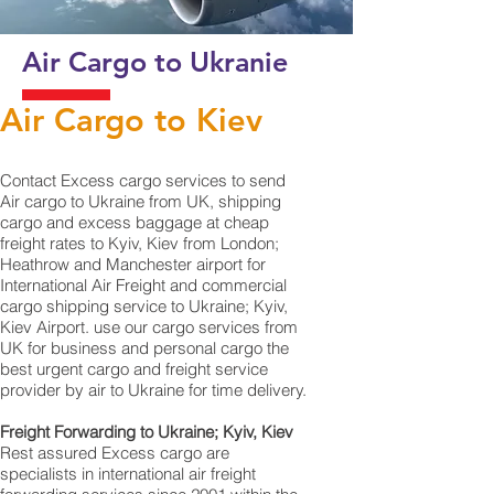
Air Cargo to Ukranie
Air Cargo to Kiev
Contact Excess cargo services to send
Air cargo to Ukraine from UK, shipping
cargo and excess baggage at cheap
freight rates to Kyiv, Kiev from London;
Heathrow and Manchester airport for
International Air Freight and commercial
cargo shipping service to Ukraine; Kyiv,
Kiev Airport. use our cargo services from
UK for business and personal cargo the
best urgent cargo and freight service
provider by air to Ukraine for time delivery.
Freight Forwarding to Ukraine; Kyiv, Kiev
Rest assured Excess cargo are
specialists in international air freight