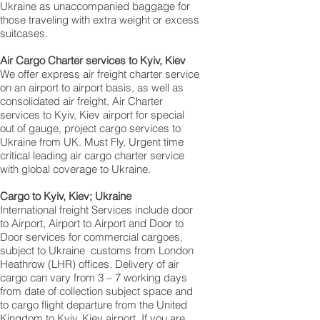
Ukraine as unaccompanied baggage for
those traveling with extra weight or excess
suitcases.
Air Cargo Charter services to Kyiv, Kiev
We offer express air freight charter service
on an airport to airport basis, as well as
consolidated air freight, Air Charter
services to Kyiv, Kiev airport for special
out of gauge, project cargo services to
Ukraine from UK. Must Fly, Urgent time
critical leading air cargo charter service
with global coverage to Ukraine.
Cargo to Kyiv, Kiev; Ukraine
International freight Services include door
to Airport, Airport to Airport and Door to
Door services for commercial cargoes,
subject to Ukraine customs from London
Heathrow (LHR) offices. Delivery of air
cargo can vary from 3 – 7 working days
from date of collection subject space and
to cargo flight departure from the United
Kingdom to Kyiv, Kiev airport, If you are