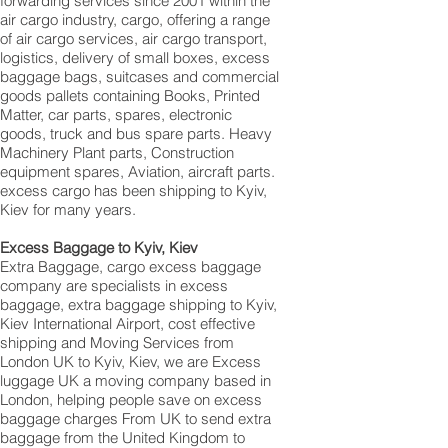
forwarding services since 2001 within the
air cargo industry, cargo, offering a range
of air cargo services, air cargo transport,
logistics, delivery of small boxes, excess
baggage bags, suitcases and commercial
goods pallets containing Books, Printed
Matter, car parts, spares, electronic
goods, truck and bus spare parts. Heavy
Machinery Plant parts, Construction
equipment spares, Aviation, aircraft parts.
excess cargo has been shipping to Kyiv,
Kiev for many years.
Excess Baggage to Kyiv, Kiev
Extra Baggage, cargo excess baggage
company are specialists in excess
baggage, extra baggage shipping to Kyiv,
Kiev International Airport, cost effective
shipping and Moving Services from
London UK to Kyiv, Kiev, we are Excess
luggage UK a moving company based in
London, helping people save on excess
baggage charges From UK to send extra
baggage from the United Kingdom to