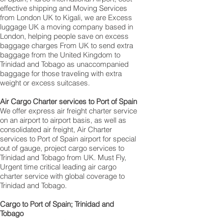
effective shipping and Moving Services
from London UK to Kigali, we are Excess
luggage UK a moving company based in
London, helping people save on excess
baggage charges From UK to send extra
baggage from the United Kingdom to
Trinidad and Tobago as unaccompanied
baggage for those traveling with extra
weight or excess suitcases.
Air Cargo Charter services to Port of Spain
We offer express air freight charter service
on an airport to airport basis, as well as
consolidated air freight, Air Charter
services to Port of Spain airport for special
out of gauge, project cargo services to
Trinidad and Tobago from UK. Must Fly,
Urgent time critical leading air cargo
charter service with global coverage to
Trinidad and Tobago.
Cargo to Port of Spain; Trinidad and
Tobago