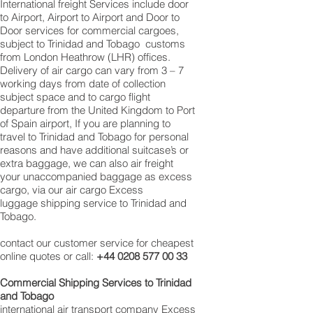
International freight Services include door
to Airport, Airport to Airport and Door to
Door services for commercial cargoes,
subject to Trinidad and Tobago customs
from London Heathrow (LHR) offices.
Delivery of air cargo can vary from 3 – 7
working days from date of collection
subject space and to cargo flight
departure from the United Kingdom to Port
of Spain airport, If you are planning to
travel to Trinidad and Tobago for personal
reasons and have additional suitcase’s or
extra baggage, we can also air freight
your unaccompanied baggage as excess
cargo, via our air cargo Excess
luggage shipping service to Trinidad and
Tobago.
contact our customer service for cheapest
online quotes or call:
+44 0208 577 00 33
Commercial Shipping Services to Trinidad
and Tobago
international air transport company Excess