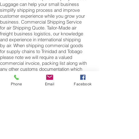
Luggage can help your small business
simplify shipping process and improve
customer experience while you grow your
business. Commercial Shipping Service
for air Shipping Quote. Tailor-Made air
freight business logistics, our knowledge
and experience in international shipping
by air. When shipping commercial goods
for supply chains to Trinidad and Tobago
please note we will require a valued
commercial invoice, packing list along with
any other customs documentation which
may be required by the arrival country.
Phone
Email
Facebook
Shipping Air Cargo to Trinidad and Tobago
for shipping procedures to send cargo to
Trinidad and Tobago from the UK please
Contact our customer services with the
weight of your cargo or personal items
and the dimensions of your box, suitcase
or bag. We need the Length, Width, and
Height in centimetres to ascertain the
Volumetric weight of you freight cargo.