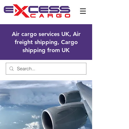
Air cargo services UK, Air
freight shipping, Cargo
shipping from UK