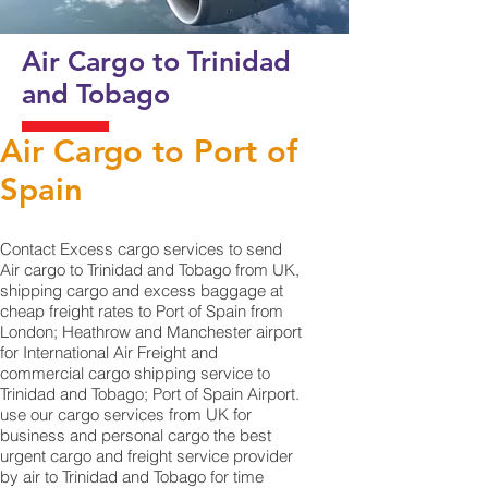
Air Cargo to Trinidad
and Tobago
Air Cargo to Port of
Spain
Contact Excess cargo services to send
Air cargo to Trinidad and Tobago from UK,
shipping cargo and excess baggage at
cheap freight rates to Port of Spain from
London; Heathrow and Manchester airport
for International Air Freight and
commercial cargo shipping service to
Trinidad and Tobago; Port of Spain Airport.
use our cargo services from UK for
business and personal cargo the best
urgent cargo and freight service provider
by air to Trinidad and Tobago for time