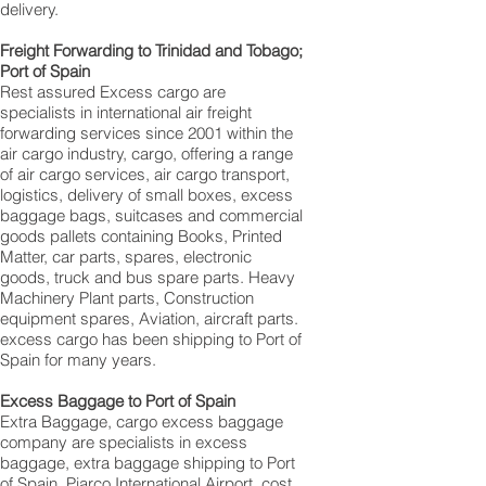
delivery.
Freight Forwarding to Trinidad and Tobago;
Port of Spain
Rest assured Excess cargo are
specialists in international air freight
forwarding services since 2001 within the
air cargo industry, cargo, offering a range
of air cargo services, air cargo transport,
logistics, delivery of small boxes, excess
baggage bags, suitcases and commercial
goods pallets containing Books, Printed
Matter, car parts, spares, electronic
goods, truck and bus spare parts. Heavy
Machinery Plant parts, Construction
equipment spares, Aviation, aircraft parts.
excess cargo has been shipping to Port of
Spain for many years.
Excess Baggage to Port of Spain
Extra Baggage, cargo excess baggage
company are specialists in excess
baggage, extra baggage shipping to Port
of Spain, Piarco International Airport, cost