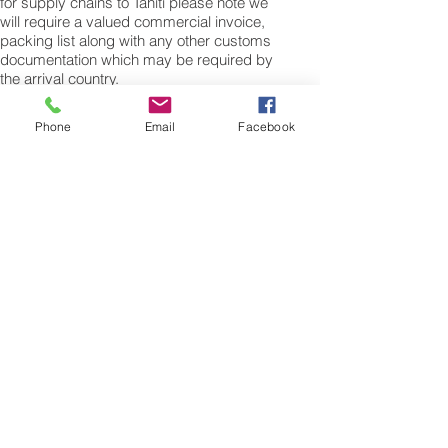
for supply chains to Tahiti please note we
will require a valued commercial invoice,
packing list along with any other customs
documentation which may be required by
the arrival country.
Shipping Air Cargo to Tahiti
Phone
Email
Facebook
for shipping procedures to send cargo to
Tahiti from the UK please Contact our
customer services with the weight of your
cargo or personal items and the
dimensions of your box, suitcase or bag.
We need the Length, Width, and Height in
centimetres to ascertain the Volumetric
weight of you freight cargo. Minimum
weight of air cargo shipment we export by
air to Tahiti is 25 kilos.
There is no maximum weight of cargo you
can ship; you can send as much as you
want. once you have received your air
cargo rate quote, and you are happy to
proceed we will arrange a pick up for your
cargo to Tahiti, once you cargo has been