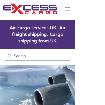
Air cargo services UK, Air
freight shipping, Cargo
shipping from UK