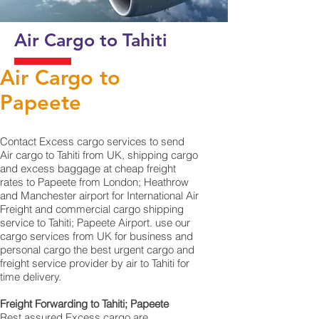
Air Cargo to Tahiti
Air Cargo to
Papeete
Contact Excess cargo services to send
Air cargo to Tahiti from UK, shipping cargo
and excess baggage at cheap freight
rates to Papeete from London; Heathrow
and Manchester airport for International Air
Freight and commercial cargo shipping
service to Tahiti; Papeete Airport. use our
cargo services from UK for business and
personal cargo the best urgent cargo and
freight service provider by air to Tahiti for
time delivery.
Freight Forwarding to Tahiti; Papeete
Rest assured Excess cargo are