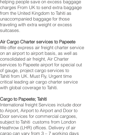
helping people save on excess baggage
charges From UK to send extra baggage
from the United Kingdom to Tahiti as
unaccompanied baggage for those
traveling with extra weight or excess
suitcases.
Air Cargo Charter services to Papeete
We offer express air freight charter service
on an airport to airport basis, as well as
consolidated air freight, Air Charter
services to Papeete airport for special out
of gauge, project cargo services to
Tahiti from UK. Must Fly, Urgent time
critical leading air cargo charter service
with global coverage to Tahiti.
Cargo to Papeete; Tahiti
International freight Services include door
to Airport, Airport to Airport and Door to
Door services for commercial cargoes,
subject to Tahiti customs from London
Heathrow (LHR) offices. Delivery of air
cargo can vary from 3 – 7 working days