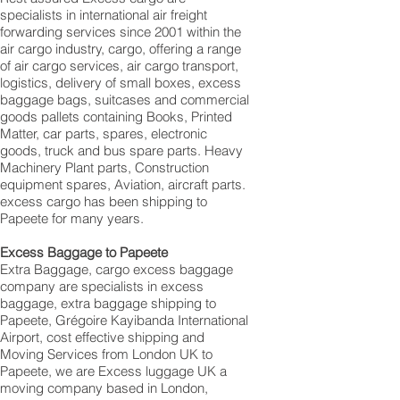
specialists in international air freight
forwarding services since 2001 within the
air cargo industry, cargo, offering a range
of air cargo services, air cargo transport,
logistics, delivery of small boxes, excess
baggage bags, suitcases and commercial
goods pallets containing Books, Printed
Matter, car parts, spares, electronic
goods, truck and bus spare parts. Heavy
Machinery Plant parts, Construction
equipment spares, Aviation, aircraft parts.
excess cargo has been shipping to
Papeete for many years.
Excess Baggage to Papeete
Extra Baggage, cargo excess baggage
company are specialists in excess
baggage, extra baggage shipping to
Papeete, Grégoire Kayibanda International
Airport, cost effective shipping and
Moving Services from London UK to
Papeete, we are Excess luggage UK a
moving company based in London,