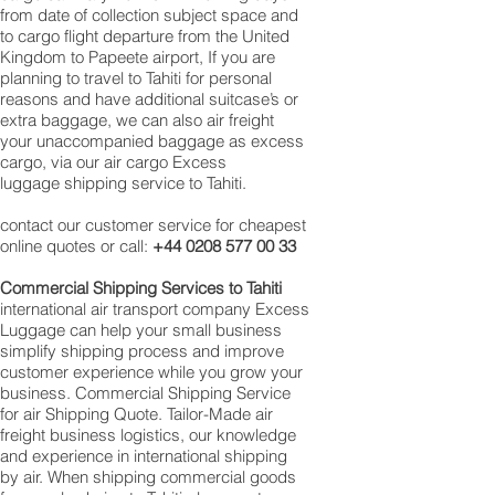
from date of collection subject space and
to cargo flight departure from the United
Kingdom to Papeete airport, If you are
planning to travel to Tahiti for personal
reasons and have additional suitcase’s or
extra baggage, we can also air freight
your unaccompanied baggage as excess
cargo, via our air cargo Excess
luggage shipping service to Tahiti.
contact our customer service for cheapest
online quotes or call:
+44 0208 577 00 33
Commercial Shipping Services to Tahiti
international air transport company Excess
Luggage can help your small business
simplify shipping process and improve
customer experience while you grow your
business. Commercial Shipping Service
for air Shipping Quote. Tailor-Made air
freight business logistics, our knowledge
and experience in international shipping
by air. When shipping commercial goods