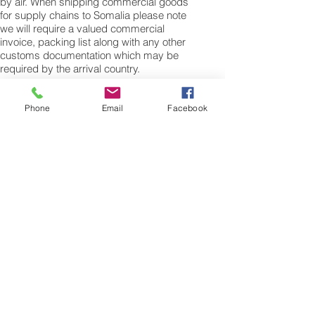
by air. When shipping commercial goods
for supply chains to Somalia please note
we will require a valued commercial
invoice, packing list along with any other
customs documentation which may be
required by the arrival country.
Shipping Air Cargo to Somalia
for shipping procedures to send cargo to
Phone
Email
Facebook
Somalia from the UK please Contact our
customer services with the weight of your
cargo or personal items and the
dimensions of your box, suitcase or bag.
We need the Length, Width, and Height in
centimetres to ascertain the Volumetric
weight of you freight cargo. Minimum
weight of air cargo shipment we export by
air to Somalia is 25 kilos.
There is no maximum weight of cargo you
can ship; you can send as much as you
want. once you have received your air
cargo rate quote, and you are happy to
proceed we will arrange a pick up for your