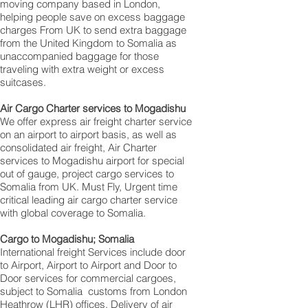
moving company based in London,
helping people save on excess baggage
charges From UK to send extra baggage
from the United Kingdom to Somalia as
unaccompanied baggage for those
traveling with extra weight or excess
suitcases.
Air Cargo Charter services to Mogadishu
We offer express air freight charter service
on an airport to airport basis, as well as
consolidated air freight, Air Charter
services to Mogadishu airport for special
out of gauge, project cargo services to
Somalia from UK. Must Fly, Urgent time
critical leading air cargo charter service
with global coverage to Somalia.
Cargo to Mogadishu; Somalia
International freight Services include door
to Airport, Airport to Airport and Door to
Door services for commercial cargoes,
subject to Somalia customs from London
Heathrow (LHR) offices. Delivery of air