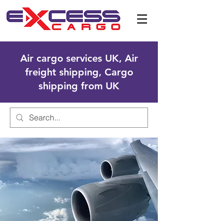
Air cargo services UK, Air
freight shipping, Cargo
shipping from UK