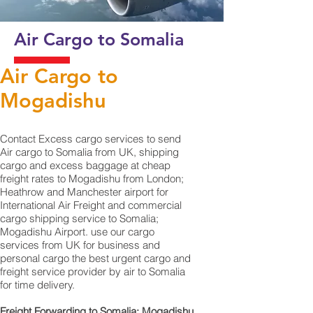
Air Cargo to Somalia
Air Cargo to
Mogadishu
Contact Excess cargo services to send
Air cargo to Somalia from UK, shipping
cargo and excess baggage at cheap
freight rates to Mogadishu from London;
Heathrow and Manchester airport for
International Air Freight and commercial
cargo shipping service to Somalia;
Mogadishu Airport. use our cargo
services from UK for business and
personal cargo the best urgent cargo and
freight service provider by air to Somalia
for time delivery.
Freight Forwarding to Somalia; Mogadishu