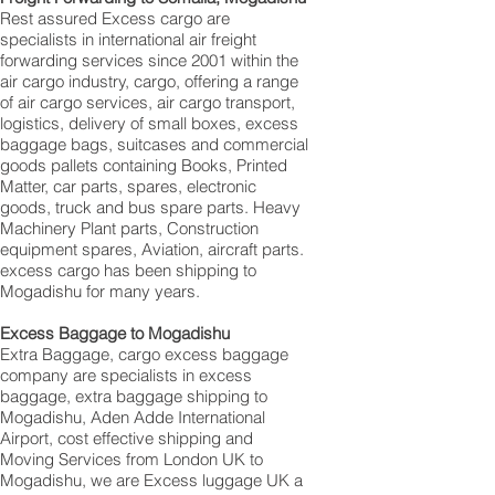
Rest assured Excess cargo are
specialists in international air freight
forwarding services since 2001 within the
air cargo industry, cargo, offering a range
of air cargo services, air cargo transport,
logistics, delivery of small boxes, excess
baggage bags, suitcases and commercial
goods pallets containing Books, Printed
Matter, car parts, spares, electronic
goods, truck and bus spare parts. Heavy
Machinery Plant parts, Construction
equipment spares, Aviation, aircraft parts.
excess cargo has been shipping to
Mogadishu for many years.
Excess Baggage to Mogadishu
Extra Baggage, cargo excess baggage
company are specialists in excess
baggage, extra baggage shipping to
Mogadishu, Aden Adde International
Airport, cost effective shipping and
Moving Services from London UK to
Mogadishu, we are Excess luggage UK a