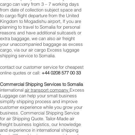
cargo can vary from 3 – 7 working days
from date of collection subject space and
to cargo flight departure from the United
Kingdom to Mogadishu airport, If you are
planning to travel to Somalia for personal
reasons and have additional suitcase’s or
extra baggage, we can also air freight
your unaccompanied baggage as excess
cargo, via our air cargo Excess luggage
shipping service to Somalia.
contact our customer service for cheapest
online quotes or call:
+44 0208 577 00 33
Commercial Shipping Services to Somalia
international
air transport company
Excess
Luggage can help your small business
simplify shipping process and improve
customer experience while you grow your
business. Commercial Shipping Service
for air Shipping Quote. Tailor-Made air
freight business logistics, our knowledge
and experience in international shipping