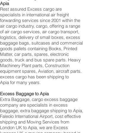
Apia
Rest assured Excess cargo are
specialists in international air freight
forwarding services since 2001 within the
air cargo industry, cargo, offering a range
of air cargo services, air cargo transport,
logistics, delivery of small boxes, excess
baggage bags, suitcases and commercial
goods pallets containing Books, Printed
Matter, car parts, spares, electronic
goods, truck and bus spare parts. Heavy
Machinery Plant parts, Construction
equipment spares, Aviation, aircraft parts.
excess cargo has been shipping to
Apia for many years.
Excess Baggage to Apia
Extra Baggage, cargo excess baggage
company are specialists in excess
baggage, extra baggage shipping to Apia,
Faleolo International Airport, cost effective
shipping and Moving Services from
London UK to Apia, we are Excess