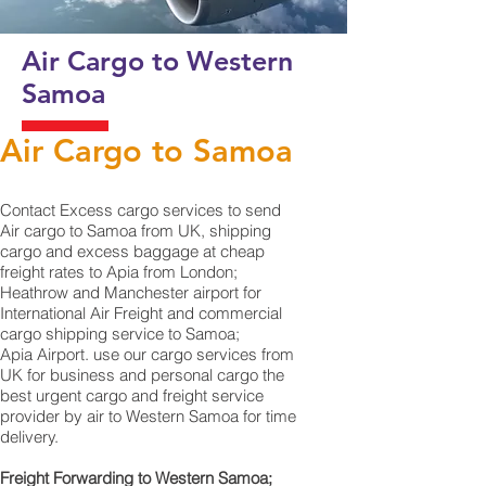
Air Cargo to Western
Samoa
Air Cargo to Samoa
Contact Excess cargo services to send
Air cargo to Samoa from UK, shipping
cargo and excess baggage at cheap
freight rates to Apia from London;
Heathrow and Manchester airport for
International Air Freight and commercial
cargo shipping service to Samoa;
Apia Airport. use our cargo services from
UK for business and personal cargo the
best urgent cargo and freight service
provider by air to Western Samoa for time
delivery.
Freight Forwarding to Western Samoa;