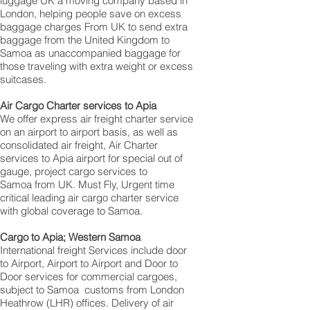
luggage UK a moving company based in
London, helping people save on excess
baggage charges From UK to send extra
baggage from the United Kingdom to
Samoa as unaccompanied baggage for
those traveling with extra weight or excess
suitcases.
Air Cargo Charter services to Apia
We offer express air freight charter service
on an airport to airport basis, as well as
consolidated air freight, Air Charter
services to Apia airport for special out of
gauge, project cargo services to
Samoa from UK. Must Fly, Urgent time
critical leading air cargo charter service
with global coverage to Samoa.
Cargo to Apia; Western Samoa
International freight Services include door
to Airport, Airport to Airport and Door to
Door services for commercial cargoes,
subject to Samoa customs from London
Heathrow (LHR) offices. Delivery of air