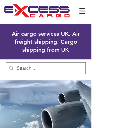
Air cargo services UK, Air
freight shipping, Cargo
shipping from UK