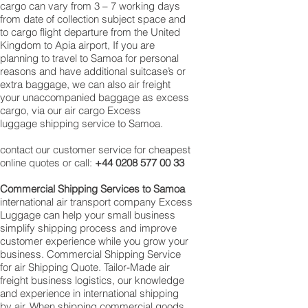
cargo can vary from 3 – 7 working days
from date of collection subject space and
to cargo flight departure from the United
Kingdom to Apia airport, If you are
planning to travel to Samoa for personal
reasons and have additional suitcase’s or
extra baggage, we can also air freight
your unaccompanied baggage as excess
cargo, via our air cargo Excess
luggage shipping service to Samoa.
contact our customer service for cheapest
online quotes or call:
+44 0208 577 00 33
Commercial Shipping Services to Samoa
international air transport company Excess
Luggage can help your small business
simplify shipping process and improve
customer experience while you grow your
business. Commercial Shipping Service
for air Shipping Quote. Tailor-Made air
freight business logistics, our knowledge
and experience in international shipping
by air. When shipping commercial goods