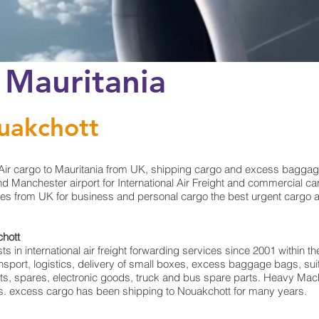
 Mauritania
uakchott
ir cargo to Mauritania from UK, shipping cargo and excess baggage
 Manchester airport for International Air Freight and commercial car
es from UK for business and personal cargo the best urgent cargo and
chott
in international air freight forwarding services since 2001 within the
ransport, logistics, delivery of small boxes, excess baggage bags, 
rts, spares, electronic goods, truck and bus spare parts. Heavy Mach
rts. excess cargo has been shipping to Nouakchott for many years.