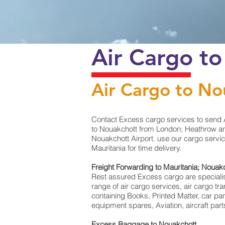
Air Cargo to
Air Cargo to No
Contact Excess cargo services to send A
to Nouakchott from London; Heathrow and
Nouakchott Airport. use our cargo servic
Mauritania for time delivery.
Freight Forwarding to Mauritania; Nouak
Rest assured Excess cargo are specialists 
range of air cargo services, air cargo t
containing Books, Printed Matter, car pa
equipment spares, Aviation, aircraft pa
Excess Baggage to Nouakchott