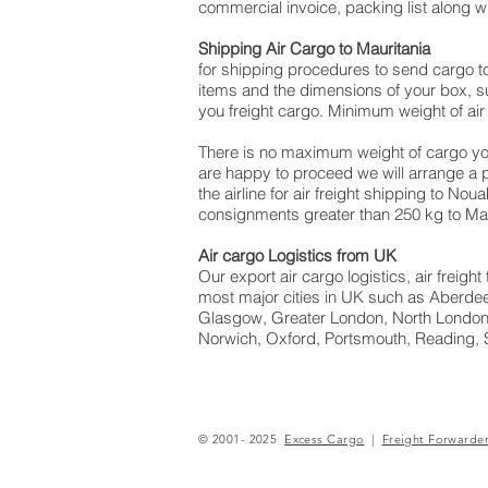
commercial invoice, packing list along 
Shipping Air Cargo to Mauritania
for shipping procedures to send cargo t
items and the dimensions of your box, su
you freight cargo. Minimum weight of air 
There is no maximum weight of cargo yo
are happy to proceed we will arrange a
the airline for air freight shipping to No
consignments greater than 250 kg to Mau
Air cargo Logistics from UK
Our export air cargo logistics, air freig
most major cities in UK such as Aberdeen
Glasgow, Greater London, North London,
Norwich, Oxford, Portsmouth, Reading, 
© 2001- 2025
Excess Cargo
|
Freight Forwarde