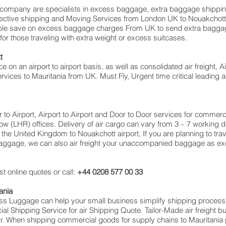
ompany are specialists in excess baggage, extra baggage shippin
effective shipping and Moving Services from London UK to Nouakcho
le save on excess baggage charges From UK to send extra baggag
 those traveling with extra weight or excess suitcases.
t
ce on an airport to airport basis, as well as consolidated air freight, 
ervices to Mauritania from UK. Must Fly, Urgent time critical leading a
or to Airport, Airport to Airport and Door to Door services for commerc
(LHR) offices. Delivery of air cargo can vary from 3 – 7 working da
the United Kingdom to Nouakchott airport, If you are planning to trav
 baggage, we can also air freight your unaccompanied baggage as ex
t online quotes or call:
+44 0208 577 00 33
ania
cess Luggage can help your small business simplify shipping proce
 Shipping Service for air Shipping Quote. Tailor-Made air freight b
air. When shipping commercial goods for supply chains to Mauritania 