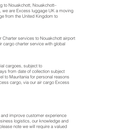
g to Nouakchott, Nouakchott–
tt, we are Excess luggage UK a moving
e from the United Kingdom to
Air Charter services to Nouakchott airport
ir cargo charter service with global
ial cargoes, subject to
ys from date of collection subject
el to Mauritania for personal reasons
cess cargo, via our air cargo Excess
ss and improve customer experience
usiness logistics, our knowledge and
please note we will require a valued