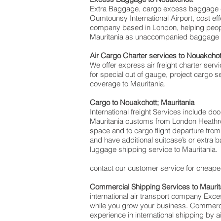
Extra Baggage, cargo excess baggage c
Oumtounsy International Airport, cost 
company based in London, helping peop
Mauritania as unaccompanied baggage for
Air Cargo Charter services to Nouakchot
We offer express air freight charter servi
for special out of gauge, project cargo s
coverage to Mauritania.
Cargo to Nouakchott; Mauritania
International freight Services include do
Mauritania customs from London Heathrow 
space and to cargo flight departure from 
and have additional suitcase’s or extra
luggage shipping service to Mauritania.
contact our customer service for cheapes
Commercial Shipping Services to Maurit
international air transport company Ex
while you grow your business. Commercial
experience in international shipping by 