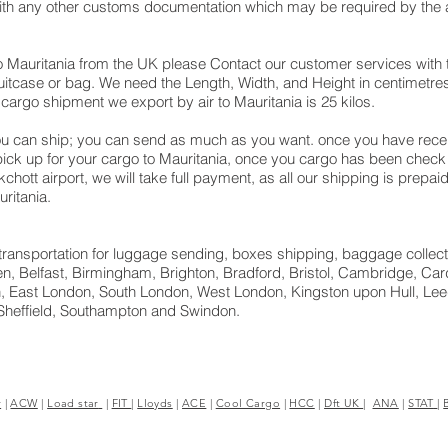
with any other customs documentation which may be required by the ar
o Mauritania from the UK please Contact our customer services with 
itcase or bag. We need the Length, Width, and Height in centimetres 
cargo shipment we export by air to Mauritania is 25 kilos.
u can ship; you can send as much as you want. once you have receiv
 pick up for your cargo to Mauritania, once you cargo has been ch
uakchott airport, we will take full payment, as all our shipping is prepa
ritania.
ht transportation for luggage sending, boxes shipping, baggage collect
, Belfast, Birmingham, Brighton, Bradford, Bristol, Cambridge, Cardi
 East London, South London, West London, Kingston upon Hull, Leed
Sheffield, Southampton and Swindon.
r
|
ACW
|
Load star
|
FIT
|
Lloyds
|
ACE
|
Cool Cargo
|
HCC
|
Dft UK
|
ANA
|
STAT
|