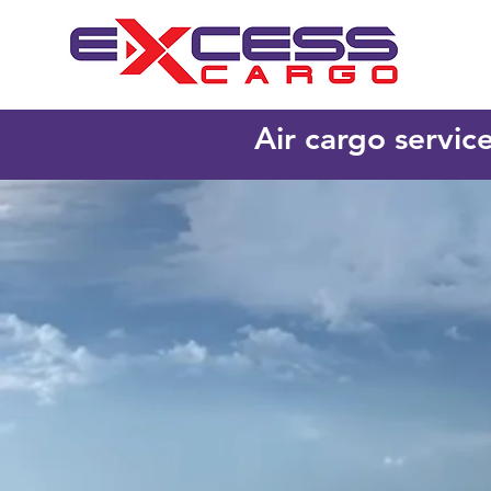
Air cargo servic