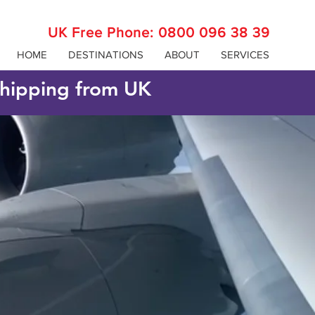
UK Free Phone:
0800 096 38 39
HOME
DESTINATIONS
ABOUT
SERVICES
 shipping from UK