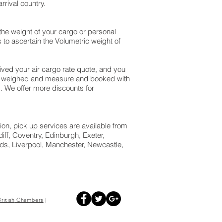
rival country.
the weight of your cargo or personal
to ascertain the Volumetric weight of
ed your air cargo rate quote, and you
eck weighed and measure and booked with
id. We offer more discounts for
ion, pick up services are available from
ff, Coventry, Edinburgh, Exeter,
s, Liverpool, Manchester, Newcastle,
British
Chambers
|