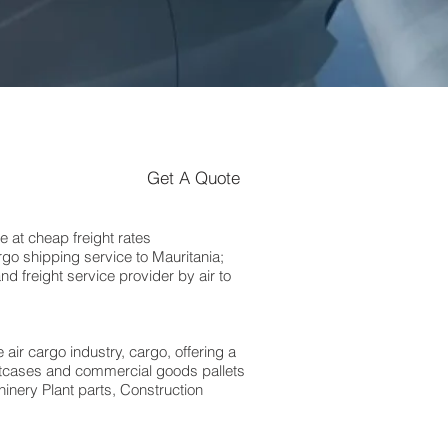
Get A Quote
 at cheap freight rates
go shipping service to Mauritania;
 freight service provider by air to
 air cargo industry, cargo, offering a
suitcases and commercial goods pallets
inery Plant parts, Construction