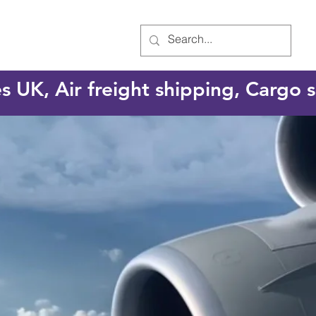
es UK, Air freight shipping, Cargo