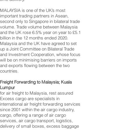
MALAYSIA is one of the UK’s most
important trading partners in Asean,
second only to Singapore in bilateral trade
volume. Trade volume between Malaysia
and the UK rose 6.5% year on year to £5.1
billion in the 12 months ended 2020.
Malaysia and the UK have agreed to set
up a Joint Committee on Bilateral Trade
and Investment Cooperation, whose focus
will be on minimising barriers on imports
and exports flowing between the two
countries.
Freight Forwarding to Malaysia; Kuala
Lumpur
for air freight to Malaysia, rest assured
Excess cargo are specialists in
international air freight forwarding services
since 2001 within the air cargo industry,
cargo, offering a range of air cargo
services, air cargo transport, logistics,
delivery of small boxes, excess baggage