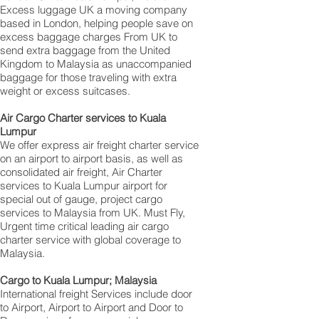
Excess luggage UK a moving company
based in London, helping people save on
excess baggage charges From UK to
send extra baggage from the United
Kingdom to Malaysia as unaccompanied
baggage for those traveling with extra
weight or excess suitcases.
Air Cargo Charter services to Kuala
Lumpur
We offer express air freight charter service
on an airport to airport basis, as well as
consolidated air freight, Air Charter
services to Kuala Lumpur airport for
special out of gauge, project cargo
services to Malaysia from UK. Must Fly,
Urgent time critical leading air cargo
charter service with global coverage to
Malaysia.
Cargo to Kuala Lumpur; Malaysia
International freight Services include door
to Airport, Airport to Airport and Door to