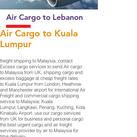
Air Cargo to Lebanon
Air Cargo to Kuala
Lumpur
​freight shipping to Malaysia, contact
Excess cargo services to send Air cargo
to Malaysia from UK, shipping cargo and
excess baggage at cheap freight rates
to Kuala Lumpur from London; Heathrow
and Manchester airport for International Air
Freight and commercial cargo shipping
service to Malaysia; Kuala
Lumpur, Langkawi, Penang, Kuching, Kota
Kinabalu Airport. use our cargo services
from UK for business and personal cargo
the best urgent cargo and air freight
services provider by air to Malaysia for
time delivery.