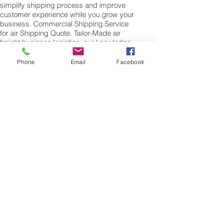
simplify shipping process and improve
customer experience while you grow your
business. Commercial Shipping Service
for air Shipping Quote. Tailor-Made air
freight business logistics, our knowledge
and experience in international shipping
by air. When shipping commercial goods
Phone
Email
Facebook
for supply chains to Malaysia please note
we will require a valued commercial
invoice, packing list along with any other
customs documentation which may be
required by the arrival country.
Shipping Air Cargo to Malaysia
for shipping procedures to send cargo to
Malaysia from the UK please Contact our
customer services with the weight of your
cargo or personal items and the
dimensions of your box, suitcase or bag.
We need the Length, Width, and Height in
centimetres to ascertain the Volumetric
weight of you freight cargo. Minimum
weight of air cargo shipment we export by
air to Malaysia is 25 kilos.