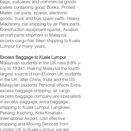
bags, suitcases and commercial goods
pallets containing good, Books, Printed
Matter, car parts, spares, electronic
goods, truck and bus spare parts. Heavy
Machinery, car shipping by air Plant parts,
Construction equipment spares, Aviation,
aircraft parts shipment to Malaysia.
excess cargo has been shipping to Kuala
Lumpur for many years.
Excess Baggage to Kuala Lumpur
Malaysian students in the UK rose 8.8% y-
o-y to 19,341, making Malaysia the fourth-
largest source of non-EU/non-UK students
in the UK, after China, India and the US.
Malaysian students Personal effects Extra,
excess baggage shipping, air cargo
excess baggage company are specialists
in excess baggage, extra baggage
shipping to Kuala Lumpur, Langkawi,
Penang, Kuching, Kota Kinabalu
International Airport, cost effective
shipping and Moving Services from
London UK to Kuala Lumpur, we are