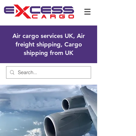
Air cargo services UK, Air
freight shipping, Cargo
shipping from UK