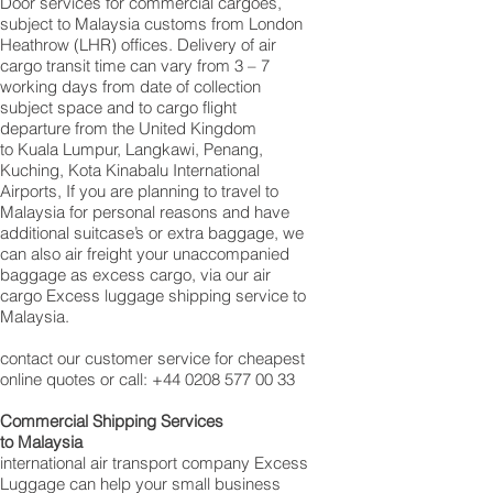
Door services for commercial cargoes,
subject to Malaysia customs from London
Heathrow (LHR) offices. Delivery of air
cargo transit time can vary from 3 – 7
working days from date of collection
subject space and to cargo flight
departure from the United Kingdom
to Kuala Lumpur, Langkawi, Penang,
Kuching, Kota Kinabalu International
Airports, If you are planning to travel to
Malaysia for personal reasons and have
additional suitcase’s or extra baggage, we
can also air freight your unaccompanied
baggage as excess cargo, via our air
cargo Excess luggage shipping service to
Malaysia.
contact our customer service for cheapest
online quotes or call:
+44 0208 577 00 33
Commercial Shipping Services
to Malaysia
international air transport company Excess
Luggage can help your small business