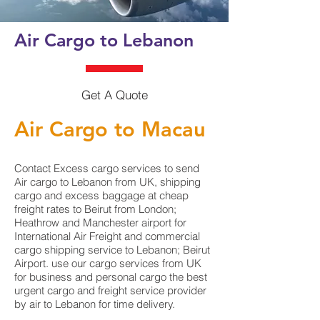
Air Cargo to Lebanon
Get A Quote
Air Cargo to Macau
Contact Excess cargo services to send
Air cargo to Lebanon from UK, shipping
cargo and excess baggage at cheap
freight rates to Beirut from London;
Heathrow and Manchester airport for
International Air Freight and commercial
cargo shipping service to Lebanon; Beirut
Airport. use our cargo services from UK
for business and personal cargo the best
urgent cargo and freight service provider
by air to Lebanon for time delivery.