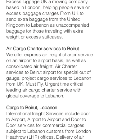
Excess luggage UK a moving company
based in London, helping people save on
excess baggage charges From UK to
send extra baggage from the United
Kingdom to Lebanon as unaccompanied
baggage for those traveling with extra
weight or excess suitcases.
Air Cargo Charter services to Beirut
We offer express air freight charter service
on an airport to airport basis, as well as
consolidated air freight, Air Charter
services to Beirut airport for special out of
gauge, project cargo services to Lebanon
from UK. Must Fly, Urgent time critical
leading air cargo charter service with
global coverage to Lebanon.
Cargo to Beirut; Lebanon
International freight Services include door
to Airport, Airport to Airport and Door to
Door services for commercial cargoes,
subject to Lebanon customs from London
Heathrow (LHR) offices. Delivery of air