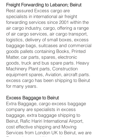
Freight Forwarding to Lebanon; Beirut
Rest assured Excess cargo are
specialists in international air freight
forwarding services since 2001 within the
air cargo industry, cargo, offering a range
of air cargo services, air cargo transport,
logistics, delivery of small boxes, excess
baggage bags, suitcases and commercial
goods pallets containing Books, Printed
Matter, car parts, spares, electronic
goods, truck and bus spare parts. Heavy
Machinery Plant parts, Construction
equipment spares, Aviation, aircraft parts.
excess cargo has been shipping to Beirut
for many years.
Excess Baggage to Beirut
Extra Baggage, cargo excess baggage
company are specialists in excess
baggage, extra baggage shipping to
Beirut, Rafic Hariri International Airport,
cost effective shipping and Moving
Services from London UK to Beirut, we are