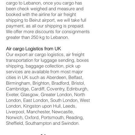
cargo to Lebanon, once you cargo has
been check weighed and measure and
booked with the airline for air freight
shipping to Beirut airport, we will take full
payment, as all our shipping is prepaid.
We offer more discounts for consignments
greater than 250 kg to Lebanon.
Air cargo Logistics from UK
Our export air cargo logistics, air freight
transportation for luggage sending, boxes
shipping, baggage collection, pick up
services are available from most major
cities in UK such as Aberdeen, Belfast,
Birmingham, Brighton, Bradford, Bristol,
Cambridge, Cardiff, Coventry, Edinburgh,
Exeter, Glasgow, Greater London, North
London, East London, South London, West
London, Kingston upon Hull, Leeds,
Liverpool, Manchester, Newcastle,
Norwich, Oxford, Portsmouth, Reading,
Sheffield, Southampton and Swindon.