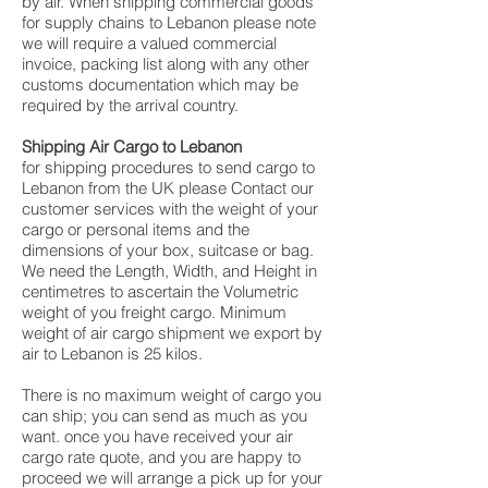
by air. When shipping commercial goods
for supply chains to Lebanon please note
we will require a valued commercial
invoice, packing list along with any other
customs documentation which may be
required by the arrival country.
Shipping Air Cargo to Lebanon
for shipping procedures to send cargo to
Lebanon from the UK please Contact our
customer services with the weight of your
cargo or personal items and the
dimensions of your box, suitcase or bag.
We need the Length, Width, and Height in
centimetres to ascertain the Volumetric
weight of you freight cargo. Minimum
weight of air cargo shipment we export by
air to Lebanon is 25 kilos.
There is no maximum weight of cargo you
can ship; you can send as much as you
want. once you have received your air
cargo rate quote, and you are happy to
proceed we will arrange a pick up for your