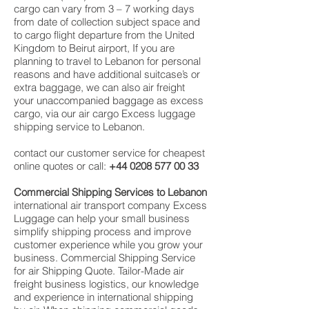
cargo can vary from 3 – 7 working days
from date of collection subject space and
to cargo flight departure from the United
Kingdom to Beirut airport, If you are
planning to travel to Lebanon for personal
reasons and have additional suitcase’s or
extra baggage, we can also air freight
your unaccompanied baggage as excess
cargo, via our air cargo Excess luggage
shipping service to Lebanon.
contact our customer service for cheapest
online quotes or call:
+44 0208 577 00 33
Commercial Shipping Services to Lebanon
international air transport company Excess
Luggage can help your small business
simplify shipping process and improve
customer experience while you grow your
business. Commercial Shipping Service
for air Shipping Quote. Tailor-Made air
freight business logistics, our knowledge
and experience in international shipping