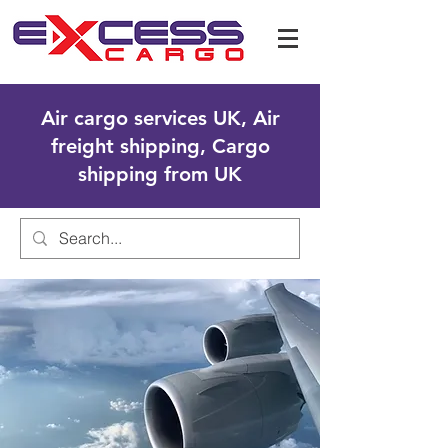
Air cargo services UK, Air
freight shipping, Cargo
shipping from UK