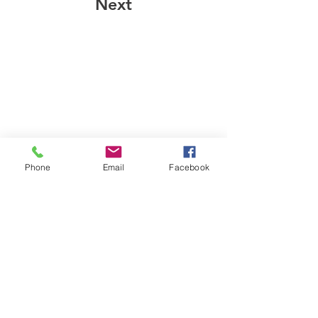
Next
Phone
Email
Facebook