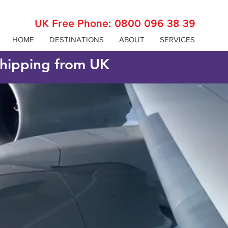
UK Free Phone:
0800 096 38 39
HOME
DESTINATIONS
ABOUT
SERVICES
 shipping from UK