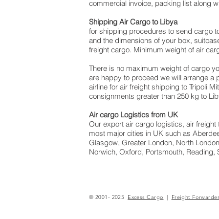
commercial invoice, packing list along 
Shipping Air Cargo to Libya
for shipping procedures to send cargo t
and the dimensions of your box, suitcase
freight cargo. Minimum weight of air carg
There is no maximum weight of cargo yo
are happy to proceed we will arrange a
airline for air freight shipping to Tripoli
consignments greater than 250 kg to Lib
Air cargo Logistics from UK
Our export air cargo logistics, air freig
most major cities in UK such as Aberdeen
Glasgow, Greater London, North London,
Norwich, Oxford, Portsmouth, Reading, 
© 2001- 2025
Excess Cargo
|
Freight Forwarde