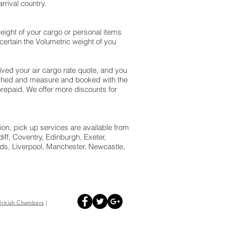
rival country.
eight of your cargo or personal items
ertain the Volumetric weight of you
ed your air cargo rate quote, and you
ighed and measure and booked with the
is prepaid. We offer more discounts for
ion, pick up services are available from
ff, Coventry, Edinburgh, Exeter,
s, Liverpool, Manchester, Newcastle,
British
Chambers
|