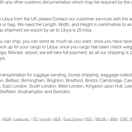
with any other customs documentation which may be required by the ar
o Libya from the UK please Contact our customer services with the w
 or bag. We need the Length, Width, and Height in centimetres to asc
o shipment we export by air to Libya is 25 kilos.
u can ship; you can send as much as you want. once you have receiv
 pick up for your cargo to Libya, once you cargo has been check we
 Mitiga, Misrata airport, we will take full payment, as all our shipping 
ya.
ht transportation for luggage sending, boxes shipping, baggage collect
, Belfast, Birmingham, Brighton, Bradford, Bristol, Cambridge, Cardi
 East London, South London, West London, Kingston upon Hull, Leed
Sheffield, Southampton and Swindon.
r
|
ACW
|
Load star
|
FIT
|
Lloyds
|
ACE
|
Cool Cargo
|
HCC
|
Dft UK
|
ANA
|
STAT
|