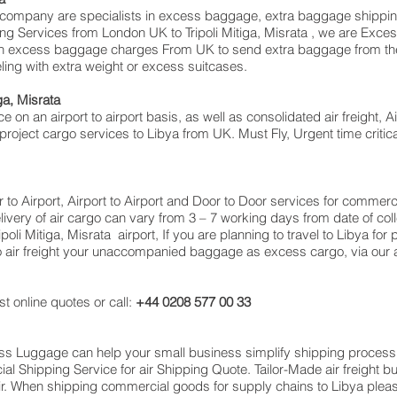
pany are specialists in excess baggage, extra baggage shipping to 
ving Services from London UK to Tripoli Mitiga, Misrata , we are E
on excess baggage charges From UK to send extra baggage from th
ng with extra weight or excess suitcases.
iga, Misrata
e on an airport to airport basis, as well as consolidated air freight, Ai
 project cargo services to Libya from UK. Must Fly, Urgent time critica
or to Airport, Airport to Airport and Door to Door services for comme
very of air cargo can vary from 3 – 7 working days from date of coll
oli Mitiga, Misrata airport, If you are planning to travel to Libya fo
o air freight your unaccompanied baggage as excess cargo, via our
t online quotes or call:
+44 0208 577 00 33
cess Luggage can help your small business simplify shipping proce
 Shipping Service for air Shipping Quote. Tailor-Made air freight b
air. When shipping commercial goods for supply chains to Libya pleas