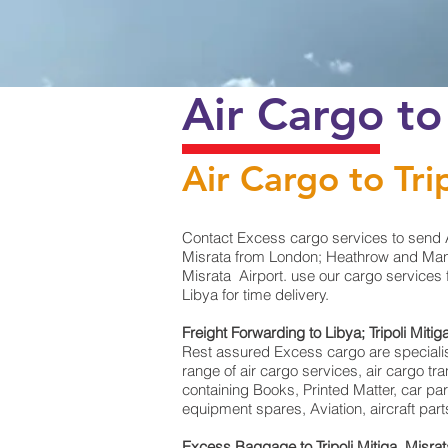
Air Cargo to
Air Cargo to Tri
Contact Excess cargo services to send A
Misrata from London; Heathrow and Manche
Misrata Airport. use our cargo services 
Libya for time delivery.
Freight Forwarding to Libya; Tripoli Mitig
Rest assured Excess cargo are specialists 
range of air cargo services, air cargo t
containing Books, Printed Matter, car pa
equipment spares, Aviation, aircraft par
Excess Baggage to Tripoli Mitiga, Misra