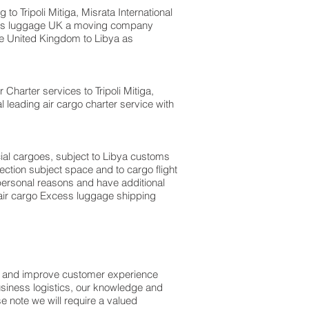
Tripoli Mitiga, Misrata International
xcess luggage UK a moving company
e United Kingdom to Libya as
r Charter services to Tripoli Mitiga,
l leading air cargo charter service with
rcial cargoes, subject to Libya customs
ection subject space and to cargo flight
r personal reasons and have additional
 air cargo Excess luggage shipping
ss and improve customer experience
usiness logistics, our knowledge and
e note we will require a valued