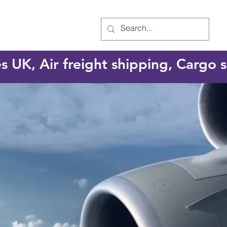
es UK, Air freight shipping, Cargo