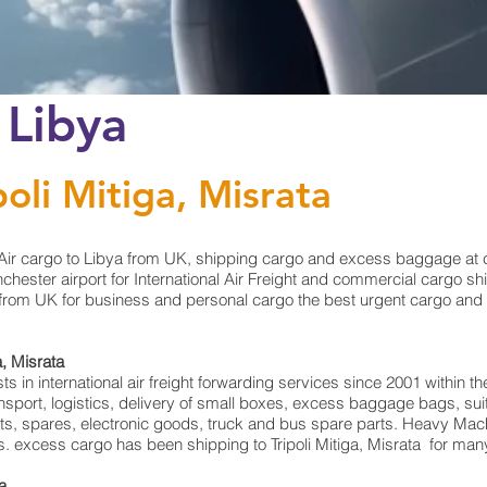
 Libya
poli Mitiga, Misrata
ir cargo to Libya from UK, shipping cargo and excess baggage at chea
ster airport for International Air Freight and commercial cargo shipp
from UK for business and personal cargo the best urgent cargo and fr
a, Misrata
in international air freight forwarding services since 2001 within the
ransport, logistics, delivery of small boxes, excess baggage bags, 
rts, spares, electronic goods, truck and bus spare parts. Heavy Mach
ts. excess cargo has been shipping to Tripoli Mitiga, Misrata for man
ta