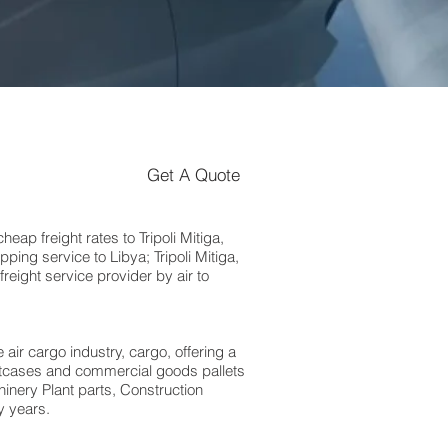
Get A Quote
p freight rates to Tripoli Mitiga,
ing service to Libya; Tripoli Mitiga,
eight service provider by air to
 air cargo industry, cargo, offering a
suitcases and commercial goods pallets
inery Plant parts, Construction
y years.