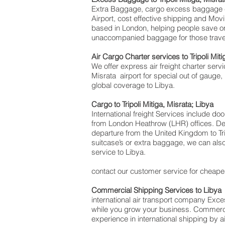
Extra Baggage, cargo excess baggage com
Airport, cost effective shipping and Mo
based in London, helping people save 
unaccompanied baggage for those traveli
Air Cargo Charter services to Tripoli Mit
We offer express air freight charter servic
Misrata airport for special out of gauge,
global coverage to Libya.
Cargo to Tripoli Mitiga, Misrata; Libya
International freight Services include do
from London Heathrow (LHR) offices. Deli
departure from the United Kingdom to Trip
suitcase’s or extra baggage, we can als
service to Libya.
contact our customer service for cheapes
Commercial Shipping Services to Libya
international air transport company Ex
while you grow your business. Commercial
experience in international shipping by 