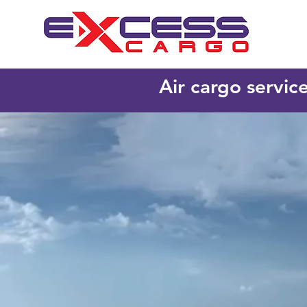
Air cargo servic