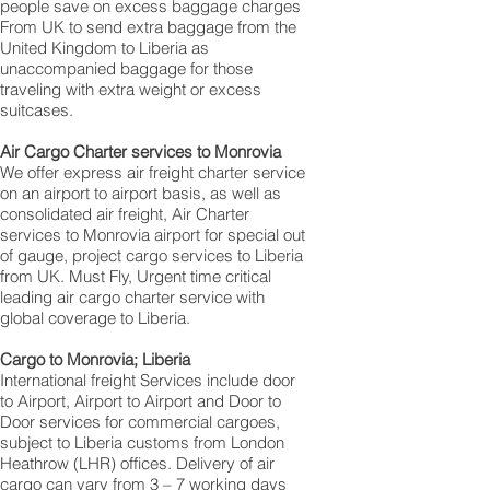
people save on excess baggage charges
From UK to send extra baggage from the
United Kingdom to Liberia as
unaccompanied baggage for those
traveling with extra weight or excess
suitcases.
Air Cargo Charter services to Monrovia
We offer express air freight charter service
on an airport to airport basis, as well as
consolidated air freight, Air Charter
services to Monrovia airport for special out
of gauge, project cargo services to Liberia
from UK. Must Fly, Urgent time critical
leading air cargo charter service with
global coverage to Liberia.
Cargo to Monrovia; Liberia
International freight Services include door
to Airport, Airport to Airport and Door to
Door services for commercial cargoes,
subject to Liberia customs from London
Heathrow (LHR) offices. Delivery of air
cargo can vary from 3 – 7 working days