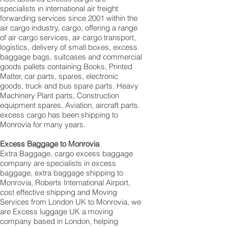
specialists in international air freight
forwarding services since 2001 within the
air cargo industry, cargo, offering a range
of air cargo services, air cargo transport,
logistics, delivery of small boxes, excess
baggage bags, suitcases and commercial
goods pallets containing Books, Printed
Matter, car parts, spares, electronic
goods, truck and bus spare parts. Heavy
Machinery Plant parts, Construction
equipment spares, Aviation, aircraft parts.
excess cargo has been shipping to
Monrovia for many years.
Excess Baggage to Monrovia
Extra Baggage, cargo excess baggage
company are specialists in excess
baggage, extra baggage shipping to
Monrovia, Roberts International Airport,
cost effective shipping and Moving
Services from London UK to Monrovia, we
are Excess luggage UK a moving
company based in London, helping