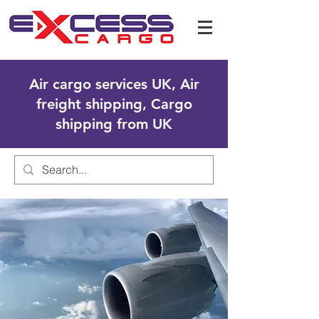
Air cargo services UK, Air
freight shipping, Cargo
shipping from UK