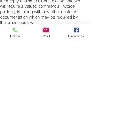
for supply chains to Liberia please note we
will require a valued commercial invoice,
packing list along with any other customs
documentation which may be required by
the arrival country.
Shipping Air Cargo to Liberia
Phone
Email
Facebook
for shipping procedures to send cargo to
Liberia from the UK please Contact our
customer services with the weight of your
cargo or personal items and the
dimensions of your box, suitcase or bag.
We need the Length, Width, and Height in
centimetres to ascertain the Volumetric
weight of you freight cargo. Minimum
weight of air cargo shipment we export by
air to Liberia is 25 kilos.
There is no maximum weight of cargo you
can ship; you can send as much as you
want. once you have received your air
cargo rate quote, and you are happy to
proceed we will arrange a pick up for your
cargo to Liberia, once you cargo has been