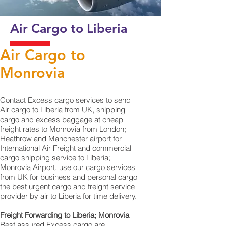
Air Cargo to Liberia
Air Cargo to
Monrovia
Contact Excess cargo services to send
Air cargo to Liberia from UK, shipping
cargo and excess baggage at cheap
freight rates to Monrovia from London;
Heathrow and Manchester airport for
International Air Freight and commercial
cargo shipping service to Liberia;
Monrovia Airport. use our cargo services
from UK for business and personal cargo
the best urgent cargo and freight service
provider by air to Liberia for time delivery.
Freight Forwarding to Liberia; Monrovia
Rest assured Excess cargo are