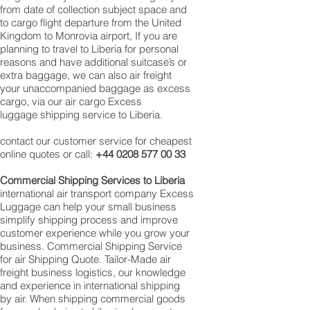
from date of collection subject space and
to cargo flight departure from the United
Kingdom to Monrovia airport, If you are
planning to travel to Liberia for personal
reasons and have additional suitcase’s or
extra baggage, we can also air freight
your unaccompanied baggage as excess
cargo, via our air cargo Excess
luggage shipping service to Liberia.
contact our customer service for cheapest
online quotes or call:
+44 0208 577 00 33
Commercial Shipping Services to Liberia
international air transport company Excess
Luggage can help your small business
simplify shipping process and improve
customer experience while you grow your
business. Commercial Shipping Service
for air Shipping Quote. Tailor-Made air
freight business logistics, our knowledge
and experience in international shipping
by air. When shipping commercial goods