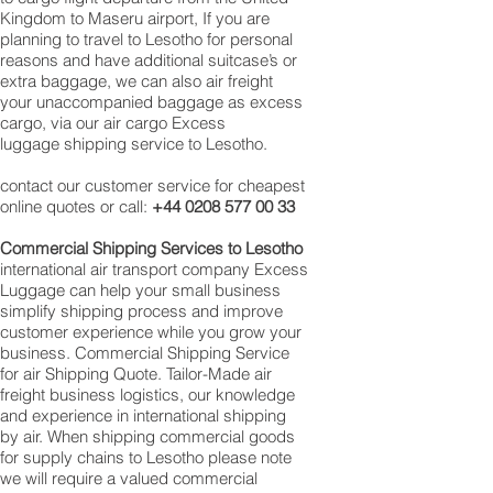
Kingdom to Maseru airport, If you are
planning to travel to Lesotho for personal
reasons and have additional suitcase’s or
extra baggage, we can also air freight
your unaccompanied baggage as excess
cargo, via our air cargo Excess
luggage shipping service to Lesotho.
contact our customer service for cheapest
online quotes or call:
+44 0208 577 00 33
Commercial Shipping Services to Lesotho
international air transport company Excess
Luggage can help your small business
simplify shipping process and improve
customer experience while you grow your
business. Commercial Shipping Service
for air Shipping Quote. Tailor-Made air
freight business logistics, our knowledge
and experience in international shipping
by air. When shipping commercial goods
for supply chains to Lesotho please note
we will require a valued commercial