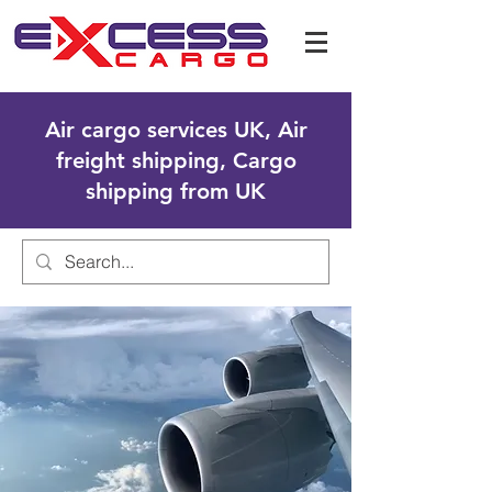
Air cargo services UK, Air
freight shipping, Cargo
shipping from UK