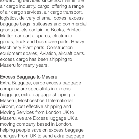
forwarding services since 2001 within the
air cargo industry, cargo, offering a range
of air cargo services, air cargo transport,
logistics, delivery of small boxes, excess
baggage bags, suitcases and commercial
goods pallets containing Books, Printed
Matter, car parts, spares, electronic
goods, truck and bus spare parts. Heavy
Machinery Plant parts, Construction
equipment spares, Aviation, aircraft parts.
excess cargo has been shipping to
Maseru for many years.
Excess Baggage to Maseru
Extra Baggage, cargo excess baggage
company are specialists in excess
baggage, extra baggage shipping to
Maseru, Moshoeshoe I International
Airport, cost effective shipping and
Moving Services from London UK to
Maseru, we are Excess luggage UK a
moving company based in London,
helping people save on excess baggage
charges From UK to send extra baggage