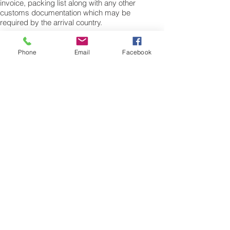
invoice, packing list along with any other
customs documentation which may be
required by the arrival country.
Shipping Air Cargo to Lesotho
for shipping procedures to send cargo to
Phone
Email
Facebook
Lesotho from the UK please Contact our
customer services with the weight of your
cargo or personal items and the
dimensions of your box, suitcase or bag.
We need the Length, Width, and Height in
centimetres to ascertain the Volumetric
weight of you freight cargo. Minimum
weight of air cargo shipment we export by
air to Lesotho is 25 kilos.
There is no maximum weight of cargo you
can ship; you can send as much as you
want. once you have received your air
cargo rate quote, and you are happy to
proceed we will arrange a pick up for your
cargo to Lesotho, once you cargo has
been check weighed and measure and
booked with the airline for air freight