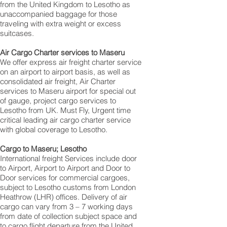
from the United Kingdom to Lesotho as
unaccompanied baggage for those
traveling with extra weight or excess
suitcases.
Air Cargo Charter services to Maseru
We offer express air freight charter service
on an airport to airport basis, as well as
consolidated air freight, Air Charter
services to Maseru airport for special out
of gauge, project cargo services to
Lesotho from UK. Must Fly, Urgent time
critical leading air cargo charter service
with global coverage to Lesotho.
Cargo to Maseru; Lesotho
International freight Services include door
to Airport, Airport to Airport and Door to
Door services for commercial cargoes,
subject to Lesotho customs from London
Heathrow (LHR) offices. Delivery of air
cargo can vary from 3 – 7 working days
from date of collection subject space and
to cargo flight departure from the United