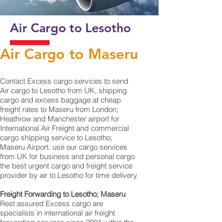
Air Cargo to Lesotho
Air Cargo to Maseru
Contact Excess cargo services to send
Air cargo to Lesotho from UK, shipping
cargo and excess baggage at cheap
freight rates to Maseru from London;
Heathrow and Manchester airport for
International Air Freight and commercial
cargo shipping service to Lesotho;
Maseru Airport. use our cargo services
from UK for business and personal cargo
the best urgent cargo and freight service
provider by air to Lesotho for time delivery.
Freight Forwarding to Lesotho; Maseru
Rest assured Excess cargo are
specialists in international air freight