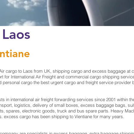
 Laos
entiane
ir cargo to Laos from UK, shipping cargo and excess baggage at che
for International Air Freight and commercial cargo shipping service 
personal cargo the best urgent cargo and freight service provider by 
in international air freight forwarding services since 2001 within the
ransport, logistics, delivery of small boxes, excess baggage bags, 
rts, spares, electronic goods, truck and bus spare parts. Heavy Mach
ts. excess cargo has been shipping to Vientiane for many years.
mpany are specialists in excess baggage, extra baggage shipping t