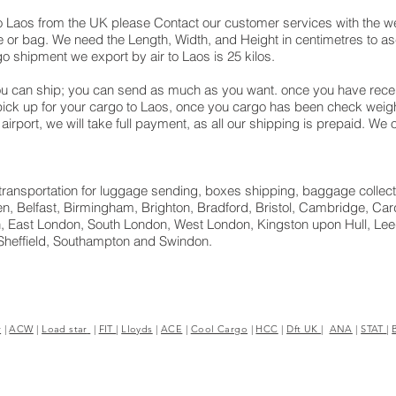
o Laos from the UK please Contact our customer services with the we
 or bag. We need the Length, Width, and Height in centimetres to asc
o shipment we export by air to Laos is 25 kilos.
u can ship; you can send as much as you want. once you have receiv
 pick up for your cargo to Laos, once you cargo has been check we
ane airport, we will take full payment, as all our shipping is prepaid. 
ht transportation for luggage sending, boxes shipping, baggage collect
, Belfast, Birmingham, Brighton, Bradford, Bristol, Cambridge, Cardi
 East London, South London, West London, Kingston upon Hull, Leed
Sheffield, Southampton and Swindon.
r
|
ACW
|
Load star
|
FIT
|
Lloyds
|
ACE
|
Cool Cargo
|
HCC
|
Dft UK
|
ANA
|
STAT
|