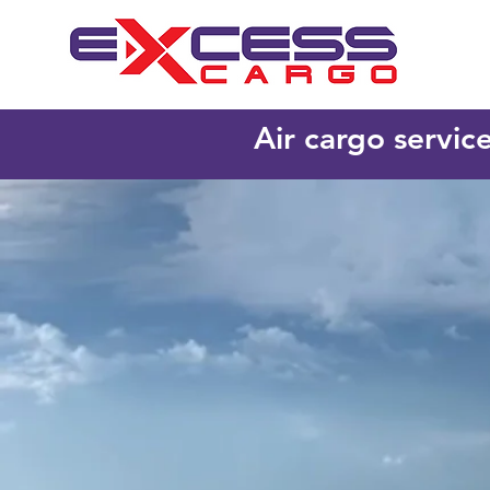
Air cargo servic