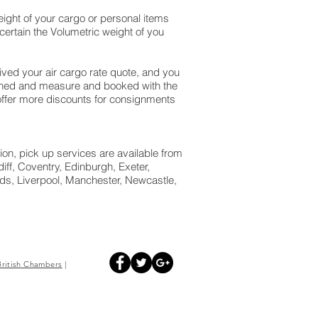
ight of your cargo or personal items
ertain the Volumetric weight of you
ed your air cargo rate quote, and you
ighed and measure and booked with the
We offer more discounts for consignments
ion, pick up services are available from
ff, Coventry, Edinburgh, Exeter,
s, Liverpool, Manchester, Newcastle,
British
Chambers
|