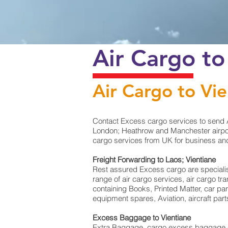
Air Cargo to
Air Cargo to Vi
Contact Excess cargo services to send A
London; Heathrow and Manchester airport 
cargo services from UK for business and 
Freight Forwarding to Laos; Vientiane
Rest assured Excess cargo are specialists 
range of air cargo services, air cargo t
containing Books, Printed Matter, car pa
equipment spares, Aviation, aircraft par
Excess Baggage to Vientiane
Extra Baggage, cargo excess baggage co