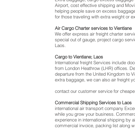
Airport, cost effective shipping and M
helping people save on excess baggag
for those traveling with extra weight or 
Air Cargo Charter services to Vientiane
We offer express air freight charter servic
special out of gauge, project cargo servi
Laos.
Cargo to Vientiane; Laos
International freight Services include do
from London Heathrow (LHR) offices. Deli
departure from the United Kingdom to Vien
extra baggage, we can also air freight
contact our customer service for cheapes
Commercial Shipping Services to Laos
international air transport company Ex
while you grow your business. Commercial
experience in international shipping by 
commercial invoice, packing list along 