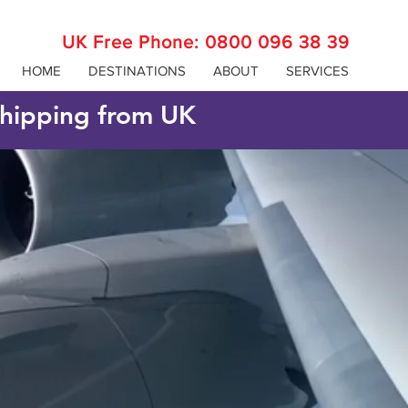
UK Free Phone:
0800 096 38 39
HOME
DESTINATIONS
ABOUT
SERVICES
 shipping from UK