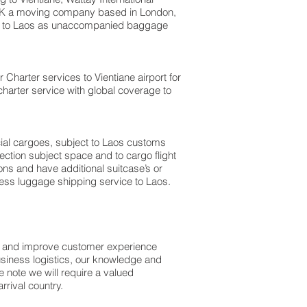
e UK a moving company based in London,
m to Laos as unaccompanied baggage
r Charter services to Vientiane airport for
charter service with global coverage to
rcial cargoes, subject to Laos customs
ection subject space and to cargo flight
ons and have additional suitcase’s or
ess luggage shipping service to Laos.
ss and improve customer experience
usiness logistics, our knowledge and
 note we will require a valued
rival country.