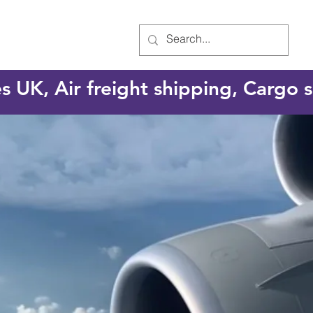
es UK, Air freight shipping, Cargo