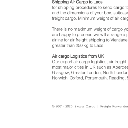
Shipping Air Cargo to Laos
for shipping procedures to send cargo t
and the dimensions of your box, suitcase
freight cargo. Minimum weight of air carg
There is no maximum weight of cargo yo
are happy to proceed we will arrange a
airline for air freight shipping to Vienti
greater than 250 kg to Laos.
Air cargo Logistics from UK
Our export air cargo logistics, air freig
most major cities in UK such as Aberdeen
Glasgow, Greater London, North London,
Norwich, Oxford, Portsmouth, Reading, 
© 2001- 2025
Excess Cargo
|
Freight Forwarde