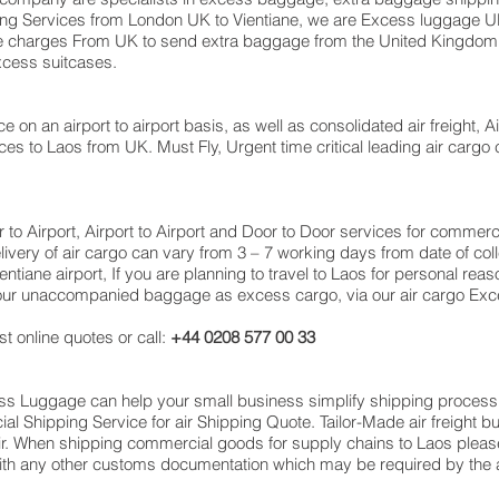
oving Services from London UK to Vientiane, we are Excess luggag
e charges From UK to send extra baggage from the United Kingdo
excess suitcases.
e on an airport to airport basis, as well as consolidated air freight, Ai
ces to Laos from UK. Must Fly, Urgent time critical leading air cargo 
or to Airport, Airport to Airport and Door to Door services for comme
very of air cargo can vary from 3 – 7 working days from date of coll
tiane airport, If you are planning to travel to Laos for personal reas
 your unaccompanied baggage as excess cargo, via our air cargo Exc
t online quotes or call:
+44 0208 577 00 33
cess Luggage can help your small business simplify shipping proce
 Shipping Service for air Shipping Quote. Tailor-Made air freight b
air. When shipping commercial goods for supply chains to Laos please
with any other customs documentation which may be required by the ar