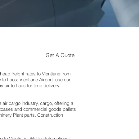
Get A Quote
ap freight rates to Vientiane from
to Laos; Vientiane Airport. use our
air to Laos for time delivery.
 air cargo industry, cargo, offering a
suitcases and commercial goods pallets
inery Plant parts, Construction
o Vientiane, Wattay International