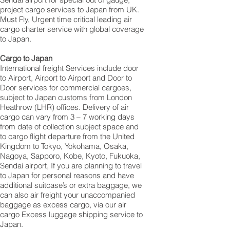
project cargo services to Japan from UK.
Must Fly, Urgent time critical leading air
cargo charter service with global coverage
to Japan.
Cargo to Japan
International freight Services include door
to Airport, Airport to Airport and Door to
Door services for commercial cargoes,
subject to Japan customs from London
Heathrow (LHR) offices. Delivery of air
cargo can vary from 3 – 7 working days
from date of collection subject space and
to cargo flight departure from the United
Kingdom to Tokyo, Yokohama, Osaka,
Nagoya, Sapporo, Kobe, Kyoto, Fukuoka,
Sendai airport, If you are planning to travel
to Japan for personal reasons and have
additional suitcase’s or extra baggage, we
can also air freight your unaccompanied
baggage as excess cargo, via our air
cargo Excess luggage shipping service to
Japan.