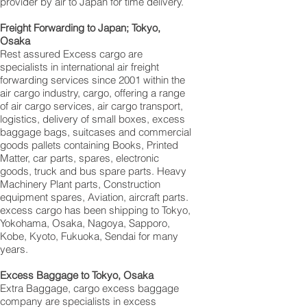
provider by air to Japan for time delivery.
Freight Forwarding to Japan; Tokyo,
Osaka
Rest assured Excess cargo are
specialists in international air freight
forwarding services since 2001 within the
air cargo industry, cargo, offering a range
of air cargo services, air cargo transport,
logistics, delivery of small boxes, excess
baggage bags, suitcases and commercial
goods pallets containing Books, Printed
Matter, car parts, spares, electronic
goods, truck and bus spare parts. Heavy
Machinery Plant parts, Construction
equipment spares, Aviation, aircraft parts.
excess cargo has been shipping to Tokyo,
Yokohama, Osaka, Nagoya, Sapporo,
Kobe, Kyoto, Fukuoka, Sendai for many
years.
Excess Baggage to Tokyo, Osaka
Extra Baggage, cargo excess baggage
company are specialists in excess