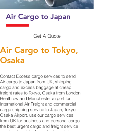
Air Cargo to Japan
Get A Quote
Air Cargo to Tokyo,
Osaka
Contact Excess cargo services to send
Air cargo to Japan from UK, shipping
cargo and excess baggage at cheap
freight rates to Tokyo, Osaka from London;
Heathrow and Manchester airport for
International Air Freight and commercial
cargo shipping service to Japan; Tokyo,
Osaka Airport. use our cargo services
from UK for business and personal cargo
the best urgent cargo and freight service