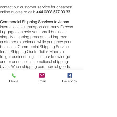
contact our customer service for cheapest
online quotes or call:
+44 0208 577 00 33
Commercial Shipping Services to
Japan
international air transport company Excess
Luggage can help your small business
simplify shipping process and improve
customer experience while you grow your
business. Commercial Shipping Service
for air Shipping Quote. Tailor-Made air
freight business logistics, our knowledge
and experience in international shipping
by air. When shipping commercial goods
for supply chains to Japan please note we
will require a valued commercial invoice,
packing list along with any other customs
Phone
Email
Facebook
documentation which may be required by
the arrival country.
Shipping Air Cargo to Japan
for shipping procedures to send cargo to
Japan from the UK please Contact our
customer services with the weight of your