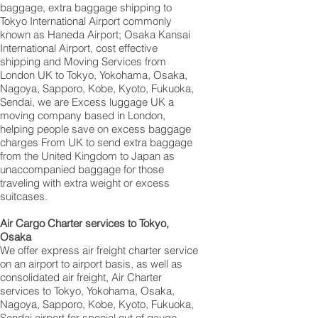
baggage, extra baggage shipping to
Tokyo International Airport commonly
known as Haneda Airport; Osaka Kansai
International Airport, cost effective
shipping and Moving Services from
London UK to Tokyo, Yokohama, Osaka,
Nagoya, Sapporo, Kobe, Kyoto, Fukuoka,
Sendai, we are Excess luggage UK a
moving company based in London,
helping people save on excess baggage
charges From UK to send extra baggage
from the United Kingdom to Japan as
unaccompanied baggage for those
traveling with extra weight or excess
suitcases.
Air Cargo Charter services to Tokyo,
Osaka
We offer express air freight charter service
on an airport to airport basis, as well as
consolidated air freight, Air Charter
services to Tokyo, Yokohama, Osaka,
Nagoya, Sapporo, Kobe, Kyoto, Fukuoka,
Sendai airport for special out of gauge,