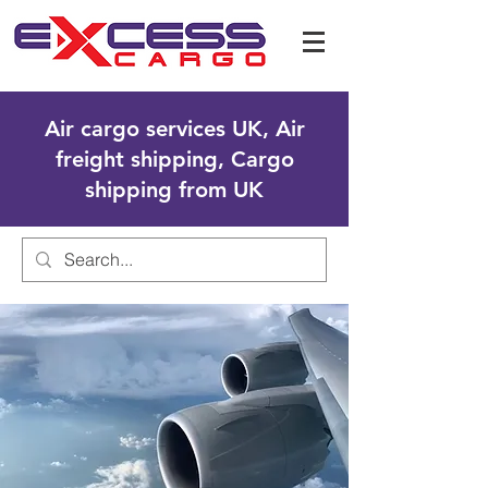
Air cargo services UK, Air
freight shipping, Cargo
shipping from UK