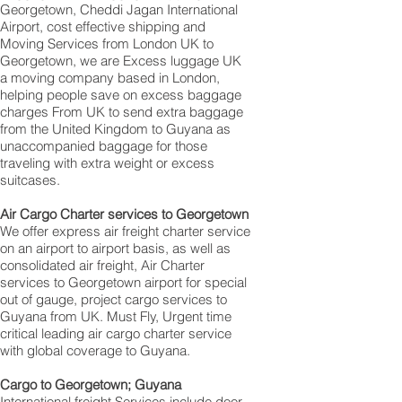
Georgetown‎, Cheddi Jagan International
Airport, cost effective shipping and
Moving Services from London UK to
Georgetown‎, we are Excess luggage UK
a moving company based in London,
helping people save on excess baggage
charges From UK to send extra baggage
from the United Kingdom to Guyana as
unaccompanied baggage for those
traveling with extra weight or excess
suitcases.
Air Cargo Charter services to Georgetown‎
We offer express air freight charter service
on an airport to airport basis, as well as
consolidated air freight, Air Charter
services to Georgetown‎ airport for special
out of gauge, project cargo services to
Guyana from UK. Must Fly, Urgent time
critical leading air cargo charter service
with global coverage to Guyana.
Cargo to Georgetown‎; Guyana
International freight Services include door