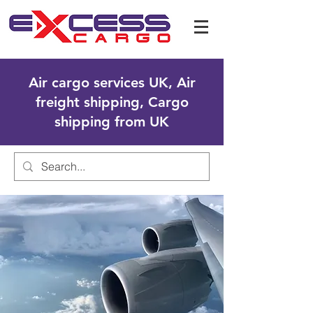
Air cargo services UK, Air
freight shipping, Cargo
shipping from UK