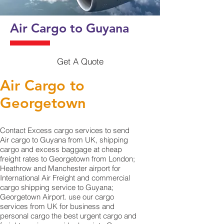
Air Cargo to Guyana
Get A Quote
Air Cargo to
Georgetown‎
Contact Excess cargo services to send
Air cargo to Guyana from UK, shipping
cargo and excess baggage at cheap
freight rates to Georgetown‎ from London;
Heathrow and Manchester airport for
International Air Freight and commercial
cargo shipping service to Guyana;
Georgetown‎ Airport. use our cargo
services from UK for business and
personal cargo the best urgent cargo and