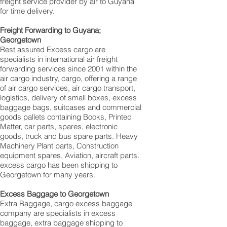
freight service provider by air to Guyana
for time delivery.
Freight Forwarding to Guyana;
Georgetown‎
Rest assured Excess cargo are
specialists in international air freight
forwarding services since 2001 within the
air cargo industry, cargo, offering a range
of air cargo services, air cargo transport,
logistics, delivery of small boxes, excess
baggage bags, suitcases and commercial
goods pallets containing Books, Printed
Matter, car parts, spares, electronic
goods, truck and bus spare parts. Heavy
Machinery Plant parts, Construction
equipment spares, Aviation, aircraft parts.
excess cargo has been shipping to
Georgetown‎ for many years.
Excess Baggage to Georgetown‎
Extra Baggage, cargo excess baggage
company are specialists in excess
baggage, extra baggage shipping to