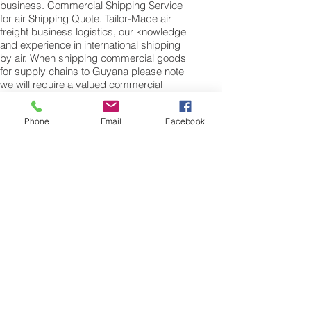
business. Commercial Shipping Service
for air Shipping Quote. Tailor-Made air
freight business logistics, our knowledge
and experience in international shipping
by air. When shipping commercial goods
for supply chains to Guyana please note
we will require a valued commercial
invoice, packing list along with any other
customs documentation which may be
Phone
Email
Facebook
required by the arrival country.
Shipping Air Cargo to Guyana
for shipping procedures to send cargo to
Guyana from the UK please Contact our
customer services with the weight of your
cargo or personal items and the
dimensions of your box, suitcase or bag.
We need the Length, Width, and Height in
centimetres to ascertain the Volumetric
weight of you freight cargo. Minimum
weight of air cargo shipment we export by
air to Guyana is 25 kilos.
There is no maximum weight of cargo you