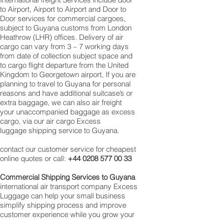
to Airport, Airport to Airport and Door to
Door services for commercial cargoes,
subject to Guyana customs from London
Heathrow (LHR) offices. Delivery of air
cargo can vary from 3 – 7 working days
from date of collection subject space and
to cargo flight departure from the United
Kingdom to Georgetown‎ airport, If you are
planning to travel to Guyana for personal
reasons and have additional suitcase’s or
extra baggage, we can also air freight
your unaccompanied baggage as excess
cargo, via our air cargo Excess
luggage shipping service to Guyana.
contact our customer service for cheapest
online quotes or call:
+44 0208 577 00 33
Commercial Shipping Services to
Guyana
international air transport company Excess
Luggage can help your small business
simplify shipping process and improve
customer experience while you grow your