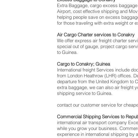
Extra Baggage, cargo excess baggage c
Airport, cost effective shipping and 
helping people save on excess baggag
for those traveling with extra weight or 
Air Cargo Charter services to Conakry
We offer express air freight charter servi
special out of gauge, project cargo serv
to Guinea.
Cargo to Conakry; Guinea
International freight Services include d
from London Heathrow (LHR) offices. Deli
departure from the United Kingdom to Con
extra baggage, we can also air freight
shipping service to Guinea.
contact our customer service for cheapes
Commercial Shipping Services to
Repub
international air transport company Ex
while you grow your business. Commercia
experience in international shipping by