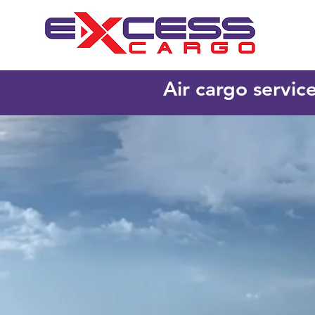
Air cargo servic