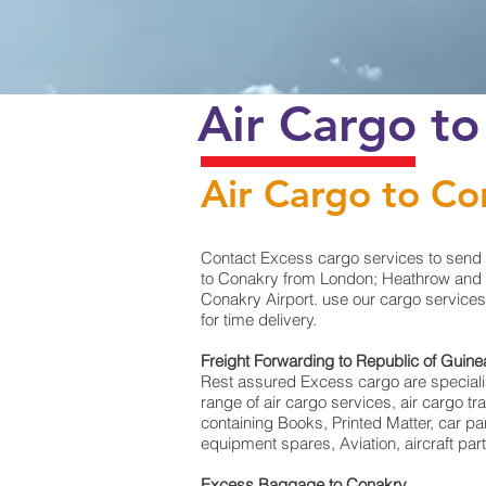
Air Cargo t
Air Cargo to Co
Contact Excess cargo services to send 
to Conakry from London; Heathrow and Ma
Conakry Airport. use our cargo services
for time delivery.
Freight Forwarding to Republic of Guin
Rest assured Excess cargo are specialists
range of air cargo services, air cargo 
containing Books, Printed Matter, car p
equipment spares, Aviation, aircraft pa
Excess Baggage to Conakry