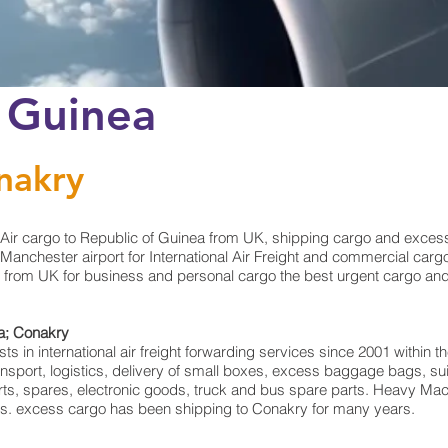
o Guinea
nakry
Air cargo to Republic of Guinea from UK, shipping cargo and excess
nchester airport for International Air Freight and commercial cargo
 from UK for business and personal cargo the best urgent cargo and 
ea; Conakry
 in international air freight forwarding services since 2001 within the
transport, logistics, delivery of small boxes, excess baggage bags, 
arts, spares, electronic goods, truck and bus spare parts. Heavy Mac
rts. excess cargo has been shipping to Conakry for many years.