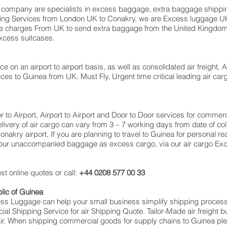
ompany are specialists in excess baggage, extra baggage shipping
Moving Services from London UK to Conakry, we are Excess luggage
e charges From UK to send extra baggage from the United Kingd
excess suitcases.
ce on an airport to airport basis, as well as consolidated air freight, 
ices to Guinea from UK. Must Fly, Urgent time critical leading air car
oor to Airport, Airport to Airport and Door to Door services for comm
very of air cargo can vary from 3 – 7 working days from date of coll
akry airport, If you are planning to travel to Guinea for personal re
 your unaccompanied baggage as excess cargo, via our air cargo E
t online quotes or call:
+44 0208 577 00 33
lic of Guinea
cess Luggage can help your small business simplify shipping proce
l Shipping Service for air Shipping Quote. Tailor-Made air freight b
 air. When shipping commercial goods for supply chains to Guinea ple