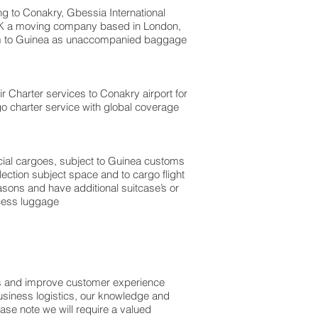
 to Conakry, Gbessia International
 UK a moving company based in London,
om to Guinea as unaccompanied baggage
Air Charter services to Conakry airport for
go charter service with global coverage
ercial cargoes, subject to Guinea customs
ection subject space and to cargo flight
asons and have additional suitcase’s or
xcess luggage
ss and improve customer experience
usiness logistics, our knowledge and
ase note we will require a valued