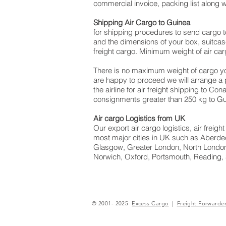
commercial invoice, packing list along 
Shipping Air Cargo to Guinea
for shipping procedures to send cargo t
and the dimensions of your box, suitcas
freight cargo. Minimum weight of air car
There is no maximum weight of cargo yo
are happy to proceed we will arrange a
the airline for air freight shipping to Co
consignments greater than 250 kg to Gu
Air cargo Logistics from UK
Our export air cargo logistics, air frei
most major cities in UK such as Aberdee
Glasgow, Greater London, North London
Norwich, Oxford, Portsmouth, Reading,
© 2001- 2025
Excess Cargo
|
Freight Forwarde