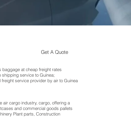
Get A Quote
 baggage at cheap freight rates
 shipping service to Guinea;
freight service provider by air to Guinea
 air cargo industry, cargo, offering a
suitcases and commercial goods pallets
hinery Plant parts, Construction