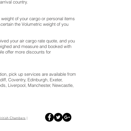
rrival country.
 weight of your cargo or personal items
certain the Volumetric weight of you
ved your air cargo rate quote, and you
 weighed and measure and booked with
. We offer more discounts for
tion, pick up services are available from
iff, Coventry, Edinburgh, Exeter,
ds, Liverpool, Manchester, Newcastle,
British
Chambers
|