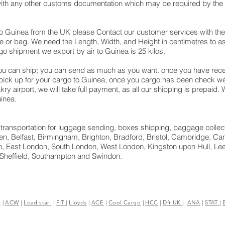
with any other customs documentation which may be required by the a
o Guinea from the UK please Contact our customer services with the
e or bag. We need the Length, Width, and Height in centimetres to as
go shipment we export by air to Guinea is 25 kilos.
u can ship; you can send as much as you want. once you have recei
 pick up for your cargo to Guinea, once you cargo has been check
nakry airport, we will take full payment, as all our shipping is prepaid
inea.
ght transportation for luggage sending, boxes shipping, baggage collec
n, Belfast, Birmingham, Brighton, Bradford, Bristol, Cambridge, Card
, East London, South London, West London, Kingston upon Hull, Lee
 Sheffield, Southampton and Swindon.
r
|
ACW
|
Load star
|
FIT
|
Lloyds
|
ACE
|
Cool Cargo
|
HCC
|
Dft UK
|
ANA
|
STAT
|