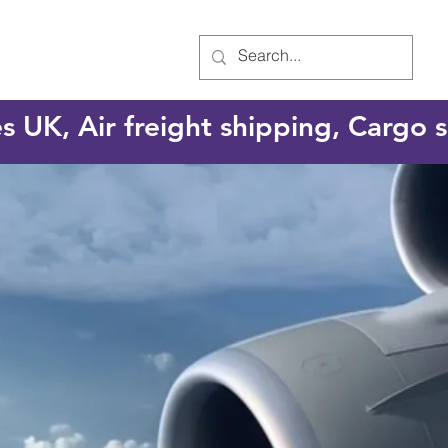
es UK, Air freight shipping, Cargo