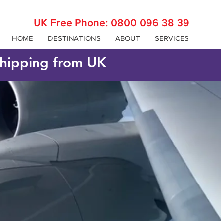
UK Free Phone:
0800 096 38 39
HOME
DESTINATIONS
ABOUT
SERVICES
 shipping from UK