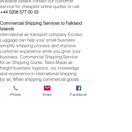
available please contact our customer
service for cheapest online quotes or call:
+44 0208 577 00 33
Commercial Shipping Services to Falkland
Islands
international air transport company Excess
Luggage can help your small business
simplify shipping process and improve
customer experience while you grow your
business. Commercial Shipping Service
for air Shipping Quote. Tailor-Made air
freight business logistics, our knowledge
and experience in international shipping
by air. When shipping commercial goods
for supply chains to Falkland Islands
please note we will require a valued
Phone
Email
Facebook
commercial invoice, packing list along with
any other customs documentation which
may be required by the arrival country.
Shipping Air Cargo to Falkland Islands
for shipping procedures to send cargo to
Falkland Islands from the UK please