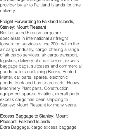
provider by air to Falkland Islands for time
delivery.
Freight Forwarding to Falkland Islands;
Stanley; Mount Pleasant‎
Rest assured Excess cargo are
specialists in international air freight
forwarding services since 2001 within the
air cargo industry, cargo, offering a range
of air cargo services, air cargo transport,
logistics, delivery of small boxes, excess
baggage bags, suitcases and commercial
goods pallets containing Books, Printed
Matter, car parts, spares, electronic
goods, truck and bus spare parts. Heavy
Machinery Plant parts, Construction
equipment spares, Aviation, aircraft parts.
excess cargo has been shipping to
Stanley; Mount Pleasant for many years.
Excess Baggage to Stanley; Mount
Pleasant; Falkland Islands
Extra Baggage, cargo excess baggage