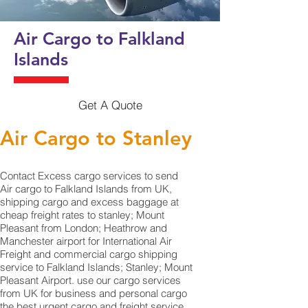
Air Cargo to Falkland
Islands
Get A Quote
Air Cargo to Stanley
Contact Excess cargo services to send
Air cargo to Falkland Islands from UK,
shipping cargo and excess baggage at
cheap freight rates to stanley; Mount
Pleasant from London; Heathrow and
Manchester airport for International Air
Freight and commercial cargo shipping
service to Falkland Islands; Stanley; Mount
Pleasant Airport. use our cargo services
from UK for business and personal cargo
the best urgent cargo and freight service