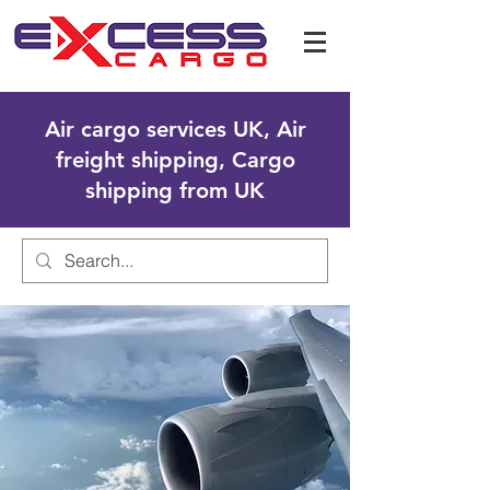
Air cargo services UK, Air
freight shipping, Cargo
shipping from UK