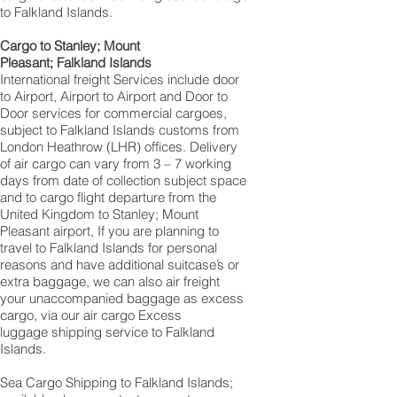
to Falkland Islands.
Cargo to Stanley; Mount
Pleasant; Falkland Islands
International freight Services include door
to Airport, Airport to Airport and Door to
Door services for commercial cargoes,
subject to Falkland Islands customs from
London Heathrow (LHR) offices. Delivery
of air cargo can vary from 3 – 7 working
days from date of collection subject space
and to cargo flight departure from the
United Kingdom to Stanley; Mount
Pleasant airport, If you are planning to
travel to Falkland Islands for personal
reasons and have additional suitcase’s or
extra baggage, we can also air freight
your unaccompanied baggage as excess
cargo, via our air cargo Excess
luggage shipping service to Falkland
Islands.
Sea Cargo Shipping to Falkland Islands;