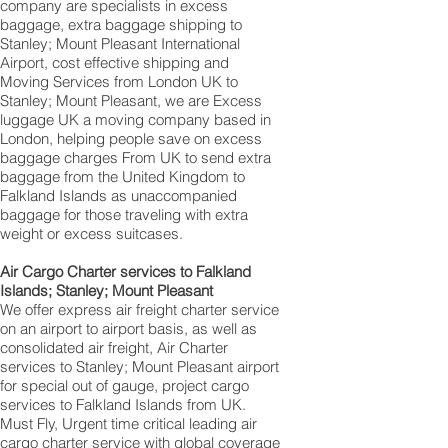
company are specialists in excess
baggage, extra baggage shipping to
Stanley; Mount Pleasant International
Airport, cost effective shipping and
Moving Services from London UK to
Stanley; Mount Pleasant‎, we are Excess
luggage UK a moving company based in
London, helping people save on excess
baggage charges From UK to send extra
baggage from the United Kingdom to
Falkland Islands as unaccompanied
baggage for those traveling with extra
weight or excess suitcases.
Air Cargo Charter services to Falkland
Islands; Stanley; Mount Pleasant
We offer express air freight charter service
on an airport to airport basis, as well as
consolidated air freight, Air Charter
services to Stanley; Mount Pleasant‎ airport
for special out of gauge, project cargo
services to Falkland Islands from UK.
Must Fly, Urgent time critical leading air
cargo charter service with global coverage