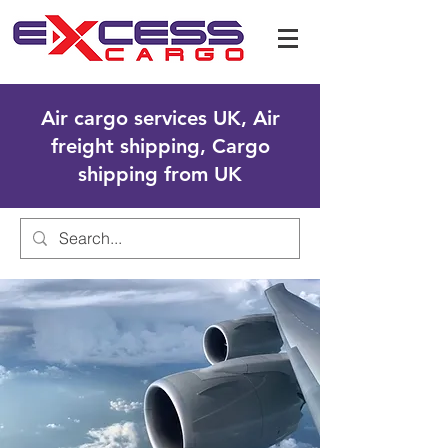
Air cargo services UK, Air
freight shipping, Cargo
shipping from UK