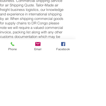
business. Commercial Shipping Service
for air Shipping Quote. Tailor-Made air
freight business logistics, our knowledge
and experience in international shipping
by air. When shipping commercial goods
for supply chains to DR Congo please
note we will require a valued commercial
invoice, packing list along with any other
customs documentation which may be
required by the arrival country.
Phone
Email
Facebook
Shipping Air Cargo to DR Congo
for shipping procedures to send cargo to
DR Congo from the UK please Contact our
customer services with the weight of your
cargo or personal items and the
dimensions of your box, suitcase or bag.
We need the Length, Width, and Height in
centimetres to ascertain the Volumetric
weight of you freight cargo. Minimum
weight of air cargo shipment we export by
air to DR Congo is 25 kilos.
There is no maximum weight of cargo you