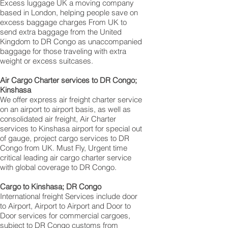
Excess luggage UK a moving company
based in London, helping people save on
excess baggage charges From UK to
send extra baggage from the United
Kingdom to DR Congo as unaccompanied
baggage for those traveling with extra
weight or excess suitcases.
Air Cargo Charter services to DR Congo;
Kinshasa‎
We offer express air freight charter service
on an airport to airport basis, as well as
consolidated air freight, Air Charter
services to Kinshasa‎ airport for special out
of gauge, project cargo services to DR
Congo from UK. Must Fly, Urgent time
critical leading air cargo charter service
with global coverage to DR Congo.
Cargo to Kinshasa; DR Congo
International freight Services include door
to Airport, Airport to Airport and Door to
Door services for commercial cargoes,
subject to DR Congo customs from