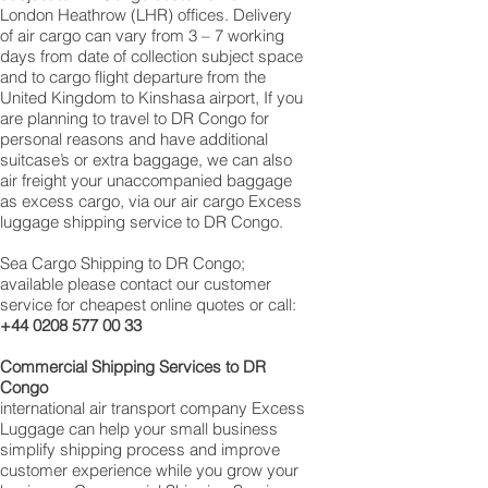
London Heathrow (LHR) offices. Delivery
of air cargo can vary from 3 – 7 working
days from date of collection subject space
and to cargo flight departure from the
United Kingdom to Kinshasa‎ airport, If you
are planning to travel to DR Congo for
personal reasons and have additional
suitcase’s or extra baggage, we can also
air freight your unaccompanied baggage
as excess cargo, via our air cargo Excess
luggage shipping service to DR Congo.
Sea Cargo Shipping to DR Congo;
available please contact our customer
service for cheapest online quotes or call:
+44 0208 577 00 33
Commercial Shipping Services to DR
Congo
international air transport company Excess
Luggage can help your small business
simplify shipping process and improve
customer experience while you grow your