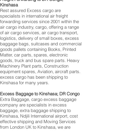
Kinshasa‎
Rest assured Excess cargo are
specialists in international air freight
forwarding services since 2001 within the
air cargo industry, cargo, offering a range
of air cargo services, air cargo transport,
logistics, delivery of small boxes, excess
baggage bags, suitcases and commercial
goods pallets containing Books, Printed
Matter, car parts, spares, electronic
goods, truck and bus spare parts. Heavy
Machinery Plant parts, Construction
equipment spares, Aviation, aircraft parts.
excess cargo has been shipping to
Kinshasa for many years.
Excess Baggage to Kinshasa‎; DR Congo
Extra Baggage, cargo excess baggage
company are specialists in excess
baggage, extra baggage shipping to
Kinshasa, Ndjili International airport, cost
effective shipping and Moving Services
from London UK to Kinshasa‎, we are