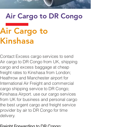
Air Cargo to DR Congo
Air Cargo to
Kinshasa
Contact Excess cargo services to send
Air cargo to DR Congo from UK, shipping
cargo and excess baggage at cheap
freight rates to Kinshasa from London;
Heathrow and Manchester airport for
International Air Freight and commercial
cargo shipping service to DR Congo;
Kinshasa‎ Airport. use our cargo services
from UK for business and personal cargo
the best urgent cargo and freight service
provider by air to DR Congo for time
delivery.
Freight Forwarding to DR Congo;