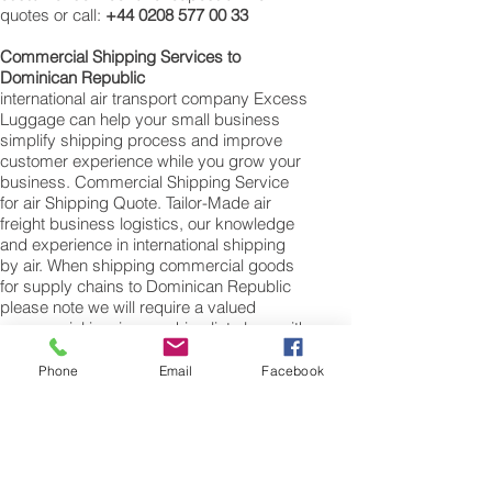
quotes or call:
+44 0208 577 00 33
Commercial Shipping Services to
Dominican Republic
international air transport company Excess
Luggage can help your small business
simplify shipping process and improve
customer experience while you grow your
business. Commercial Shipping Service
for air Shipping Quote. Tailor-Made air
freight business logistics, our knowledge
and experience in international shipping
by air. When shipping commercial goods
for supply chains to Dominican Republic
please note we will require a valued
commercial invoice, packing list along with
any other customs documentation which
may be required by the arrival country.
Phone
Email
Facebook
Shipping Air Cargo to Dominican Republic
for shipping procedures to send cargo to
Dominican Republic from the UK please
Contact our customer services with the