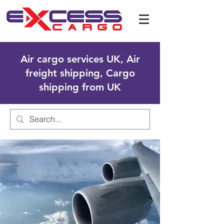
Air cargo services UK, Air
freight shipping, Cargo
shipping from UK