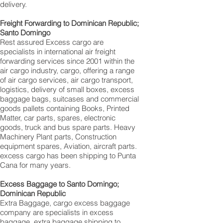
delivery.
Freight Forwarding to Dominican Republic;
Santo Domingo‎
Rest assured Excess cargo are
specialists in international air freight
forwarding services since 2001 within the
air cargo industry, cargo, offering a range
of air cargo services, air cargo transport,
logistics, delivery of small boxes, excess
baggage bags, suitcases and commercial
goods pallets containing Books, Printed
Matter, car parts, spares, electronic
goods, truck and bus spare parts. Heavy
Machinery Plant parts, Construction
equipment spares, Aviation, aircraft parts.
excess cargo has been shipping to Punta
Cana for many years.
Excess Baggage to Santo Domingo‎;
Dominican Republic
Extra Baggage, cargo excess baggage
company are specialists in excess
baggage, extra baggage shipping to