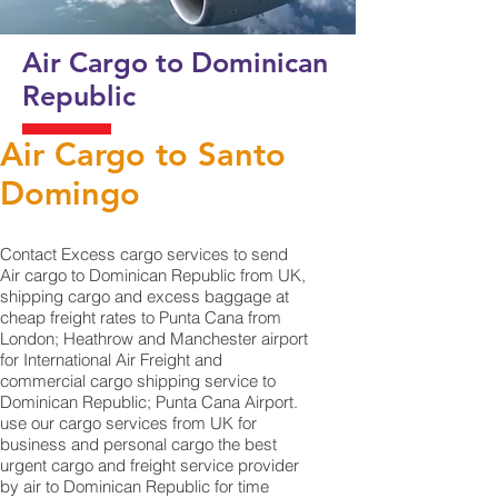
Air Cargo to Dominican
Republic
Air Cargo to Santo
Domingo
Contact Excess cargo services to send
Air cargo to Dominican Republic from UK,
shipping cargo and excess baggage at
cheap freight rates to Punta Cana from
London; Heathrow and Manchester airport
for International Air Freight and
commercial cargo shipping service to
Dominican Republic; Punta Cana‎ Airport.
use our cargo services from UK for
business and personal cargo the best
urgent cargo and freight service provider
by air to Dominican Republic for time