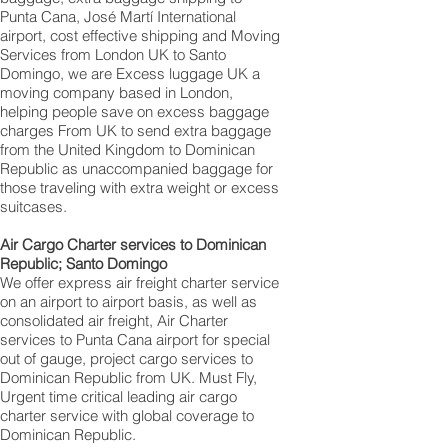
Punta Cana‎, José Martí International
airport, cost effective shipping and Moving
Services from London UK to Santo
Domingo, we are Excess luggage UK a
moving company based in London,
helping people save on excess baggage
charges From UK to send extra baggage
from the United Kingdom to Dominican
Republic as unaccompanied baggage for
those traveling with extra weight or excess
suitcases.
Air Cargo Charter services to Dominican
Republic; Santo Domingo‎
We offer express air freight charter service
on an airport to airport basis, as well as
consolidated air freight, Air Charter
services to Punta Cana airport for special
out of gauge, project cargo services to
Dominican Republic from UK. Must Fly,
Urgent time critical leading air cargo
charter service with global coverage to
Dominican Republic.