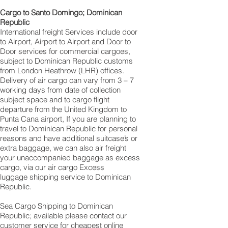
Cargo to Santo Domingo; Dominican
Republic
International freight Services include door
to Airport, Airport to Airport and Door to
Door services for commercial cargoes,
subject to Dominican Republic customs
from London Heathrow (LHR) offices.
Delivery of air cargo can vary from 3 – 7
working days from date of collection
subject space and to cargo flight
departure from the United Kingdom to
Punta Cana‎ airport, If you are planning to
travel to Dominican Republic for personal
reasons and have additional suitcase’s or
extra baggage, we can also air freight
your unaccompanied baggage as excess
cargo, via our air cargo Excess
luggage shipping service to Dominican
Republic.
Sea Cargo Shipping to Dominican
Republic; available please contact our
customer service for cheapest online