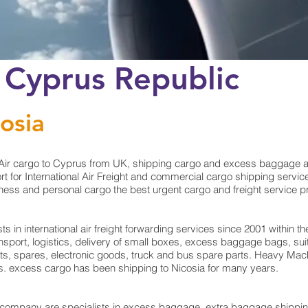
 Cyprus Republic
osia
ir cargo to Cyprus from UK, shipping cargo and excess baggage at c
 for International Air Freight and commercial cargo shipping service
ess and personal cargo the best urgent cargo and freight service pro
in international air freight forwarding services since 2001 within the
ransport, logistics, delivery of small boxes, excess baggage bags, 
rts, spares, electronic goods, truck and bus spare parts. Heavy Mach
ts. excess cargo has been shipping to Nicosia for many years.
mpany are specialists in excess baggage, extra baggage shipping 