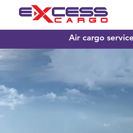
Air cargo servic