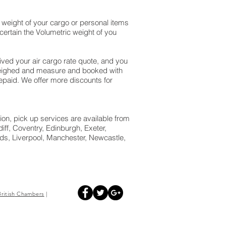
weight of your cargo or personal items
ertain the Volumetric weight of you
ed your air cargo rate quote, and you
 weighed and measure and booked with
 prepaid. We offer more discounts for
ion, pick up services are available from
ff, Coventry, Edinburgh, Exeter,
s, Liverpool, Manchester, Newcastle,
British
Chambers
|