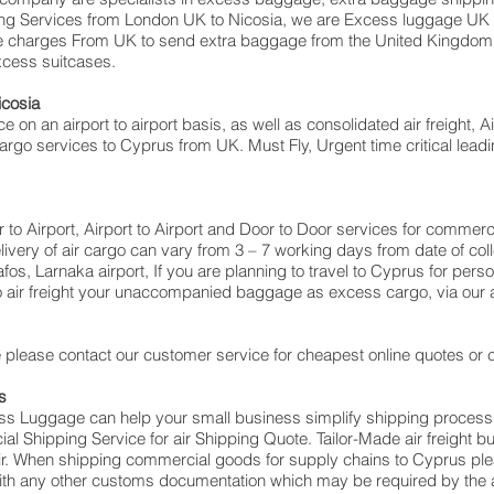
oving Services from London UK to Nicosia‎, we are Excess luggage 
e charges From UK to send extra baggage from the United Kingdo
excess suitcases.
icosia
ce on an airport to airport basis, as well as consolidated air freight, 
 cargo services to Cyprus from UK. Must Fly, Urgent time critical leadi
or to Airport, Airport to Airport and Door to Door services for comme
very of air cargo can vary from 3 – 7 working days from date of coll
os, Larnaka‎ airport, If you are planning to travel to Cyprus for per
o air freight your unaccompanied baggage as excess cargo, via our
please contact our customer service for cheapest online quotes or c
s
cess Luggage can help your small business simplify shipping proce
 Shipping Service for air Shipping Quote. Tailor-Made air freight b
air. When shipping commercial goods for supply chains to Cyprus ple
with any other customs documentation which may be required by the ar