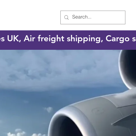
es UK, Air freight shipping, Cargo