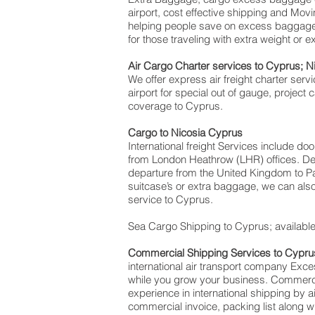
airport, cost effective shipping and M
helping people save on excess baggag
for those traveling with extra weight or 
Air Cargo Charter services to Cyprus; N
We offer express air freight charter servi
airport for special out of gauge, project
coverage to Cyprus.
Cargo to Nicosia Cyprus
International freight Services include do
from London Heathrow (LHR) offices. Deli
departure from the United Kingdom to Paf
suitcase’s or extra baggage, we can als
service to Cyprus.
Sea Cargo Shipping to Cyprus; available 
Commercial Shipping Services to Cypru
international air transport company Ex
while you grow your business. Commercial
experience in international shipping by 
commercial invoice, packing list along 