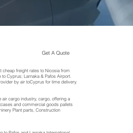
Get A Quote
heap freight rates to Nicosia‎ from
 to Cyprus; Larnaka & Pafos Airport.
vider by air toCyprus for time delivery.
 air cargo industry, cargo, offering a
suitcases and commercial goods pallets
inery Plant parts, Construction
to Pafos and Larnaka International