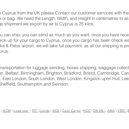
o Cyprus from the UK please Contact our customer services with the 
 or bag. We need the Length, Width, and Height in centimetres to asc
go shipment we export by air to Cyprus is 25 kilos.
u can ship; you can send as much as you want. once you have receiv
 pick up for your cargo to Cyprus, once you cargo has been check
naka & Pafos‎ airport, we will take full payment, as all our shipping is
prus.
ht transportation for luggage sending, boxes shipping, baggage collect
, Belfast, Birmingham, Brighton, Bradford, Bristol, Cambridge, Cardi
 East London, South London, West London, Kingston upon Hull, Leed
Sheffield, Southampton and Swindon.
r
|
ACW
|
Load star
|
FIT
|
Lloyds
|
ACE
|
Cool Cargo
|
HCC
|
Dft UK
|
ANA
|
STAT
|