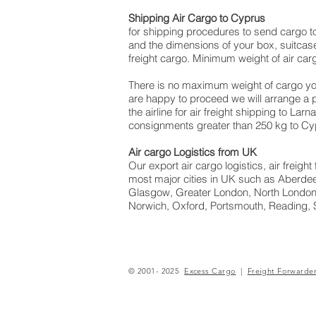
Shipping Air Cargo to Cyprus
for shipping procedures to send cargo t
and the dimensions of your box, suitcase
freight cargo. Minimum weight of air car
There is no maximum weight of cargo yo
are happy to proceed we will arrange a
the airline for air freight shipping to Lar
consignments greater than 250 kg to Cy
Air cargo Logistics from UK
Our export air cargo logistics, air freig
most major cities in UK such as Aberdeen
Glasgow, Greater London, North London,
Norwich, Oxford, Portsmouth, Reading, 
© 2001- 2025
Excess Cargo
|
Freight Forwarde