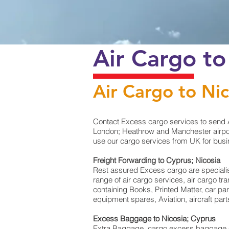
Air Cargo to
Air Cargo to Nic
Contact Excess cargo services to send A
London; Heathrow and Manchester airport
use our cargo services from UK for busin
Freight Forwarding to Cyprus; Nicosia
Rest assured Excess cargo are specialists 
range of air cargo services, air cargo t
containing Books, Printed Matter, car pa
equipment spares, Aviation, aircraft par
Excess Baggage to Nicosia; Cyprus
Extra Baggage, cargo excess baggage co