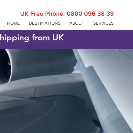
UK Free Phone:
0800 096 38 39
HOME
DESTINATIONS
ABOUT
SERVICES
 shipping from UK