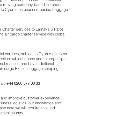
UK a moving company based in London,
m to Cyprus as unaccompanied baggage
Air Charter services to Larnaka & Pafos‎
ng air cargo charter service with global
rcial cargoes, subject to Cyprus customs
ection subject space and to cargo flight
sonal reasons and have additional
 air cargo Excess luggage shipping
all:
+44 0208 577 00 33
ss and improve customer experience
usiness logistics, our knowledge and
ase note we will require a valued
rival country.