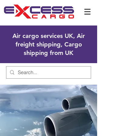
Air cargo services UK, Air
freight shipping, Cargo
shipping from UK