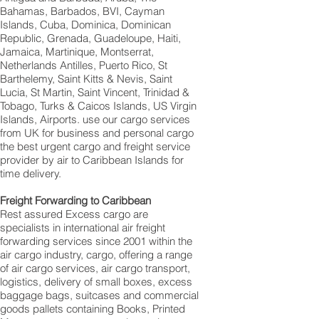
Bahamas, Barbados, BVI, Cayman
Islands, Cuba, Dominica, Dominican
Republic, Grenada, Guadeloupe, Haiti,
Jamaica, Martinique, Montserrat,
Netherlands Antilles, Puerto Rico, St
Barthelemy, Saint Kitts & Nevis, Saint
Lucia, St Martin, Saint Vincent, Trinidad &
Tobago, Turks & Caicos Islands, US Virgin
Islands, Airports. use our cargo services
from UK for business and personal cargo
the best urgent cargo and freight service
provider by air to Caribbean Islands for
time delivery.
Freight Forwarding to Caribbean
Rest assured Excess cargo are
specialists in international air freight
forwarding services since 2001 within the
air cargo industry, cargo, offering a range
of air cargo services, air cargo transport,
logistics, delivery of small boxes, excess
baggage bags, suitcases and commercial
goods pallets containing Books, Printed