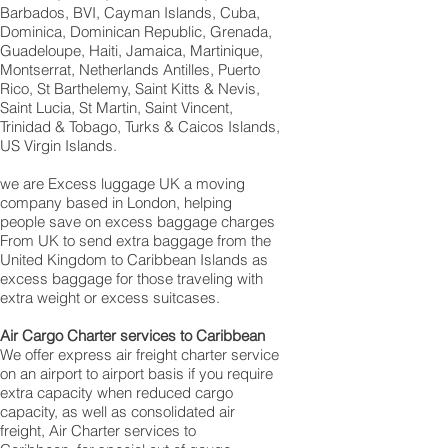
Barbados, BVI, Cayman Islands, Cuba,
Dominica, Dominican Republic, Grenada,
Guadeloupe, Haiti, Jamaica, Martinique,
Montserrat, Netherlands Antilles, Puerto
Rico, St Barthelemy, Saint Kitts & Nevis,
Saint Lucia, St Martin, Saint Vincent,
Trinidad & Tobago, Turks & Caicos Islands,
US Virgin Islands.
we are Excess luggage UK a moving
company based in London, helping
people save on excess baggage charges
From UK to send extra baggage from the
United Kingdom to Caribbean Islands as
excess baggage for those traveling with
extra weight or excess suitcases.
Air Cargo Charter services to Caribbean
We offer express air freight charter service
on an airport to airport basis if you require
extra capacity when reduced cargo
capacity, as well as consolidated air
freight, Air Charter services to