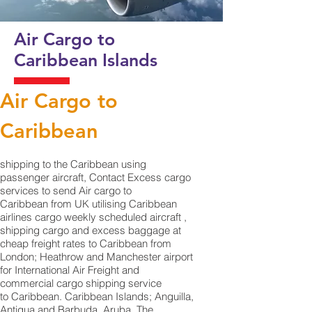
Air Cargo to
Caribbean
Islands
Air Cargo to
Caribbean
shipping to the Caribbean using
passenger aircraft, Contact Excess cargo
services to send Air cargo to
Caribbean from UK utilising Caribbean
airlines cargo weekly scheduled aircraft ,
shipping cargo and excess baggage at
cheap freight rates to Caribbean from
London; Heathrow and Manchester airport
for International Air Freight and
commercial cargo shipping service
to Caribbean. Caribbean Islands; Anguilla,
Antigua and Barbuda, Aruba, The