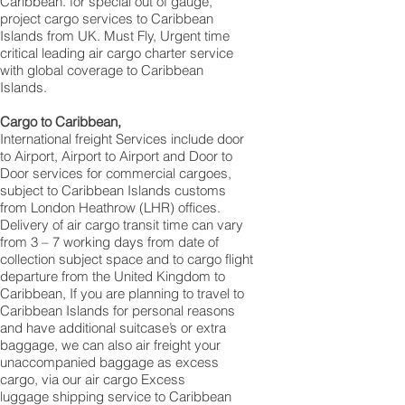
Caribbean. for special out of gauge,
project cargo services to Caribbean
Islands from UK. Must Fly, Urgent time
critical leading air cargo charter service
with global coverage to Caribbean
Islands.
Cargo to Caribbean,
International freight Services include door
to Airport, Airport to Airport and Door to
Door services for commercial cargoes,
subject to Caribbean Islands customs
from London Heathrow (LHR) offices.
Delivery of air cargo transit time can vary
from 3 – 7 working days from date of
collection subject space and to cargo flight
departure from the United Kingdom to
Caribbean, If you are planning to travel to
Caribbean Islands for personal reasons
and have additional suitcase’s or extra
baggage, we can also air freight your
unaccompanied baggage as excess
cargo, via our air cargo Excess
luggage shipping service to Caribbean