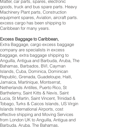
Matter, car parts, spares, electronic
goods, truck and bus spare parts. Heavy
Machinery Plant parts, Construction
equipment spares, Aviation, aircraft parts.
excess cargo has been shipping to
Caribbean for many years.
Excess Baggage to Caribbean,
Extra Baggage, cargo excess baggage
company are specialists in excess
baggage, extra baggage shipping to
Anguilla, Antigua and Barbuda, Aruba, The
Bahamas, Barbados, BVI, Cayman
Islands, Cuba, Dominica, Dominican
Republic, Grenada, Guadeloupe, Haiti,
Jamaica, Martinique, Montserrat,
Netherlands Antilles, Puerto Rico, St
Barthelemy, Saint Kitts & Nevis, Saint
Lucia, St Martin, Saint Vincent, Trinidad &
Tobago, Turks & Caicos Islands, US Virgin
Islands International Airports, cost
effective shipping and Moving Services
from London UK to Anguilla, Antigua and
Barbuda, Aruba, The Bahamas,