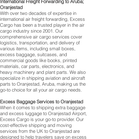
International Freight Forwarding to Aruba;
Oranjestad
With over two decades of expertise in
international air freight forwarding, Excess
Cargo has been a trusted player in the air
cargo industry since 2001. Our
comprehensive air cargo services cover
logistics, transportation, and delivery of
various items, including small boxes,
excess baggage, suitcases, and
commercial goods like books, printed
materials, car parts, electronics, and
heavy machinery and plant parts. We also
specialize in shipping aviation and aircraft
parts to Oranjestad, Aruba, making us the
go-to choice for all your air cargo needs.
Excess Baggage Services to Oranjestad
When it comes to shipping extra baggage
and excess luggage to Oranjestad Airport,
Excess Cargo is your go-to provider. Our
cost-effective shipping and moving
services from the UK to Oranjestad are
designed to help travelers save on excess