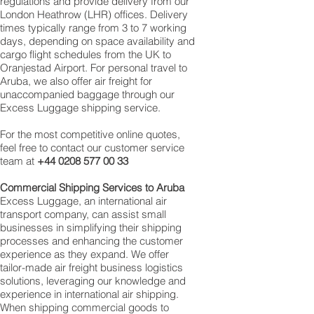
regulations and provide delivery from our
London Heathrow (LHR) offices. Delivery
times typically range from 3 to 7 working
days, depending on space availability and
cargo flight schedules from the UK to
Oranjestad Airport. For personal travel to
Aruba, we also offer air freight for
unaccompanied baggage through our
Excess Luggage shipping service.
For the most competitive online quotes,
feel free to contact our customer service
team at
+44 0208 577 00 33
Commercial Shipping Services to Aruba
Excess Luggage, an international air
transport company, can assist small
businesses in simplifying their shipping
processes and enhancing the customer
experience as they expand. We offer
tailor-made air freight business logistics
solutions, leveraging our knowledge and
experience in international air shipping.
When shipping commercial goods to