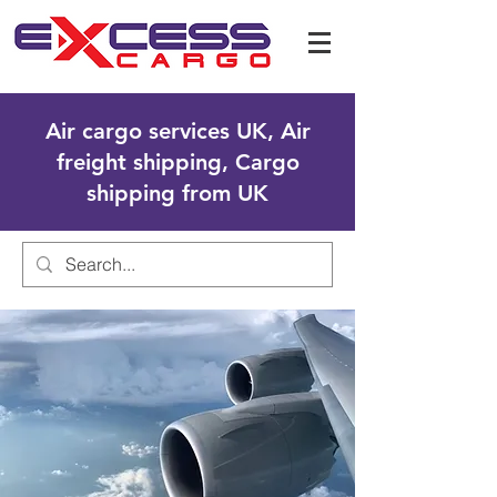
Air cargo services UK, Air
freight shipping, Cargo
shipping from UK