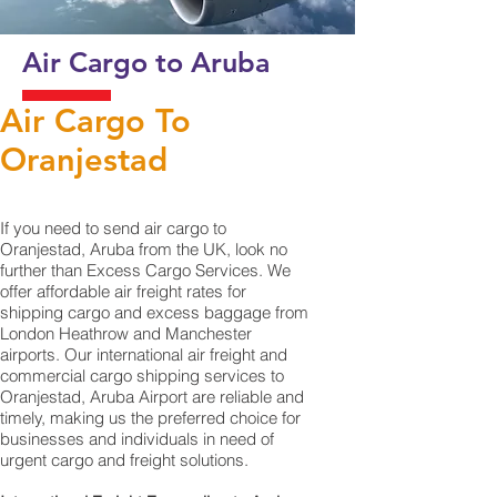
Air Cargo to Aruba
Air Cargo To
Oranjestad‎
If you need to send air cargo to
Oranjestad, Aruba from the UK, look no
further than Excess Cargo Services. We
offer affordable air freight rates for
shipping cargo and excess baggage from
London Heathrow and Manchester
airports. Our international air freight and
commercial cargo shipping services to
Oranjestad, Aruba Airport are reliable and
timely, making us the preferred choice for
businesses and individuals in need of
urgent cargo and freight solutions.