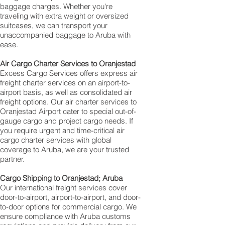
baggage charges. Whether you're
traveling with extra weight or oversized
suitcases, we can transport your
unaccompanied baggage to Aruba with
ease.
Air Cargo Charter Services to Oranjestad
Excess Cargo Services offers express air
freight charter services on an airport-to-
airport basis, as well as consolidated air
freight options. Our air charter services to
Oranjestad Airport cater to special out-of-
gauge cargo and project cargo needs. If
you require urgent and time-critical air
cargo charter services with global
coverage to Aruba, we are your trusted
partner.
Cargo Shipping to Oranjestad; Aruba
Our international freight services cover
door-to-airport, airport-to-airport, and door-
to-door options for commercial cargo. We
ensure compliance with Aruba customs