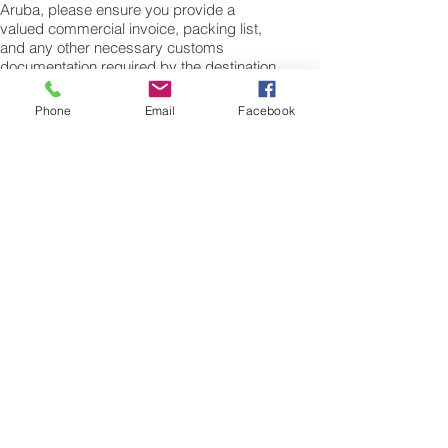
Aruba, please ensure you provide a
valued commercial invoice, packing list,
and any other necessary customs
documentation required by the destination
country.
Phone
Email
Facebook
Shipping Procedures for Air Cargo to
Aruba
To initiate the shipping process from the
UK to Aruba, please get in touch with our
customer services team. We'll need the
weight and dimensions of your cargo or
personal items, including the length, width,
and height in centimeters to calculate the
volumetric weight. The minimum weight for
air cargo shipments to Aruba is 25 kilos,
and there is no maximum weight limit.
Once you receive your air cargo rate
quote and confirm your willingness to
proceed, we'll arrange a pickup for your
cargo. Upon weighing and booking with
the airline for air freight shipping to
Oranjestad Airport, we'll require full
payment. Moreover, we offer additional