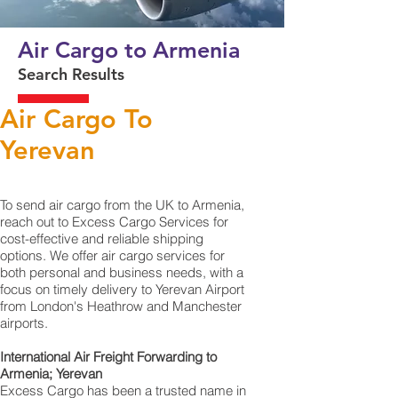
Air Cargo to Armenia
Search Results
Air Cargo To
Yerevan
To send air cargo from the UK to Armenia,
reach out to Excess Cargo Services for
cost-effective and reliable shipping
options. We offer air cargo services for
both personal and business needs, with a
focus on timely delivery to Yerevan‎ Airport
from London's Heathrow and Manchester
airports.
International Air Freight Forwarding to
Armenia; Yerevan
Excess Cargo has been a trusted name in