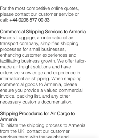
For the most competitive online quotes,
please contact our customer service or
call:
+44 0208 577 00 33
Commercial Shipping Services to Armenia
Excess Luggage, an international air
transport company, simplifies shipping
processes for small businesses,
enhancing customer experiences and
facilitating business growth. We offer tailor-
made air freight solutions and have
extensive knowledge and experience in
international air shipping. When shipping
commercial goods to Armenia, please
ensure you provide a valued commercial
invoice, packing list, and any other
necessary customs documentation.
Shipping Procedures for Air Cargo to
Armenia
To initiate the shipping process to Armenia
from the UK, contact our customer
services team with the weight and