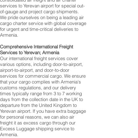
services to Yerevan‎ airport for special out-
of-gauge and project cargo shipments.
We pride ourselves on being a leading air
cargo charter service with global coverage
for urgent and time-critical deliveries to
Armenia.
Comprehensive International Freight
Services to Yerevan‎; Armenia
Our international freight services cover
various options, including door-to-airport,
airport-to-airport, and door-to-door
services for commercial cargo. We ensure
that your cargo complies with Armenia's
customs regulations, and our delivery
times typically range from 3 to 7 working
days from the collection date in the UK to
departure from the United Kingdom to
Yerevan‎ airport. If you have extra baggage
for personal reasons, we can also air
freight it as excess cargo through our
Excess Luggage shipping service to
Armenia.