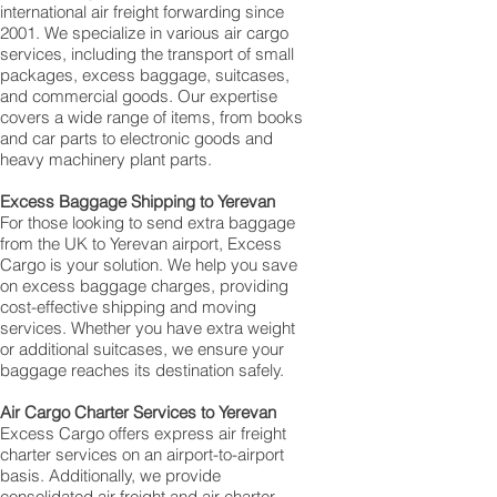
international air freight forwarding since
2001. We specialize in various air cargo
services, including the transport of small
packages, excess baggage, suitcases,
and commercial goods. Our expertise
covers a wide range of items, from books
and car parts to electronic goods and
heavy machinery plant parts.
Excess Baggage Shipping to Yerevan‎
For those looking to send extra baggage
from the UK to Yerevan‎ airport, Excess
Cargo is your solution. We help you save
on excess baggage charges, providing
cost-effective shipping and moving
services. Whether you have extra weight
or additional suitcases, we ensure your
baggage reaches its destination safely.
Air Cargo Charter Services to Yerevan‎
Excess Cargo offers express air freight
charter services on an airport-to-airport
basis. Additionally, we provide
consolidated air freight and air charter