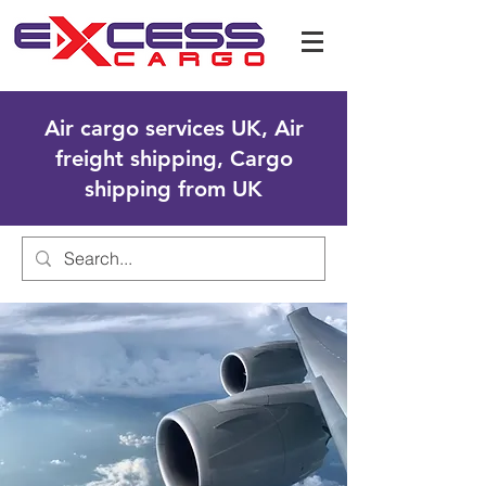
Air cargo services UK, Air
freight shipping, Cargo
shipping from UK