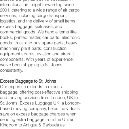
international air freight forwarding since
2001, catering to a wide range of air cargo
services, including cargo transport,
logistics, and the delivery of small items,
excess baggage, suitcases, and
commercial goods. We handle items like
books, printed matter, car parts, electronic
goods, truck and bus spare parts, heavy
machinery plant parts, construction
equipment spares, aviation and aircraft
components. With years of experience,
we've been shipping to St. Johns
consistently.
Excess Baggage to St. Johns
Our expertise extends to excess
baggage, offering cost-effective shipping
and moving services from London, UK to
St. Johns. Excess Luggage UK, a London-
based moving company, helps individuals
save on excess baggage charges when
sending extra baggage from the United
Kingdom to Antigua & Barbuda as