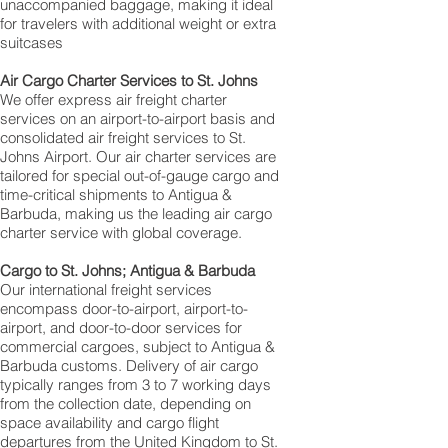
unaccompanied baggage, making it ideal
for travelers with additional weight or extra
suitcases
Air Cargo Charter Services to St. Johns
We offer express air freight charter
services on an airport-to-airport basis and
consolidated air freight services to St.
Johns Airport. Our air charter services are
tailored for special out-of-gauge cargo and
time-critical shipments to Antigua &
Barbuda, making us the leading air cargo
charter service with global coverage.
Cargo to St. Johns; Antigua & Barbuda
Our international freight services
encompass door-to-airport, airport-to-
airport, and door-to-door services for
commercial cargoes, subject to Antigua &
Barbuda customs. Delivery of air cargo
typically ranges from 3 to 7 working days
from the collection date, depending on
space availability and cargo flight
departures from the United Kingdom to St.