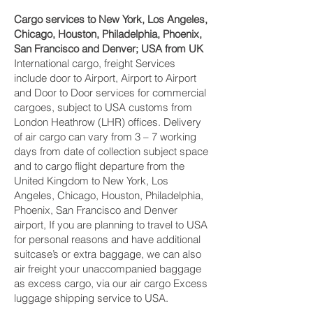
Cargo services to New York, Los Angeles,
Chicago, Houston, Philadelphia, Phoenix,
San Francisco and Denver‎; USA from UK
International cargo, freight Services
include door to Airport, Airport to Airport
and Door to Door services for commercial
cargoes, subject to USA customs from
London Heathrow (LHR) offices. Delivery
of air cargo can vary from 3 – 7 working
days from date of collection subject space
and to cargo flight departure from the
United Kingdom to New York, Los
Angeles, Chicago, Houston, Philadelphia,
Phoenix, San Francisco and Denver‎
airport, If you are planning to travel to USA
for personal reasons and have additional
suitcase’s or extra baggage, we can also
air freight your unaccompanied baggage
as excess cargo, via our air cargo Excess
luggage shipping service to USA.