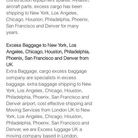
aircraft parts. excess cargo has been
shipping to New York, Los Angeles,
Chicago, Houston, Philadelphia, Phoenix,
San Francisco and Denver‎ for many
years.
Excess Baggage to New York, Los
Angeles, Chicago, Houston, Philadelphia,
Phoenix, San Francisco and Denver‎ from
UK
Extra Baggage, cargo excess baggage
company are specialists in excess
baggage, extra baggage shipping to New
York, Los Angeles, Chicago, Houston,
Philadelphia, Phoenix, San Francisco and
Denver‎ airport, cost effective shipping and
Moving Services from London UK to New
York, Los Angeles, Chicago, Houston,
Philadelphia, Phoenix, San Francisco and
Denver‎, we are Excess luggage UK a
moving company based in London,