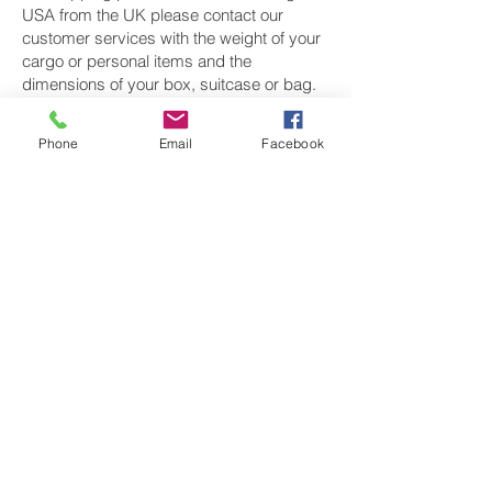
USA from the UK please contact our
customer services with the weight of your
cargo or personal items and the
dimensions of your box, suitcase or bag.
We need the Length, Width, and Height in
centimetres to ascertain the Volumetric
Phone
Email
Facebook
weight of you freight cargo. Minimum
weight of air cargo shipment we export by
air to USA is 25 kilos.
There is
no maximum weight
of cargo you
can ship; you can send as much as you
want. once you have received your air
cargo rate quote, and you are happy to
proceed we will arrange a pickup for your
cargo to USA, once your cargo has been
check weighed and measure and booked
with the airline for air freight shipping to
New York, Los Angeles, Chicago,
Houston, Philadelphia, Phoenix, San
Francisco and Denver‎ airport, we will take