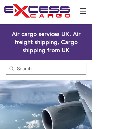
Air cargo services UK, Air
freight shipping, Cargo
shipping from UK