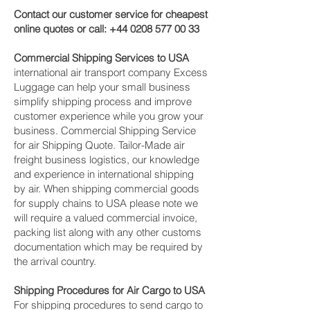
Contact our customer service for cheapest
online quotes or call:
+44 0208 577 00 33
Commercial Shipping Services to USA
international air transport company Excess
Luggage can help your small business
simplify shipping process and improve
customer experience while you grow your
business. Commercial Shipping Service
for air Shipping Quote. Tailor-Made air
freight business logistics, our knowledge
and experience in international shipping
by air. When shipping commercial goods
for supply chains to USA please note we
will require a valued commercial invoice,
packing list along with any other customs
documentation which may be required by
the arrival country.
Shipping Procedures for Air Cargo to USA
For shipping procedures to send cargo to