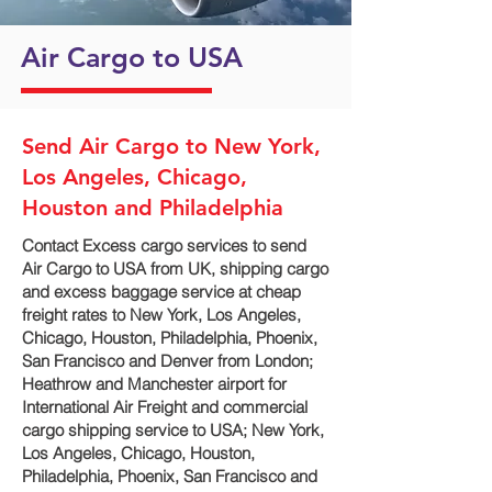
Air Cargo to USA
Send Air Cargo to New York,
Los Angeles, Chicago,
Houston and Philadelphia
Contact Excess cargo services to send
Air Cargo to USA from UK, shipping cargo
and excess baggage service at cheap
freight rates to New York, Los Angeles,
Chicago, Houston, Philadelphia, Phoenix,
San Francisco and Denver‎ from London;
Heathrow and Manchester airport for
International Air Freight and commercial
cargo shipping service to USA; New York,
Los Angeles, Chicago, Houston,
Philadelphia, Phoenix, San Francisco and