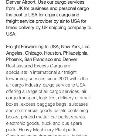
Denver‎ Airport. Use our cargo services
from UK for business and personal cargo
the best to USA for urgent cargo and
freight service provider by air to USA for
timed delivery by Uk shipping company to
USA.
Freight Forwarding to USA; New York, Los
Angeles, Chicago, Houston, Philadelphia,
Phoenix, San Francisco and Denver‎
Rest assured Excess Cargo are
specialists in international air freight
forwarding services since 2001 within the
air cargo industry, cargo service to USA,
offering a range of air cargo services, air
cargo transport, logistics, delivery of small
boxes, excess baggage bags, suitcases
and commercial goods pallets containing
books, printed matter, car parts, spares,
electronic goods, truck and bus spare
parts. Heavy Machinery Plant parts,
Construction equipment spares, Aviation,