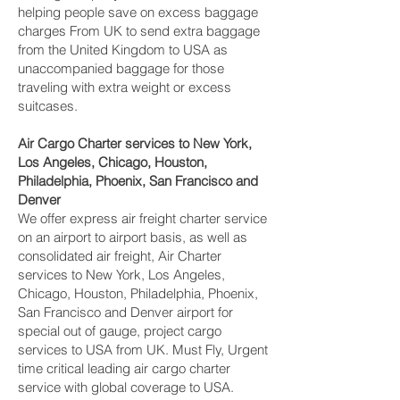
helping people save on excess baggage
charges From UK to send extra baggage
from the United Kingdom to USA as
unaccompanied baggage for those
traveling with extra weight or excess
suitcases.
Air Cargo Charter services to New York,
Los Angeles, Chicago, Houston,
Philadelphia, Phoenix, San Francisco and
Denver‎
We offer express air freight charter service
on an airport to airport basis, as well as
consolidated air freight, Air Charter
services to New York, Los Angeles,
Chicago, Houston, Philadelphia, Phoenix,
San Francisco and Denver‎ airport for
special out of gauge, project cargo
services to USA from UK. Must Fly, Urgent
time critical leading air cargo charter
service with global coverage to USA.