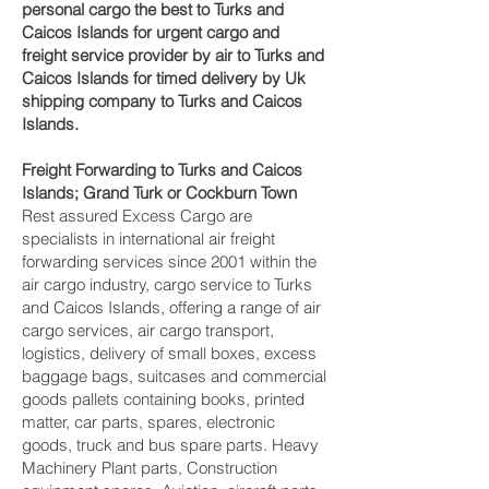
personal cargo the best to Turks and
Caicos Islands for urgent cargo and
freight service provider by air to Turks and
Caicos Islands for timed delivery by Uk
shipping company to Turks and Caicos
Islands.
Freight Forwarding to Turks and Caicos
Islands; Grand Turk or Cockburn Town ‎
Rest assured Excess Cargo are
specialists in international air freight
forwarding services since 2001 within the
air cargo industry, cargo service to Turks
and Caicos Islands, offering a range of air
cargo services, air cargo transport,
logistics, delivery of small boxes, excess
baggage bags, suitcases and commercial
goods pallets containing books, printed
matter, car parts, spares, electronic
goods, truck and bus spare parts. Heavy
Machinery Plant parts, Construction