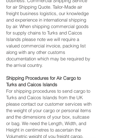
business. Commercial Shipping Service
for air Shipping Quote. Tailor-Made air
freight business logistics, our knowledge
and experience in international shipping
by air. When shipping commercial goods
for supply chains to Turks and Caicos
Islands please note we will require a
valued commercial invoice, packing list
along with any other customs
documentation which may be required by
the arrival country.
Shipping Procedures for Air Cargo to
Turks and Caicos Islands
For shipping procedures to send cargo to
Turks and Caicos Islands from the UK
please contact our customer services with
the weight of your cargo or personal items
and the dimensions of your box, suitcase
or bag. We need the Length, Width, and
Height in centimetres to ascertain the
Volumetric weight of you freight cargo.