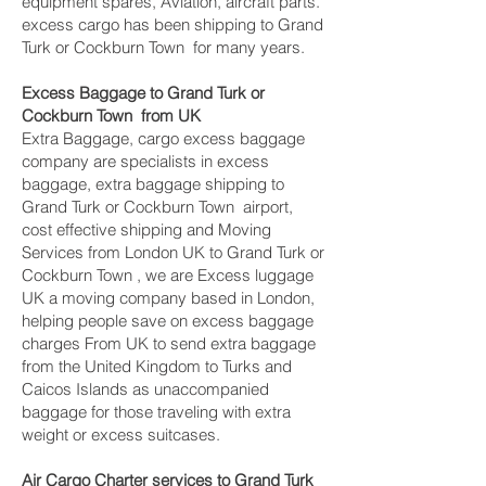
equipment spares, Aviation, aircraft parts.
excess cargo has been shipping to Grand
Turk or Cockburn Town ‎ for many years.
Excess Baggage to Grand Turk or
Cockburn Town ‎ from UK
Extra Baggage, cargo excess baggage
company are specialists in excess
baggage, extra baggage shipping to
Grand Turk or Cockburn Town ‎ airport,
cost effective shipping and Moving
Services from London UK to Grand Turk or
Cockburn Town ‎, we are Excess luggage
UK a moving company based in London,
helping people save on excess baggage
charges From UK to send extra baggage
from the United Kingdom to Turks and
Caicos Islands as unaccompanied
baggage for those traveling with extra
weight or excess suitcases.
Air Cargo Charter services to Grand Turk