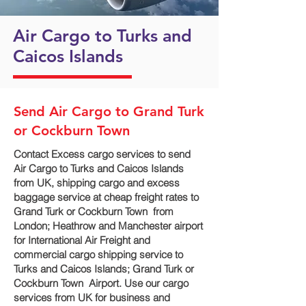
Air Cargo to Turks and
Caicos Islands
Send Air Cargo to Grand Turk
or Cockburn Town
Contact Excess cargo services to send
Air Cargo to Turks and Caicos Islands
from UK, shipping cargo and excess
baggage service at cheap freight rates to
Grand Turk or Cockburn Town ‎ from
London; Heathrow and Manchester airport
for International Air Freight and
commercial cargo shipping service to
Turks and Caicos Islands; Grand Turk or
Cockburn Town ‎ Airport. Use our cargo
services from UK for business and