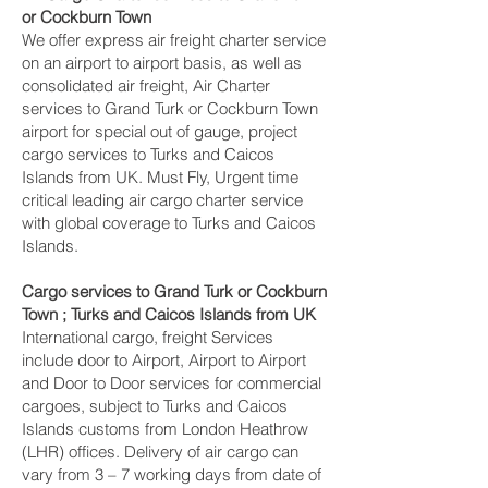
or Cockburn Town ‎
We offer express air freight charter service
on an airport to airport basis, as well as
consolidated air freight, Air Charter
services to Grand Turk or Cockburn Town ‎
airport for special out of gauge, project
cargo services to Turks and Caicos
Islands from UK. Must Fly, Urgent time
critical leading air cargo charter service
with global coverage to Turks and Caicos
Islands.
Cargo services to Grand Turk or Cockburn
Town ‎; Turks and Caicos Islands from UK
International cargo, freight Services
include door to Airport, Airport to Airport
and Door to Door services for commercial
cargoes, subject to Turks and Caicos
Islands customs from London Heathrow
(LHR) offices. Delivery of air cargo can
vary from 3 – 7 working days from date of