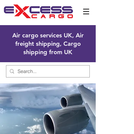
Air cargo services UK, Air
freight shipping, Cargo
shipping from UK