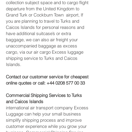
collection subject space and to cargo flight
departure from the United Kingdom to
Grand Turk or Cockburn Town ‎ airport, If
you are planning to travel to Turks and
Caicos Islands for personal reasons and
have additional suitcase’s or extra
baggage, we can also air freight your
unaccompanied baggage as excess
cargo, via our air cargo Excess luggage
shipping service to Turks and Caicos
Islands.
Contact our customer service for cheapest
online quotes or call:
+44 0208 577 00 33
Commercial Shipping Services to Turks
and Caicos Islands
international air transport company Excess
Luggage can help your small business
simplify shipping process and improve
customer experience while you grow your