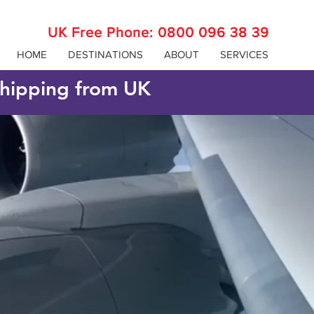
UK Free Phone:
0800 096 38 39
HOME
DESTINATIONS
ABOUT
SERVICES
 shipping from UK