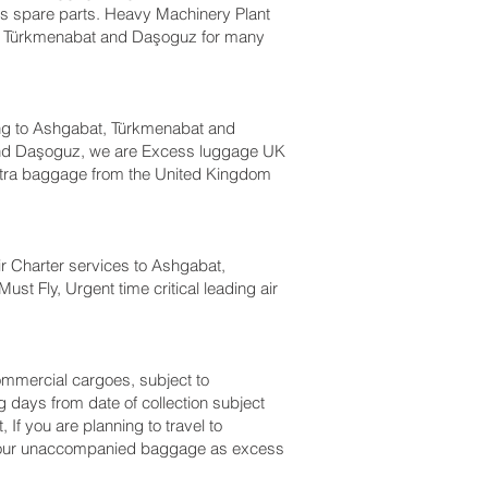
bus spare parts. Heavy Machinery Plant
t, Türkmenabat and Daşoguz‎ for many
ng to Ashgabat, Türkmenabat and
and Daşoguz‎, we are Excess luggage UK
tra baggage from the United Kingdom
 Air Charter services to Ashgabat,
st Fly, Urgent time critical leading air
 commercial cargoes, subject to
 days from date of collection subject
f you are planning to travel to
ht your unaccompanied baggage as excess