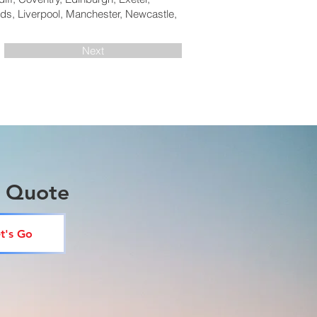
ds, Liverpool, Manchester, Newcastle,
Next
a Quote
t's Go