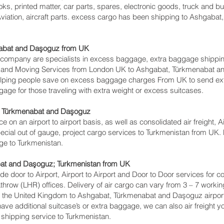
ks, printed matter, car parts, spares, electronic goods, truck and 
viation, aircraft parts. excess cargo has been shipping to Ashgaba
abat and Daşoguz‎ from UK
ompany are specialists in excess baggage, extra baggage shippi
ing and Moving Services from London UK to Ashgabat, Türkmenabat 
lping people save on excess baggage charges From UK to send ex
e for those traveling with extra weight or excess suitcases.
, Türkmenabat and Daşoguz‎
ce on an airport to airport basis, as well as consolidated air freight,
cial out of gauge, project cargo services to Turkmenistan from UK. Mu
age to Turkmenistan.
at and Daşoguz‎; Turkmenistan from UK
lude door to Airport, Airport to Airport and Door to Door services for
ow (LHR) offices. Delivery of air cargo can vary from 3 – 7 working
 the United Kingdom to Ashgabat, Türkmenabat and Daşoguz‎ airport, I
have additional suitcase’s or extra baggage, we can also air freig
 shipping service to Turkmenistan.