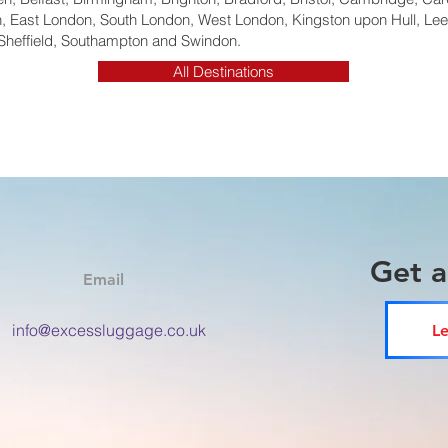
 East London, South London, West London, Kingston upon Hull, Lee
Sheffield, Southampton and Swindon.
All Destinations
Get 
Email
info@excessluggage.co.uk
Le