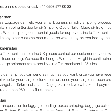
st online quotes or call: +44 0208 577 00 33
enistan
cess Luggage can help your small business simplify shipping proce
l Shipping Service for air Shipping Quote. Tailor-Made air freight b
air. When shipping commercial goods for supply chains to Turkmenist
with any other customs documentation which may be required by the ar
urkmenistan
o Turkmenistan from the UK please contact our customer services wit
itcase or bag. We need the Length, Width, and Height in centimetres 
 cargo shipment we export by air to Turkmenistan is 25 kilos.
u can ship; you can send as much as you want. once you have recei
 pickup for your cargo to Turkmenistan, once your cargo has been
 to Ashgabat, Türkmenabat and Daşoguz‎ airport, we will take full payme
reater than 250 kg to Turkmenistan.
stan
ht transportation for luggage sending, boxes shipping, baggage collec
, Belfast, Birmingham, Brighton, Bradford, Bristol, Cambridge, Card