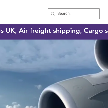
es UK, Air freight shipping, Cargo