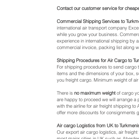
Contact our customer service for cheape
Commercial Shipping Services to Turkm
international air transport company Ex
while you grow your business. Commercia
experience in international shipping by 
commercial invoice, packing list along 
Shipping Procedures for Air Cargo to T
For shipping procedures to send cargo t
items and the dimensions of your box, su
you freight cargo. Minimum weight of air
There is
no maximum weight
of cargo yo
are happy to proceed we will arrange a
with the airline for air freight shipping
offer more discounts for consignments g
Air cargo Logistics from UK to Turkmeni
Our export air cargo logistics, air freig
most major cities in UK such as Aberdeen