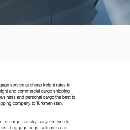
ge service at cheap freight rates to
reight and commercial cargo shipping
business and personal cargo the best to
shipping company to Turkmenistan.
e air cargo industry, cargo service to
, excess baggage bags, suitcases and