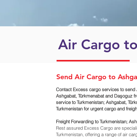
Air Cargo t
Send Air Cargo to Ashg
Contact Excess cargo services to send 
Ashgabat, Türkmenabat and Daşoguz‎ fro
service to Turkmenistan; Ashgabat, Tür
Turkmenistan for urgent cargo and freig
Freight Forwarding to Turkmenistan; As
Rest assured Excess Cargo are specialists
Turkmenistan, offering a range of air ca