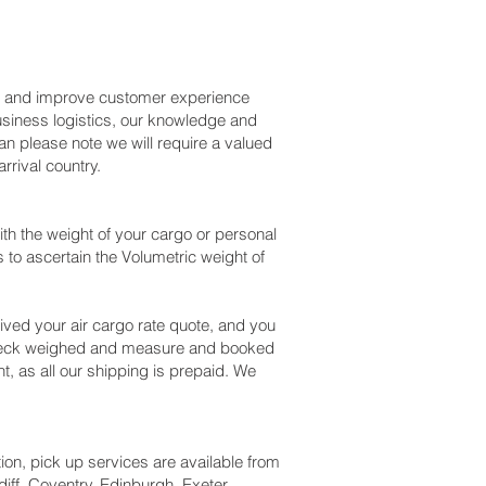
ss and improve customer experience
usiness logistics, our knowledge and
an please note we will require a valued
rival country.
h the weight of your cargo or personal
to ascertain the Volumetric weight of
ved your air cargo rate quote, and you
 check weighed and measure and booked
nt, as all our shipping is prepaid. We
tion, pick up services are available from
iff, Coventry, Edinburgh, Exeter,