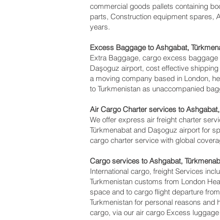
commercial goods pallets containing boo
parts, Construction equipment spares, A
years.
Excess Baggage to Ashgabat, Türkmen
Extra Baggage, cargo excess baggage c
Daşoguz‎ airport, cost effective shipp
a moving company based in London, he
to Turkmenistan as unaccompanied baggag
Air Cargo Charter services to Ashgabat
We offer express air freight charter servi
Türkmenabat and Daşoguz‎ airport for spe
cargo charter service with global cover
Cargo services to Ashgabat, Türkmenab
International cargo, freight Services inc
Turkmenistan customs from London Heathr
space and to cargo flight departure from
Turkmenistan for personal reasons and 
cargo, via our air cargo Excess luggage