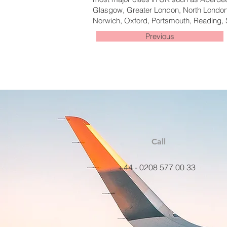
Glasgow, Greater London, North London,
Norwich, Oxford, Portsmouth, Reading, 
Previous
Call
+44 - 0208 577 00 33