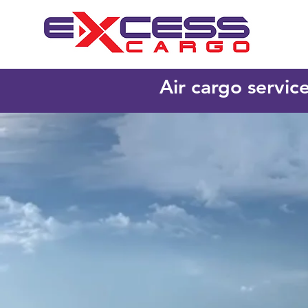
Air cargo servic