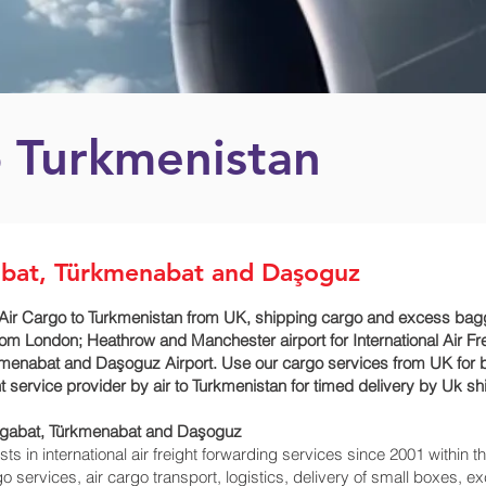
o Turkmenistan
abat, Türkmenabat and Daşoguz
Air Cargo to Turkmenistan from UK, shipping cargo and excess bagga
m London; Heathrow and Manchester airport for International Air F
kmenabat and Daşoguz‎ Airport. Use our cargo services from UK for 
ht service provider by air to Turkmenistan for timed delivery by Uk 
hgabat, Türkmenabat and Daşoguz‎
 in international air freight forwarding services since 2001 within th
rgo services, air cargo transport, logistics, delivery of small boxes