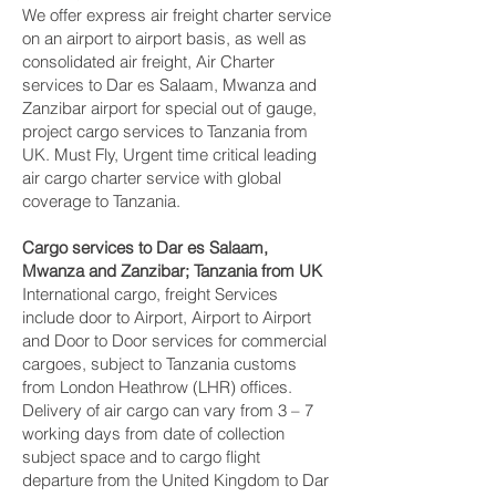
We offer express air freight charter service
on an airport to airport basis, as well as
consolidated air freight, Air Charter
services to Dar es Salaam, Mwanza and
Zanzibar‎ airport for special out of gauge,
project cargo services to Tanzania from
UK. Must Fly, Urgent time critical leading
air cargo charter service with global
coverage to Tanzania.
Cargo services to Dar es Salaam,
Mwanza and Zanzibar‎; Tanzania from UK
International cargo, freight Services
include door to Airport, Airport to Airport
and Door to Door services for commercial
cargoes, subject to Tanzania customs
from London Heathrow (LHR) offices.
Delivery of air cargo can vary from 3 – 7
working days from date of collection
subject space and to cargo flight
departure from the United Kingdom to Dar