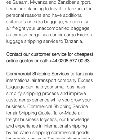
es Salaam, Mwanza and Zanzibar‎ airport,
If you are planning to travel to Tanzania for
personal reasons and have additional
suitcase’s or extra baggage, we can also
air freight your unaccompanied baggage
as excess cargo, via our air cargo Excess
luggage shipping service to Tanzania.
Contact our customer service for cheapest
online quotes or call:
+44 0208 577 00 33
Commercial Shipping Services to Tanzania
international air transport company Excess
Luggage can help your small business
simplify shipping process and improve
customer experience while you grow your
business. Commercial Shipping Service
for air Shipping Quote. Tailor-Made air
freight business logistics, our knowledge
and experience in international shipping
by air. When shipping commercial goods
for supply chains to Tanzania please note