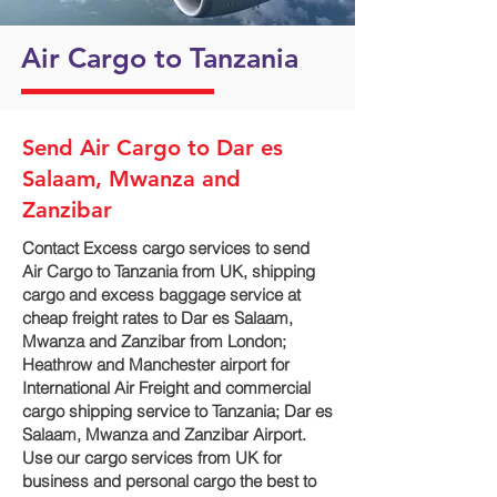
Air Cargo to Tanzania
Send Air Cargo to Dar es
Salaam, Mwanza and
Zanzibar
Contact Excess cargo services to send
Air Cargo to Tanzania from UK, shipping
cargo and excess baggage service at
cheap freight rates to Dar es Salaam,
Mwanza and Zanzibar‎ from London;
Heathrow and Manchester airport for
International Air Freight and commercial
cargo shipping service to Tanzania; Dar es
Salaam, Mwanza and Zanzibar‎ Airport.
Use our cargo services from UK for
business and personal cargo the best to