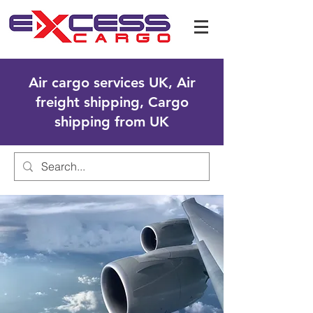
Air cargo services UK, Air
freight shipping, Cargo
shipping from UK