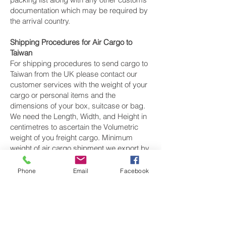
documentation which may be required by
the arrival country.
Shipping Procedures for Air Cargo to
Taiwan
For shipping procedures to send cargo to
Taiwan from the UK please contact our
customer services with the weight of your
cargo or personal items and the
dimensions of your box, suitcase or bag.
We need the Length, Width, and Height in
centimetres to ascertain the Volumetric
weight of you freight cargo. Minimum
weight of air cargo shipment we export by
air to Taiwan is 25 kilos.
Phone
Email
Facebook
There is
no maximum weight
of cargo you
can ship; you can send as much as you
want. once you have received your air
cargo rate quote, and you are happy to
proceed we will arrange a pickup for your