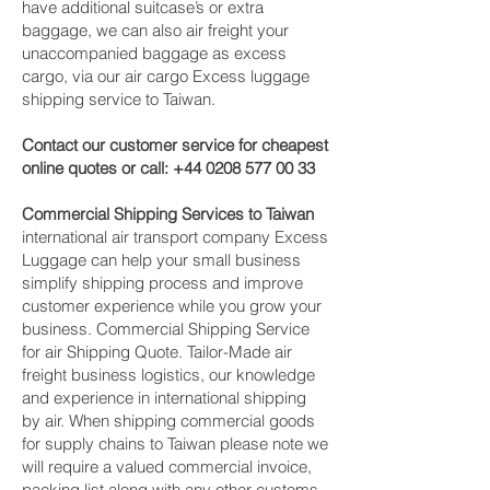
have additional suitcase’s or extra
baggage, we can also air freight your
unaccompanied baggage as excess
cargo, via our air cargo Excess luggage
shipping service to Taiwan.
Contact our customer service for cheapest
online quotes or call:
+44 0208 577 00 33
Commercial Shipping Services to Taiwan
international air transport company Excess
Luggage can help your small business
simplify shipping process and improve
customer experience while you grow your
business. Commercial Shipping Service
for air Shipping Quote. Tailor-Made air
freight business logistics, our knowledge
and experience in international shipping
by air. When shipping commercial goods
for supply chains to Taiwan please note we
will require a valued commercial invoice,
packing list along with any other customs