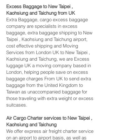
Excess Baggage to New Taipei ,
Kaohsiung and Taichung‎ from UK
Extra Baggage, cargo excess baggage
company are specialists in excess
baggage, extra baggage shipping to New
Taipei , Kaohsiung and Taichung‎ airport,
cost effective shipping and Moving
Services from London UK to New Taipei ,
Kaohsiung and Taichung‎, we are Excess
luggage UK a moving company based in
London, helping people save on excess
baggage charges From UK to send extra
baggage from the United Kingdom to
Taiwan as unaccompanied baggage for
those traveling with extra weight or excess
suitcases.
Air Cargo Charter services to New Taipei ,
Kaohsiung and Taichung‎
We offer express air freight charter service
on an airport to airport basis, as well as