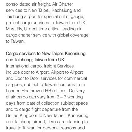
consolidated air freight, Air Charter
services to New Taipei, Kaohsiung and
Taichung‎ airport for special out of gauge,
project cargo services to Taiwan from UK.
Must Fly, Urgent time critical leading air
cargo charter service with global coverage
to Taiwan.
Cargo services to New Taipei, Kaohsiung
and Taichung‎; Taiwan from UK
International cargo, freight Services
include door to Airport, Airport to Airport
and Door to Door services for commercial
cargoes, subject to Taiwan customs from
London Heathrow (LHR) offices. Delivery
of air cargo can vary from 3 – 7 working
days from date of collection subject space
and to cargo flight departure from the
United Kingdom to New Taipei , Kaohsiung
and Taichung‎ airport, If you are planning to
travel to Taiwan for personal reasons and