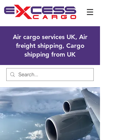
Air cargo services UK, Air
freight shipping, Cargo
shipping from UK