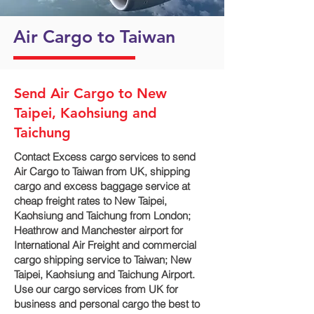
Air Cargo to Taiwan
Send Air Cargo to New
Taipei, Kaohsiung and
Taichung
Contact Excess cargo services to send
Air Cargo to Taiwan from UK, shipping
cargo and excess baggage service at
cheap freight rates to New Taipei,
Kaohsiung and Taichung‎ from London;
Heathrow and Manchester airport for
International Air Freight and commercial
cargo shipping service to Taiwan; New
Taipei, Kaohsiung and Taichung‎ Airport.
Use our cargo services from UK for
business and personal cargo the best to