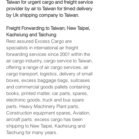
Taiwan for urgent cargo and freight service
provider by air to Taiwan for timed delivery
by Uk shipping company to Taiwan.
Freight Forwarding to Taiwan; New Taipei,
Kaohsiung and Taichung‎
Rest assured Excess Cargo are
specialists in international air freight
forwarding services since 2001 within the
air cargo industry, cargo service to Taiwan,
offering a range of air cargo services, air
cargo transport, logistics, delivery of small
boxes, excess baggage bags, suitcases
and commercial goods pallets containing
books, printed matter, car parts, spares,
electronic goods, truck and bus spare
parts. Heavy Machinery Plant parts,
Construction equipment spares, Aviation,
aircraft parts. excess cargo has been
shipping to New Taipei, Kaohsiung and
Taichung‎ for many years.