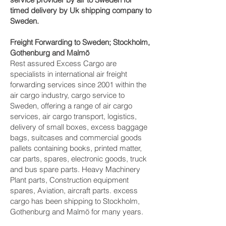
timed delivery by Uk shipping company to
Sweden.
Freight Forwarding to Sweden; Stockholm,
Gothenburg and Malmö‎
Rest assured Excess Cargo are
specialists in international air freight
forwarding services since 2001 within the
air cargo industry, cargo service to
Sweden, offering a range of air cargo
services, air cargo transport, logistics,
delivery of small boxes, excess baggage
bags, suitcases and commercial goods
pallets containing books, printed matter,
car parts, spares, electronic goods, truck
and bus spare parts. Heavy Machinery
Plant parts, Construction equipment
spares, Aviation, aircraft parts. excess
cargo has been shipping to Stockholm,
Gothenburg and Malmö‎ for many years.