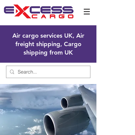
Air cargo services UK, Air
freight shipping, Cargo
shipping from UK