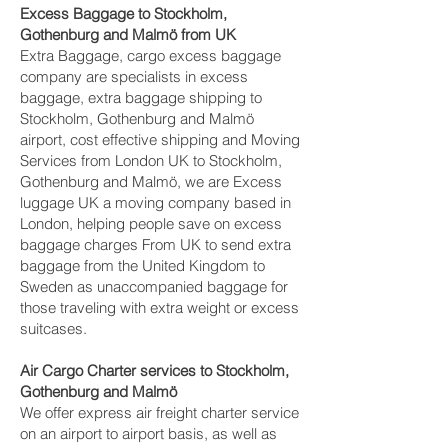
Excess Baggage to Stockholm,
Gothenburg and Malmö‎ from UK
Extra Baggage, cargo excess baggage
company are specialists in excess
baggage, extra baggage shipping to
Stockholm, Gothenburg and Malmö‎
airport, cost effective shipping and Moving
Services from London UK to Stockholm,
Gothenburg and Malmö‎, we are Excess
luggage UK a moving company based in
London, helping people save on excess
baggage charges From UK to send extra
baggage from the United Kingdom to
Sweden as unaccompanied baggage for
those traveling with extra weight or excess
suitcases.
Air Cargo Charter services to Stockholm,
Gothenburg and Malmö‎
We offer express air freight charter service
on an airport to airport basis, as well as