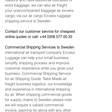
extra baggage, we can also air freight
your unaccompanied baggage as excess
cargo, via our air cargo Excess luggage
shipping service to Sweden.
Contact our customer service for cheapest
online quotes or call:
+44 0208 577 00 33
Commercial Shipping Services to Sweden
international air transport company Excess
Luggage can help your small business
simplify shipping process and improve
customer experience while you grow your
business. Commercial Shipping Service
for air Shipping Quote. Tailor-Made air
freight business logistics, our knowledge
and experience in international shipping
by air. When shipping commercial goods
for supply chains to Sweden please note
we will require a valued commercial
invoice, packing list along with any other