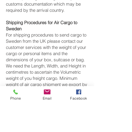
customs documentation which may be
required by the arrival country.
Shipping Procedures for Air Cargo to
Sweden
For shipping procedures to send cargo to
Sweden from the UK please contact our
customer services with the weight of your
cargo or personal items and the
dimensions of your box, suitcase or bag.
We need the Length, Width, and Height in
centimetres to ascertain the Volumetric
weight of you freight cargo. Minimum
weight of air cargo shipment we export by
air to Sweden is 25 kilos.
Phone
Email
Facebook
There is
no maximum weight
of cargo you
can ship; you can send as much as you
want. once you have received your air
cargo rate quote, and you are happy to
proceed we will arrange a pickup for your