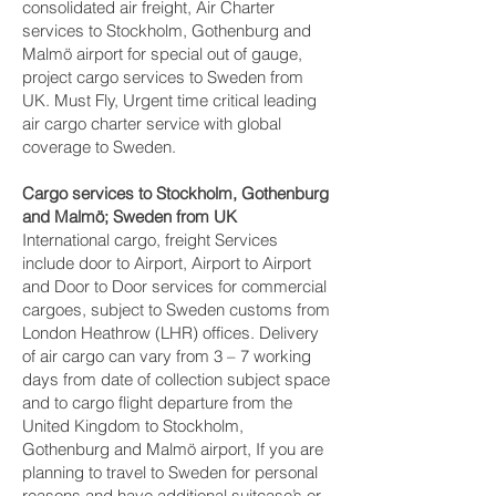
consolidated air freight, Air Charter
services to Stockholm, Gothenburg and
Malmö‎ airport for special out of gauge,
project cargo services to Sweden from
UK. Must Fly, Urgent time critical leading
air cargo charter service with global
coverage to Sweden.
Cargo services to Stockholm, Gothenburg
and Malmö‎; Sweden from UK
International cargo, freight Services
include door to Airport, Airport to Airport
and Door to Door services for commercial
cargoes, subject to Sweden customs from
London Heathrow (LHR) offices. Delivery
of air cargo can vary from 3 – 7 working
days from date of collection subject space
and to cargo flight departure from the
United Kingdom to Stockholm,
Gothenburg and Malmö‎ airport, If you are
planning to travel to Sweden for personal
reasons and have additional suitcase’s or