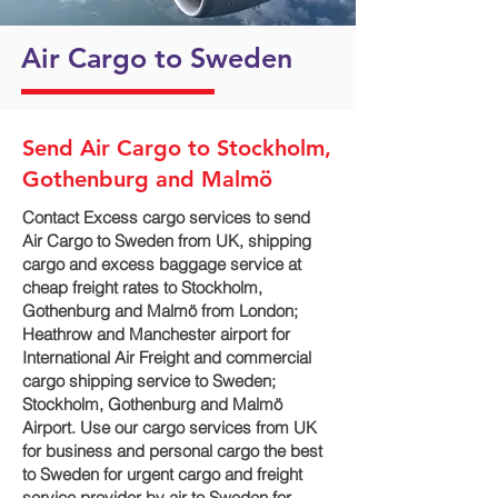
Air Cargo to Sweden
Send Air Cargo to Stockholm,
Gothenburg and Malmö
Contact Excess cargo services to send
Air Cargo to Sweden from UK, shipping
cargo and excess baggage service at
cheap freight rates to Stockholm,
Gothenburg and Malmö‎ from London;
Heathrow and Manchester airport for
International Air Freight and commercial
cargo shipping service to Sweden;
Stockholm, Gothenburg and Malmö‎
Airport. Use our cargo services from UK
for business and personal cargo the best
to Sweden for urgent cargo and freight
service provider by air to Sweden for