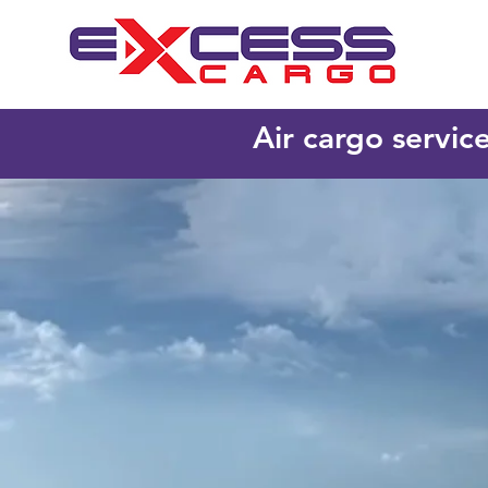
Air cargo servic