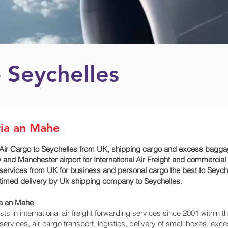
 Seychelles
ria an Mahe
Air Cargo to Seychelles from UK, shipping cargo and excess baggage
and Manchester airport for International Air Freight and commercial
 services from UK for business and personal cargo the best to Seyche
or timed delivery by Uk shipping company to Seychelles.
ia an Mahe‎
 in international air freight forwarding services since 2001 within th
o services, air cargo transport, logistics, delivery of small boxes, 