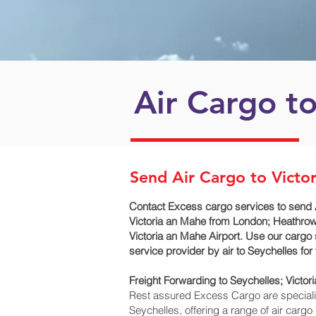
Air Cargo to
Send Air Cargo to Victo
Contact Excess cargo services to send 
Victoria an Mahe‎ from London; Heathrow 
Victoria an Mahe‎ Airport. Use our cargo
service provider by air to Seychelles f
Freight Forwarding to Seychelles; Victor
Rest assured Excess Cargo are specialists
Seychelles, offering a range of air carg