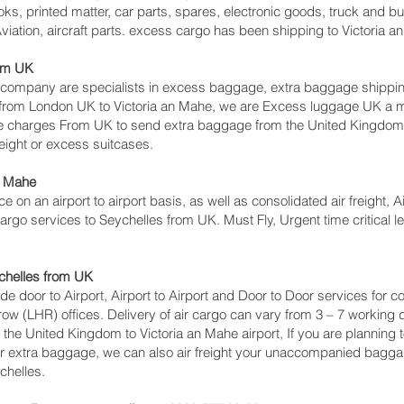
ks, printed matter, car parts, spares, electronic goods, truck and 
iation, aircraft parts. excess cargo has been shipping to Victoria a
rom UK
mpany are specialists in excess baggage, extra baggage shipping t
s from London UK to Victoria an Mahe‎, we are Excess luggage UK 
e charges From UK to send extra baggage from the United Kingdom
eight or excess suitcases.
n Mahe‎
ce on an airport to airport basis, as well as consolidated air freight, A
 cargo services to Seychelles from UK. Must Fly, Urgent time critical l
ychelles from UK
lude door to Airport, Airport to Airport and Door to Door services for
 (LHR) offices. Delivery of air cargo can vary from 3 – 7 working d
the United Kingdom to Victoria an Mahe‎ airport, If you are planning t
or extra baggage, we can also air freight your unaccompanied bagga
chelles.