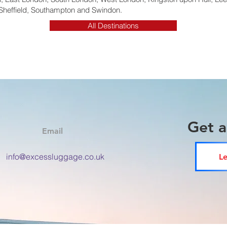
Sheffield, Southampton and Swindon.
All Destinations
Get 
Email
info@excessluggage.co.uk
Le