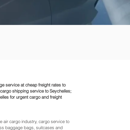
 service at cheap freight rates to
 cargo shipping service to Seychelles;
lles for urgent cargo and freight
e air cargo industry, cargo service to
excess baggage bags, suitcases and