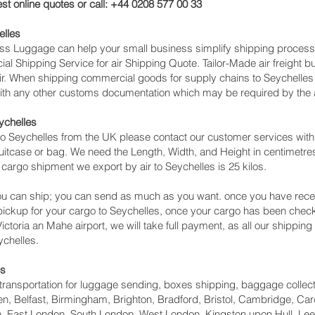
st online quotes or call: +44 0208 577 00 33
elles
cess Luggage can help your small business simplify shipping proce
l Shipping Service for air Shipping Quote. Tailor-Made air freight b
air. When shipping commercial goods for supply chains to Seychelles 
with any other customs documentation which may be required by the ar
ychelles
o Seychelles from the UK please contact our customer services with 
itcase or bag. We need the Length, Width, and Height in centimetres 
 cargo shipment we export by air to Seychelles is 25 kilos.
u can ship; you can send as much as you want. once you have recei
 pickup for your cargo to Seychelles, once your cargo has been c
o Victoria an Mahe‎ airport, we will take full payment, as all our shippi
ychelles.
es
ht transportation for luggage sending, boxes shipping, baggage collec
, Belfast, Birmingham, Brighton, Bradford, Bristol, Cambridge, Card
 East London, South London, West London, Kingston upon Hull, Lee