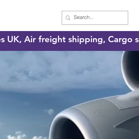
es UK, Air freight shipping, Cargo