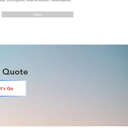
Next
a Quote
t's Go