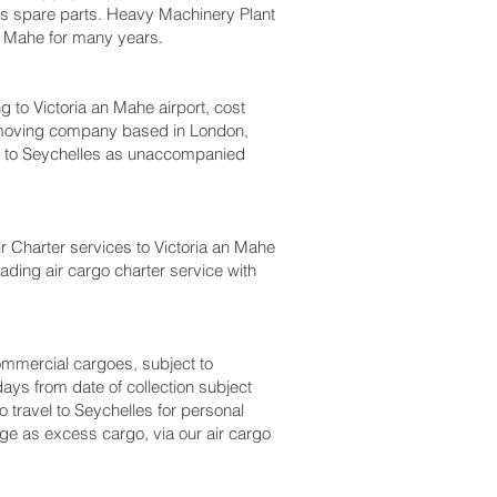
bus spare parts. Heavy Machinery Plant
n Mahe‎ for many years.
o Victoria an Mahe‎ airport, cost
a moving company based in London,
 to Seychelles as unaccompanied
ir Charter services to Victoria an Mahe‎
eading air cargo charter service with
 commercial cargoes, subject to
ays from date of collection subject
o travel to Seychelles for personal
ge as excess cargo, via our air cargo