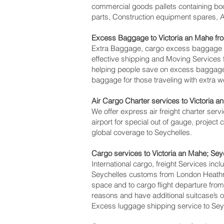
commercial goods pallets containing boo
parts, Construction equipment spares, Av
Excess Baggage to Victoria an Mahe‎ f
Extra Baggage, cargo excess baggage co
effective shipping and Moving Service
helping people save on excess baggag
baggage for those traveling with extra w
Air Cargo Charter services to Victoria a
We offer express air freight charter servi
airport for special out of gauge, project
global coverage to Seychelles.
Cargo services to Victoria an Mahe‎; Se
International cargo, freight Services inc
Seychelles customs from London Heathrow
space and to cargo flight departure from 
reasons and have additional suitcase’s 
Excess luggage shipping service to Sey