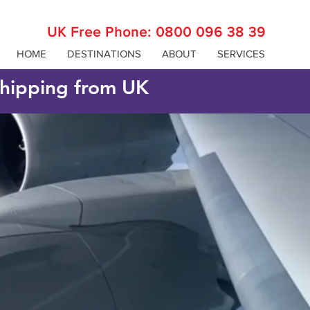
UK Free Phone:
0800 096 38 39
HOME
DESTINATIONS
ABOUT
SERVICES
 shipping from UK