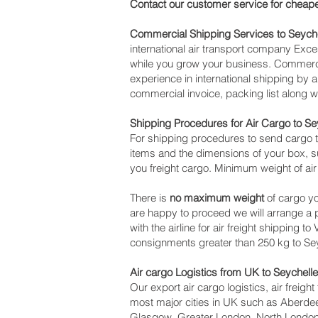
Contact our customer service for cheape
Commercial Shipping Services to Seych
international air transport company Ex
while you grow your business. Commercia
experience in international shipping by 
commercial invoice, packing list along 
Shipping Procedures for Air Cargo to Se
For shipping procedures to send cargo t
items and the dimensions of your box, su
you freight cargo. Minimum weight of air
There is
no maximum weight
of cargo yo
are happy to proceed we will arrange a
with the airline for air freight shipping t
consignments greater than 250 kg to Se
Air cargo Logistics from UK to Seychell
Our export air cargo logistics, air freig
most major cities in UK such as Aberdeen
Glasgow, Greater London, North London,