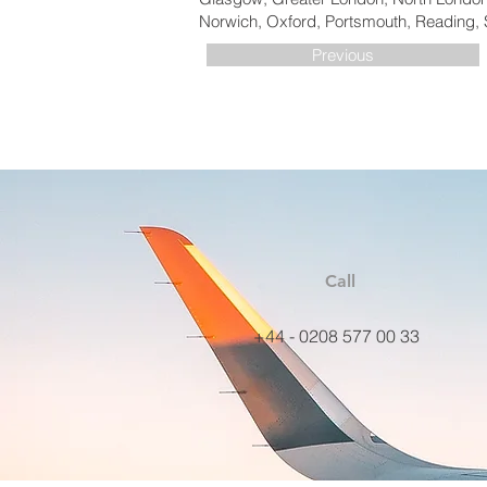
Norwich, Oxford, Portsmouth, Reading, 
Previous
Call
+44 - 0208 577 00 33