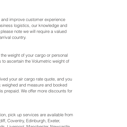
ss and improve customer experience
usiness logistics, our knowledge and
please note we will require a valued
rival country.
the weight of your cargo or personal
to ascertain the Volumetric weight of
ved your air cargo rate quote, and you
heck weighed and measure and booked
ng is prepaid. We offer more discounts for
tion, pick up services are available from
iff, Coventry, Edinburgh, Exeter,
ds, Liverpool, Manchester, Newcastle,