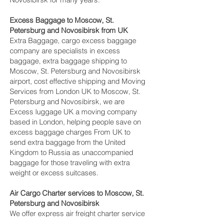
Excess Baggage to Moscow, St.
Petersburg and Novosibirsk‎ from UK
Extra Baggage, cargo excess baggage
company are specialists in excess
baggage, extra baggage shipping to
Moscow, St. Petersburg and Novosibirsk‎
airport, cost effective shipping and Moving
Services from London UK to Moscow, St.
Petersburg and Novosibirsk‎, we are
Excess luggage UK a moving company
based in London, helping people save on
excess baggage charges From UK to
send extra baggage from the United
Kingdom to Russia as unaccompanied
baggage for those traveling with extra
weight or excess suitcases.
Air Cargo Charter services to Moscow, St.
Petersburg and Novosibirsk‎
We offer express air freight charter service