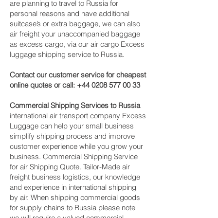
are planning to travel to Russia for
personal reasons and have additional
suitcase’s or extra baggage, we can also
air freight your unaccompanied baggage
as excess cargo, via our air cargo Excess
luggage shipping service to Russia.
Contact our customer service for cheapest
online quotes or call:
+44 0208 577 00 33
Commercial Shipping Services to Russia
international air transport company Excess
Luggage can help your small business
simplify shipping process and improve
customer experience while you grow your
business. Commercial Shipping Service
for air Shipping Quote. Tailor-Made air
freight business logistics, our knowledge
and experience in international shipping
by air. When shipping commercial goods
for supply chains to Russia please note
we will require a valued commercial