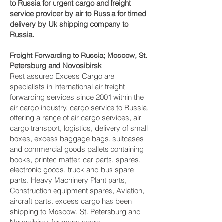
to Russia for urgent cargo and freight
service provider by air to Russia for timed
delivery by Uk shipping company to
Russia.
Freight Forwarding to Russia; Moscow, St.
Petersburg and Novosibirsk‎
Rest assured Excess Cargo are
specialists in international air freight
forwarding services since 2001 within the
air cargo industry, cargo service to Russia,
offering a range of air cargo services, air
cargo transport, logistics, delivery of small
boxes, excess baggage bags, suitcases
and commercial goods pallets containing
books, printed matter, car parts, spares,
electronic goods, truck and bus spare
parts. Heavy Machinery Plant parts,
Construction equipment spares, Aviation,
aircraft parts. excess cargo has been
shipping to Moscow, St. Petersburg and
Novosibirsk‎ for many years.