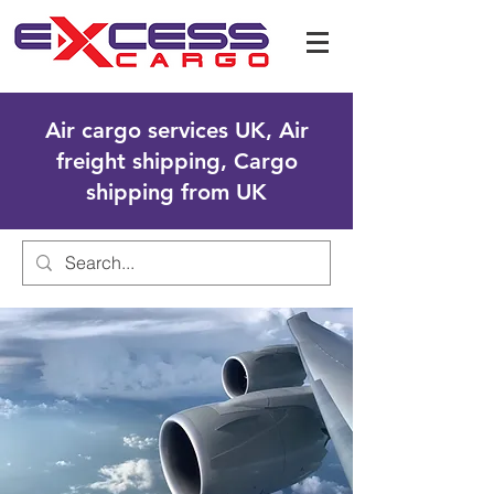
Air cargo services UK, Air
freight shipping, Cargo
shipping from UK