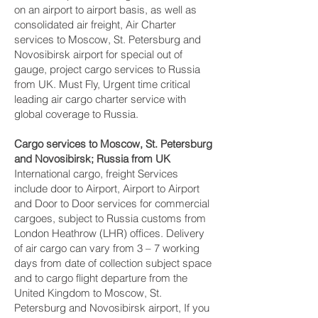
on an airport to airport basis, as well as
consolidated air freight, Air Charter
services to Moscow, St. Petersburg and
Novosibirsk‎ airport for special out of
gauge, project cargo services to Russia
from UK. Must Fly, Urgent time critical
leading air cargo charter service with
global coverage to Russia.
Cargo services to Moscow, St. Petersburg
and Novosibirsk‎; Russia from UK
International cargo, freight Services
include door to Airport, Airport to Airport
and Door to Door services for commercial
cargoes, subject to Russia customs from
London Heathrow (LHR) offices. Delivery
of air cargo can vary from 3 – 7 working
days from date of collection subject space
and to cargo flight departure from the
United Kingdom to Moscow, St.
Petersburg and Novosibirsk‎ airport, If you