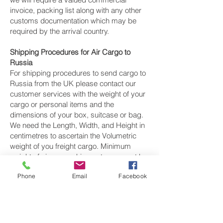
invoice, packing list along with any other
customs documentation which may be
required by the arrival country.
Shipping Procedures for Air Cargo to
Russia
For shipping procedures to send cargo to
Russia from the UK please contact our
customer services with the weight of your
cargo or personal items and the
dimensions of your box, suitcase or bag.
We need the Length, Width, and Height in
centimetres to ascertain the Volumetric
weight of you freight cargo. Minimum
weight of air cargo shipment we export by
air to Russia is 25 kilos.
Phone
Email
Facebook
There is
no maximum weight
of cargo you
can ship; you can send as much as you
want. once you have received your air
cargo rate quote, and you are happy to