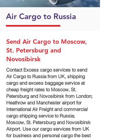
Air Cargo to Russia
Send Air Cargo to Moscow,
St. Petersburg and
Novosibirsk
Contact Excess cargo services to send
Air Cargo to Russia from UK, shipping
cargo and excess baggage service at
cheap freight rates to Moscow, St.
Petersburg and Novosibirsk‎ from London;
Heathrow and Manchester airport for
International Air Freight and commercial
cargo shipping service to Russia;
Moscow, St. Petersburg and Novosibirsk‎
Airport. Use our cargo services from UK
for business and personal cargo the best