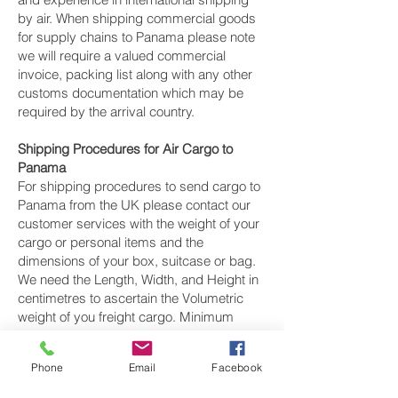
by air. When shipping commercial goods
for supply chains to Panama please note
we will require a valued commercial
invoice, packing list along with any other
customs documentation which may be
required by the arrival country.
Shipping Procedures for Air Cargo to
Panama
For shipping procedures to send cargo to
Panama from the UK please contact our
customer services with the weight of your
cargo or personal items and the
dimensions of your box, suitcase or bag.
We need the Length, Width, and Height in
centimetres to ascertain the Volumetric
weight of you freight cargo. Minimum
weight of air cargo shipment we export by
air to Panama is 25 kilos.
Phone
Email
Facebook
There is
no maximum weight
of cargo you