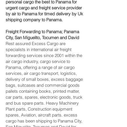
personal cargo the best to Panama for
urgent cargo and freight service provider
by air to Panama for timed delivery by Uk
shipping company to Panama.
Freight Forwarding to Panama; Panama
City, San Miguelito, Tocumen and David‎
Rest assured Excess Cargo are
specialists in international air freight
forwarding services since 2001 within the
air cargo industry, cargo service to
Panama, offering a range of air cargo
services, air cargo transport, logistics,
delivery of small boxes, excess baggage
bags, suitcases and commercial goods
pallets containing books, printed matter,
car parts, spares, electronic goods, truck
and bus spare parts. Heavy Machinery
Plant parts, Construction equipment
spares, Aviation, aircraft parts. excess
cargo has been shipping to Panama City,
San Miguelito, Tocumen and David‎ for