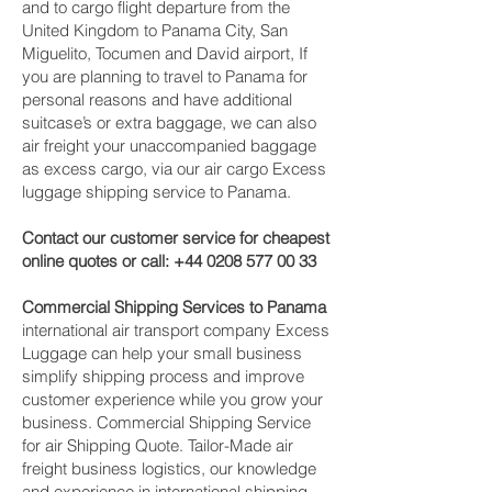
and to cargo flight departure from the
United Kingdom to Panama City, San
Miguelito, Tocumen and David‎ airport, If
you are planning to travel to Panama for
personal reasons and have additional
suitcase’s or extra baggage, we can also
air freight your unaccompanied baggage
as excess cargo, via our air cargo Excess
luggage shipping service to Panama.
Contact our customer service for cheapest
online quotes or call:
+44 0208 577 00 33
Commercial Shipping Services to Panama
international air transport company Excess
Luggage can help your small business
simplify shipping process and improve
customer experience while you grow your
business. Commercial Shipping Service
for air Shipping Quote. Tailor-Made air
freight business logistics, our knowledge
and experience in international shipping