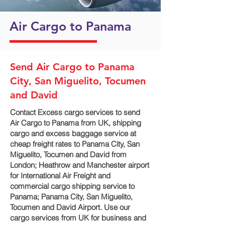
Air Cargo to Panama
Send Air Cargo to Panama
City, San Miguelito, Tocumen
and David
Contact Excess cargo services to send
Air Cargo to Panama from UK, shipping
cargo and excess baggage service at
cheap freight rates to Panama City, San
Miguelito, Tocumen and David‎ from
London; Heathrow and Manchester airport
for International Air Freight and
commercial cargo shipping service to
Panama; Panama City, San Miguelito,
Tocumen and David‎ Airport. Use our
cargo services from UK for business and