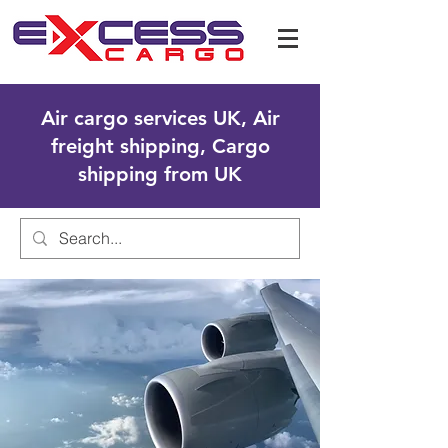
Air cargo services UK, Air
freight shipping, Cargo
shipping from UK