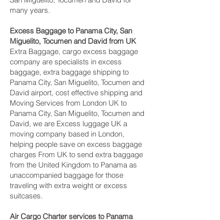
many years.
Excess Baggage to Panama City, San
Miguelito, Tocumen and David‎ from UK
Extra Baggage, cargo excess baggage
company are specialists in excess
baggage, extra baggage shipping to
Panama City, San Miguelito, Tocumen and
David‎ airport, cost effective shipping and
Moving Services from London UK to
Panama City, San Miguelito, Tocumen and
David‎, we are Excess luggage UK a
moving company based in London,
helping people save on excess baggage
charges From UK to send extra baggage
from the United Kingdom to Panama as
unaccompanied baggage for those
traveling with extra weight or excess
suitcases.
Air Cargo Charter services to Panama