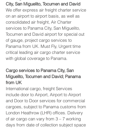
City, San Miguelito, Tocumen and David‎
We offer express air freight charter service
on an airport to airport basis, as well as
consolidated air freight, Air Charter
services to Panama City, San Miguelito,
Tocumen and David‎ airport for special out
of gauge, project cargo services to
Panama from UK. Must Fly, Urgent time
critical leading air cargo charter service
with global coverage to Panama.
Cargo services to Panama City, San
Miguelito, Tocumen and David‎; Panama
from UK
International cargo, freight Services
include door to Airport, Airport to Airport
and Door to Door services for commercial
cargoes, subject to Panama customs from
London Heathrow (LHR) offices. Delivery
of air cargo can vary from 3 – 7 working
days from date of collection subject space