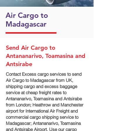
Air Cargo to
Madagascar
Send Air Cargo to
Antananarivo, Toamasina and
Antsirabe
Contact Excess cargo services to send
Air Cargo to Madagascar from UK,
shipping cargo and excess baggage
service at cheap freight rates to
Antananarivo, Toamasina and Antsirabe‎
from London; Heathrow and Manchester
airport for International Air Freight and
commercial cargo shipping service to
Madagascar; Antananarivo, Toamasina
and Antsirabe‎ Airport. Use our cargo