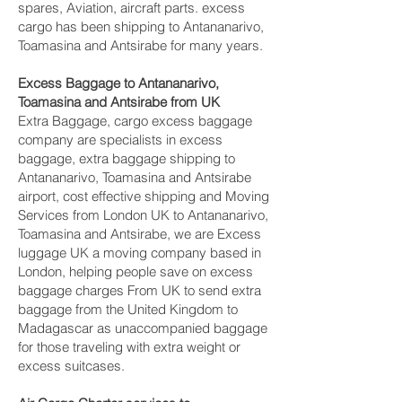
spares, Aviation, aircraft parts. excess
cargo has been shipping to Antananarivo,
Toamasina and Antsirabe‎ for many years.
Excess Baggage to Antananarivo,
Toamasina and Antsirabe‎ from UK
Extra Baggage, cargo excess baggage
company are specialists in excess
baggage, extra baggage shipping to
Antananarivo, Toamasina and Antsirabe‎
airport, cost effective shipping and Moving
Services from London UK to Antananarivo,
Toamasina and Antsirabe‎, we are Excess
luggage UK a moving company based in
London, helping people save on excess
baggage charges From UK to send extra
baggage from the United Kingdom to
Madagascar as unaccompanied baggage
for those traveling with extra weight or
excess suitcases.