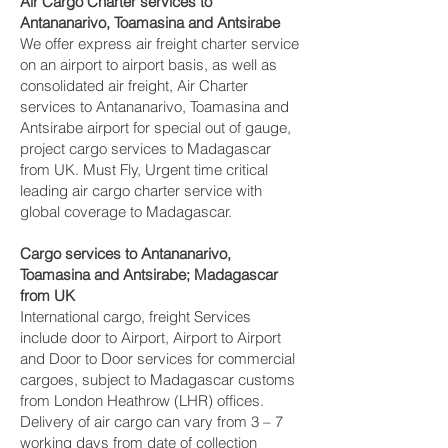
Air Cargo Charter services to
Antananarivo, Toamasina and Antsirabe‎
We offer express air freight charter service
on an airport to airport basis, as well as
consolidated air freight, Air Charter
services to Antananarivo, Toamasina and
Antsirabe‎ airport for special out of gauge,
project cargo services to Madagascar
from UK. Must Fly, Urgent time critical
leading air cargo charter service with
global coverage to Madagascar.
Cargo services to Antananarivo,
Toamasina and Antsirabe‎; Madagascar
from UK
International cargo, freight Services
include door to Airport, Airport to Airport
and Door to Door services for commercial
cargoes, subject to Madagascar customs
from London Heathrow (LHR) offices.
Delivery of air cargo can vary from 3 – 7
working days from date of collection