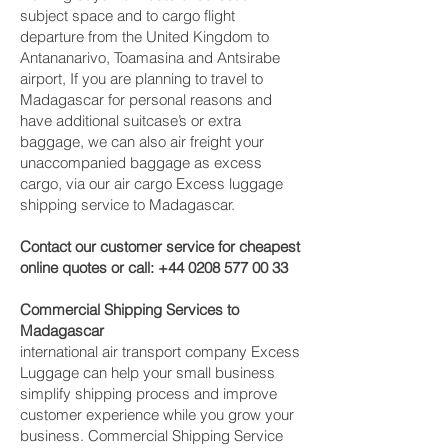
subject space and to cargo flight
departure from the United Kingdom to
Antananarivo, Toamasina and Antsirabe‎
airport, If you are planning to travel to
Madagascar for personal reasons and
have additional suitcase’s or extra
baggage, we can also air freight your
unaccompanied baggage as excess
cargo, via our air cargo Excess luggage
shipping service to Madagascar.
Contact our customer service for cheapest
online quotes or call:
+44 0208 577 00 33
Commercial Shipping Services to
Madagascar
international air transport company Excess
Luggage can help your small business
simplify shipping process and improve
customer experience while you grow your
business. Commercial Shipping Service