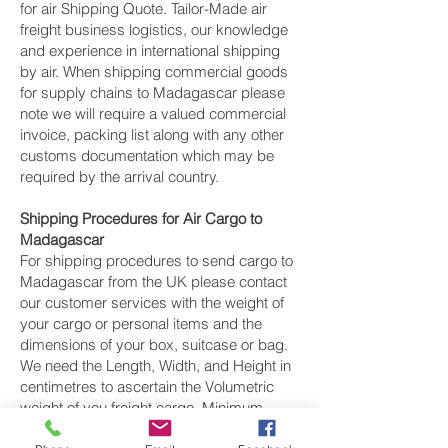
for air Shipping Quote. Tailor-Made air
freight business logistics, our knowledge
and experience in international shipping
by air. When shipping commercial goods
for supply chains to Madagascar please
note we will require a valued commercial
invoice, packing list along with any other
customs documentation which may be
required by the arrival country.
Shipping Procedures for Air Cargo to
Madagascar
For shipping procedures to send cargo to
Madagascar from the UK please contact
our customer services with the weight of
your cargo or personal items and the
dimensions of your box, suitcase or bag.
We need the Length, Width, and Height in
centimetres to ascertain the Volumetric
weight of you freight cargo. Minimum
weight of air cargo shipment we export by