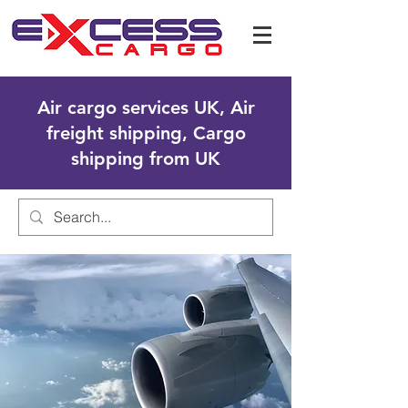
Air cargo services UK, Air
freight shipping, Cargo
shipping from UK