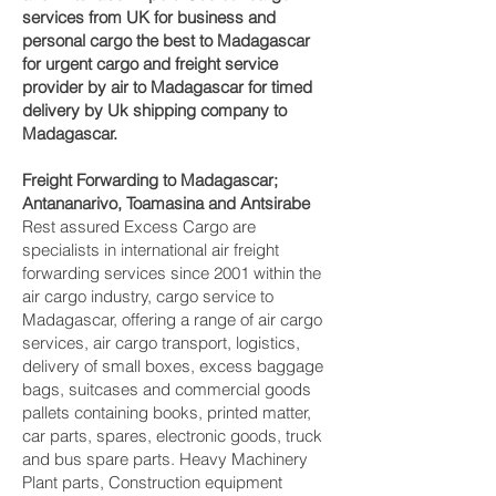
services from UK for business and
personal cargo the best to Madagascar
for urgent cargo and freight service
provider by air to Madagascar for timed
delivery by Uk shipping company to
Madagascar.
Freight Forwarding to Madagascar;
Antananarivo, Toamasina and Antsirabe‎
Rest assured Excess Cargo are
specialists in international air freight
forwarding services since 2001 within the
air cargo industry, cargo service to
Madagascar, offering a range of air cargo
services, air cargo transport, logistics,
delivery of small boxes, excess baggage
bags, suitcases and commercial goods
pallets containing books, printed matter,
car parts, spares, electronic goods, truck
and bus spare parts. Heavy Machinery
Plant parts, Construction equipment