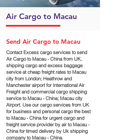
Air Cargo to Macau
Send Air Cargo to Macau
Contact Excess cargo services to send
Air Cargo to Macau - China from UK,
shipping cargo and excess baggage
service at cheap freight rates to Macau
city‎ from London; Heathrow and
Manchester airport for International Air
Freight and commercial cargo shipping
service to Macau - China; Macau city‎
Airport. Use our cargo services from UK
for business and personal cargo the best
to Macau - China for urgent cargo and
freight service provider by air to Macau -
China for timed delivery by Uk shipping
company to Macau - China.