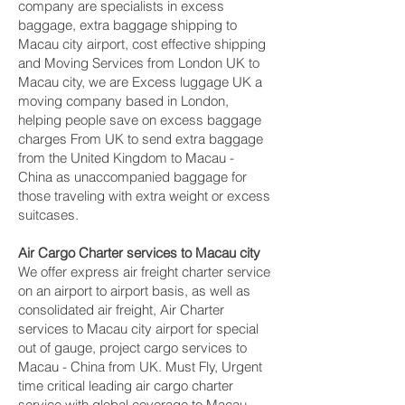
company are specialists in excess
baggage, extra baggage shipping to
Macau city‎ airport, cost effective shipping
and Moving Services from London UK to
Macau city‎, we are Excess luggage UK a
moving company based in London,
helping people save on excess baggage
charges From UK to send extra baggage
from the United Kingdom to Macau -
China as unaccompanied baggage for
those traveling with extra weight or excess
suitcases.
Air Cargo Charter services to Macau city‎
We offer express air freight charter service
on an airport to airport basis, as well as
consolidated air freight, Air Charter
services to Macau city‎ airport for special
out of gauge, project cargo services to
Macau - China from UK. Must Fly, Urgent
time critical leading air cargo charter
service with global coverage to Macau -