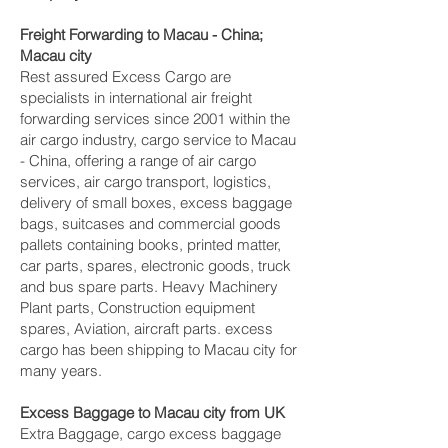
Freight Forwarding to Macau - China;
Macau city‎
Rest assured Excess Cargo are
specialists in international air freight
forwarding services since 2001 within the
air cargo industry, cargo service to Macau
- China, offering a range of air cargo
services, air cargo transport, logistics,
delivery of small boxes, excess baggage
bags, suitcases and commercial goods
pallets containing books, printed matter,
car parts, spares, electronic goods, truck
and bus spare parts. Heavy Machinery
Plant parts, Construction equipment
spares, Aviation, aircraft parts. excess
cargo has been shipping to Macau city‎ for
many years.
Excess Baggage to Macau city‎ from UK
Extra Baggage, cargo excess baggage