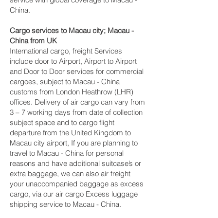
China.
Cargo services to Macau city‎; Macau -
China from UK
International cargo, freight Services
include door to Airport, Airport to Airport
and Door to Door services for commercial
cargoes, subject to Macau - China
customs from London Heathrow (LHR)
offices. Delivery of air cargo can vary from
3 – 7 working days from date of collection
subject space and to cargo flight
departure from the United Kingdom to
Macau city‎ airport, If you are planning to
travel to Macau - China for personal
reasons and have additional suitcase’s or
extra baggage, we can also air freight
your unaccompanied baggage as excess
cargo, via our air cargo Excess luggage
shipping service to Macau - China.