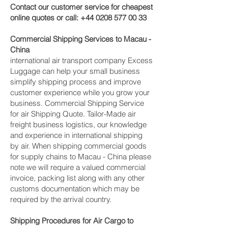
Contact our customer service for cheapest
online quotes or call:
+44 0208 577 00 33
Commercial Shipping Services to Macau -
China
international air transport company Excess
Luggage can help your small business
simplify shipping process and improve
customer experience while you grow your
business. Commercial Shipping Service
for air Shipping Quote. Tailor-Made air
freight business logistics, our knowledge
and experience in international shipping
by air. When shipping commercial goods
for supply chains to Macau - China please
note we will require a valued commercial
invoice, packing list along with any other
customs documentation which may be
required by the arrival country.
Shipping Procedures for Air Cargo to