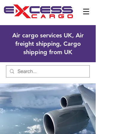
Air cargo services UK, Air
freight shipping, Cargo
shipping from UK