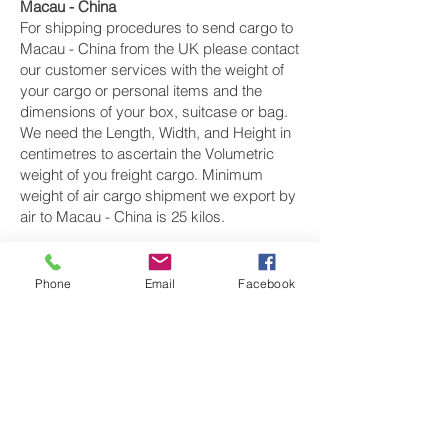
Macau - China
For shipping procedures to send cargo to
Macau - China from the UK please contact
our customer services with the weight of
your cargo or personal items and the
dimensions of your box, suitcase or bag.
We need the Length, Width, and Height in
centimetres to ascertain the Volumetric
weight of you freight cargo. Minimum
weight of air cargo shipment we export by
air to Macau - China is 25 kilos.
There is
no maximum weight
of cargo you
can ship; you can send as much as you
Phone
Email
Facebook
want. once you have received your air
cargo rate quote, and you are happy to
proceed we will arrange a pickup for your
cargo to Macau - China, once your cargo
has been check weighed and measure
and booked with the airline for air freight
shipping to Macau city‎ airport, we will take
full payment, as all our shipping is