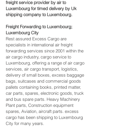
freight service provider by air to
Luxembourg for timed delivery by Uk
shipping company to Luxembourg.
Freight Forwarding to Luxembourg;
Luxembourg City‎
Rest assured Excess Cargo are
specialists in international air freight
forwarding services since 2001 within the
air cargo industry, cargo service to
Luxembourg, offering a range of air cargo
services, air cargo transport, logistics,
delivery of small boxes, excess baggage
bags, suitcases and commercial goods
pallets containing books, printed matter,
car parts, spares, electronic goods, truck
and bus spare parts. Heavy Machinery
Plant parts, Construction equipment
spares, Aviation, aircraft parts. excess
cargo has been shipping to Luxembourg
City‎ for many years.