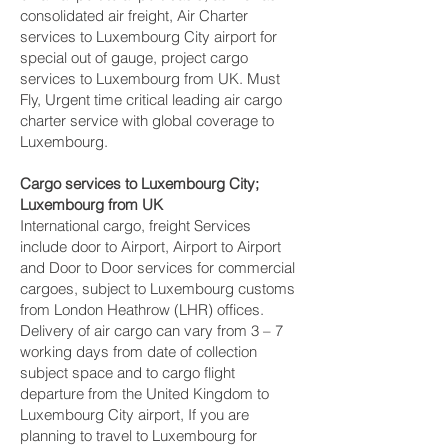
consolidated air freight, Air Charter
services to Luxembourg City‎ airport for
special out of gauge, project cargo
services to Luxembourg from UK. Must
Fly, Urgent time critical leading air cargo
charter service with global coverage to
Luxembourg.
Cargo services to Luxembourg City‎;
Luxembourg from UK
International cargo, freight Services
include door to Airport, Airport to Airport
and Door to Door services for commercial
cargoes, subject to Luxembourg customs
from London Heathrow (LHR) offices.
Delivery of air cargo can vary from 3 – 7
working days from date of collection
subject space and to cargo flight
departure from the United Kingdom to
Luxembourg City‎ airport, If you are
planning to travel to Luxembourg for