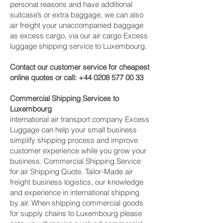
personal reasons and have additional
suitcase’s or extra baggage, we can also
air freight your unaccompanied baggage
as excess cargo, via our air cargo Excess
luggage shipping service to Luxembourg.
Contact our customer service for cheapest
online quotes or call:
+44 0208 577 00 33
Commercial Shipping Services to
Luxembourg
international air transport company Excess
Luggage can help your small business
simplify shipping process and improve
customer experience while you grow your
business. Commercial Shipping Service
for air Shipping Quote. Tailor-Made air
freight business logistics, our knowledge
and experience in international shipping
by air. When shipping commercial goods
for supply chains to Luxembourg please