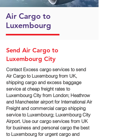
Air Cargo to
Luxembourg
Send Air Cargo to
Luxembourg City
Contact Excess cargo services to send
Air Cargo to Luxembourg from UK,
shipping cargo and excess baggage
service at cheap freight rates to
Luxembourg City‎ from London; Heathrow
and Manchester airport for International Air
Freight and commercial cargo shipping
service to Luxembourg; Luxembourg City‎
Airport. Use our cargo services from UK
for business and personal cargo the best
to Luxembourg for urgent cargo and