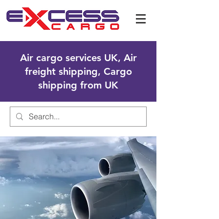
Air cargo services UK, Air
freight shipping, Cargo
shipping from UK