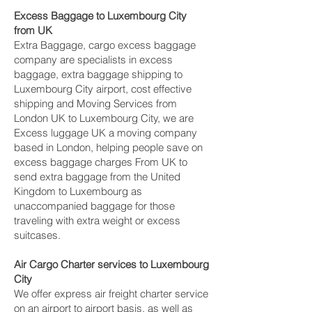
Excess Baggage to Luxembourg City‎
from UK
Extra Baggage, cargo excess baggage
company are specialists in excess
baggage, extra baggage shipping to
Luxembourg City‎ airport, cost effective
shipping and Moving Services from
London UK to Luxembourg City‎, we are
Excess luggage UK a moving company
based in London, helping people save on
excess baggage charges From UK to
send extra baggage from the United
Kingdom to Luxembourg as
unaccompanied baggage for those
traveling with extra weight or excess
suitcases.
Air Cargo Charter services to Luxembourg
City‎
We offer express air freight charter service
on an airport to airport basis, as well as