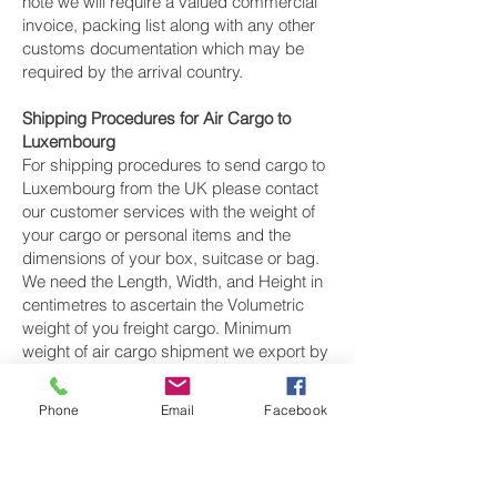
note we will require a valued commercial
invoice, packing list along with any other
customs documentation which may be
required by the arrival country.
Shipping Procedures for Air Cargo to
Luxembourg
For shipping procedures to send cargo to
Luxembourg from the UK please contact
our customer services with the weight of
your cargo or personal items and the
dimensions of your box, suitcase or bag.
We need the Length, Width, and Height in
centimetres to ascertain the Volumetric
weight of you freight cargo. Minimum
weight of air cargo shipment we export by
air to Luxembourg is 25 kilos.
Phone
Email
Facebook
There is
no maximum weight
of cargo you
can ship; you can send as much as you
want. once you have received your air
cargo rate quote, and you are happy to