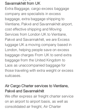
Savannakhét‎ from UK
Extra Baggage, cargo excess baggage
company are specialists in excess
baggage, extra baggage shipping to
Vientiane, Pakxé and Savannakhét‎ airport,
cost effective shipping and Moving
Services from London UK to Vientiane,
Pakxé and Savannakhét‎, we are Excess
luggage UK a moving company based in
London, helping people save on excess
baggage charges From UK to send extra
baggage from the United Kingdom to
Laos as unaccompanied baggage for
those traveling with extra weight or excess
suitcases.
Air Cargo Charter services to Vientiane,
Pakxé and Savannakhét‎
We offer express air freight charter service
on an airport to airport basis, as well as
consolidated air freight, Air Charter