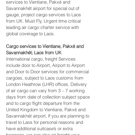
services to Vientiane, Pakxé and
Savannakhét‎ airport for special out of
gauge, project cargo services to Laos
from UK. Must Fly, Urgent time critical
leading air cargo charter service with
global coverage to Laos.
Cargo services to Vientiane, Pakxé and
Savannakhét‎; Laos from UK
International cargo, freight Services
include door to Airport, Airport to Airport
and Door to Door services for commercial
cargoes, subject to Laos customs from
London Heathrow (LHR) offices. Delivery
of air cargo can vary from 3 – 7 working
days from date of collection subject space
and to cargo flight departure from the
United Kingdom to Vientiane, Pakxé and
Savannakhét‎ airport, If you are planning to
travel to Laos for personal reasons and
have additional suitcase’s or extra
baggage, we can also air freight your