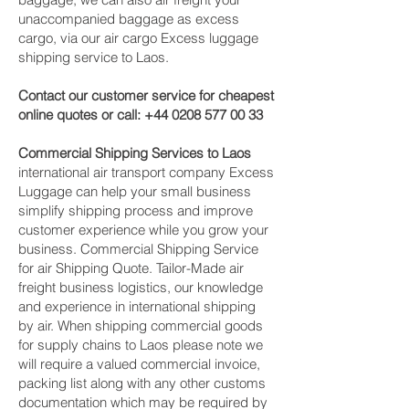
unaccompanied baggage as excess
cargo, via our air cargo Excess luggage
shipping service to Laos.
Contact our customer service for cheapest
online quotes or call:
+44 0208 577 00 33
Commercial Shipping Services to Laos
international air transport company Excess
Luggage can help your small business
simplify shipping process and improve
customer experience while you grow your
business. Commercial Shipping Service
for air Shipping Quote. Tailor-Made air
freight business logistics, our knowledge
and experience in international shipping
by air. When shipping commercial goods
for supply chains to Laos please note we
will require a valued commercial invoice,
packing list along with any other customs
documentation which may be required by