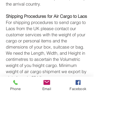
the arrival country.
Shipping Procedures for Air Cargo to Laos
For shipping procedures to send cargo to
Laos from the UK please contact our
customer services with the weight of your
cargo or personal items and the
dimensions of your box, suitcase or bag.
We need the Length, Width, and Height in
centimetres to ascertain the Volumetric
weight of you freight cargo. Minimum
weight of air cargo shipment we export by
air to Laos is 25 kilos.
Phone
Email
Facebook
There is
no maximum weight
of cargo you
can ship; you can send as much as you
want. once you have received your air
cargo rate quote, and you are happy to
proceed we will arrange a pickup for your
cargo to Laos, once your cargo has been
check weighed and measure and booked