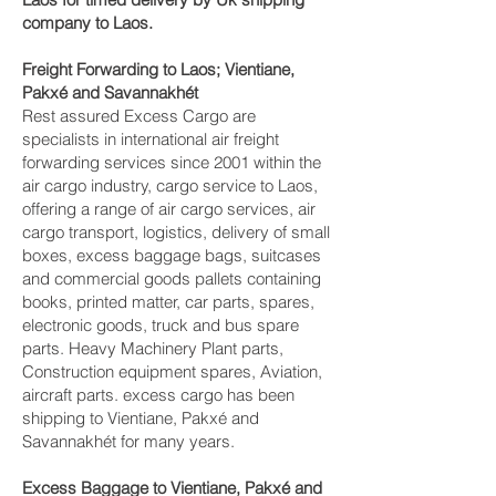
company to Laos.
Freight Forwarding to Laos; Vientiane,
Pakxé and Savannakhét‎
Rest assured Excess Cargo are
specialists in international air freight
forwarding services since 2001 within the
air cargo industry, cargo service to Laos,
offering a range of air cargo services, air
cargo transport, logistics, delivery of small
boxes, excess baggage bags, suitcases
and commercial goods pallets containing
books, printed matter, car parts, spares,
electronic goods, truck and bus spare
parts. Heavy Machinery Plant parts,
Construction equipment spares, Aviation,
aircraft parts. excess cargo has been
shipping to Vientiane, Pakxé and
Savannakhét‎ for many years.
Excess Baggage to Vientiane, Pakxé and