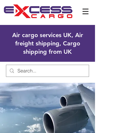
Air cargo services UK, Air
freight shipping, Cargo
shipping from UK