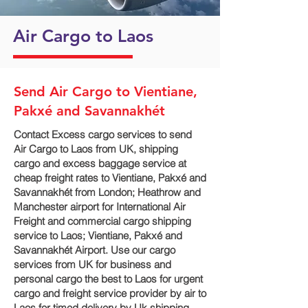
Air Cargo to Laos
Send Air Cargo to Vientiane,
Pakxé and Savannakhét
Contact Excess cargo services to send
Air Cargo to Laos from UK, shipping
cargo and excess baggage service at
cheap freight rates to Vientiane, Pakxé and
Savannakhét‎ from London; Heathrow and
Manchester airport for International Air
Freight and commercial cargo shipping
service to Laos; Vientiane, Pakxé and
Savannakhét‎ Airport. Use our cargo
services from UK for business and
personal cargo the best to Laos for urgent
cargo and freight service provider by air to
Laos for timed delivery by Uk shipping