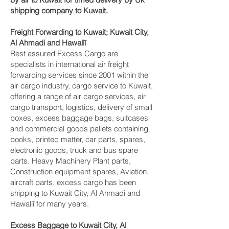
shipping company to Kuwait.
Freight Forwarding to Kuwait; Kuwait City,
Al Ahmadi and Hawallī‎
Rest assured Excess Cargo are
specialists in international air freight
forwarding services since 2001 within the
air cargo industry, cargo service to Kuwait,
offering a range of air cargo services, air
cargo transport, logistics, delivery of small
boxes, excess baggage bags, suitcases
and commercial goods pallets containing
books, printed matter, car parts, spares,
electronic goods, truck and bus spare
parts. Heavy Machinery Plant parts,
Construction equipment spares, Aviation,
aircraft parts. excess cargo has been
shipping to Kuwait City, Al Ahmadi and
Hawallī‎ for many years.
Excess Baggage to Kuwait City, Al