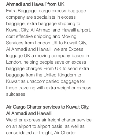
Ahmadi and Hawallī‎ from UK
Extra Baggage, cargo excess baggage
company are specialists in excess
baggage, extra baggage shipping to
Kuwait City, Al Ahmadi and Hawallī‎ airport,
cost effective shipping and Moving
Services from London UK to Kuwait City,
Al Ahmadi and Hawallī‎, we are Excess
luggage UK a moving company based in
London, helping people save on excess
baggage charges From UK to send extra
baggage from the United Kingdom to
Kuwait as unaccompanied baggage for
those traveling with extra weight or excess
suitcases.
Air Cargo Charter services to Kuwait City,
Al Ahmadi and Hawallī‎
We offer express air freight charter service
on an airport to airport basis, as well as
consolidated air freight, Air Charter