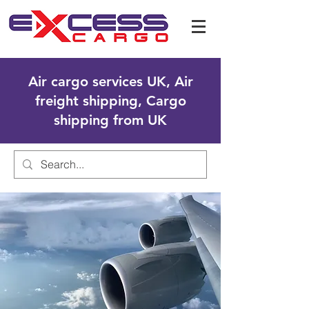
Air cargo services UK, Air
freight shipping, Cargo
shipping from UK