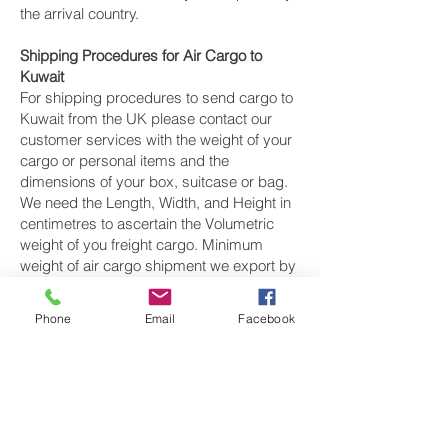
the arrival country.
Shipping Procedures for Air Cargo to
Kuwait
For shipping procedures to send cargo to
Kuwait from the UK please contact our
customer services with the weight of your
cargo or personal items and the
dimensions of your box, suitcase or bag.
We need the Length, Width, and Height in
centimetres to ascertain the Volumetric
weight of you freight cargo. Minimum
weight of air cargo shipment we export by
air to Kuwait is 25 kilos.
Phone
Email
Facebook
There is
no maximum weight
of cargo you
can ship; you can send as much as you
want. once you have received your air
cargo rate quote, and you are happy to
proceed we will arrange a pickup for your
cargo to Kuwait, once your cargo has