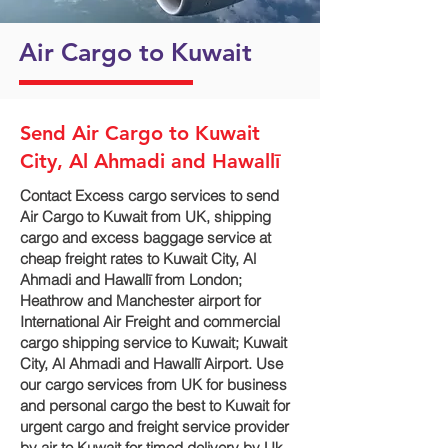
Air Cargo to Kuwait
Send Air Cargo to Kuwait
City, Al Ahmadi and Hawallī
Contact Excess cargo services to send
Air Cargo to Kuwait from UK, shipping
cargo and excess baggage service at
cheap freight rates to Kuwait City, Al
Ahmadi and Hawallī‎ from London;
Heathrow and Manchester airport for
International Air Freight and commercial
cargo shipping service to Kuwait; Kuwait
City, Al Ahmadi and Hawallī‎ Airport. Use
our cargo services from UK for business
and personal cargo the best to Kuwait for
urgent cargo and freight service provider
by air to Kuwait for timed delivery by Uk