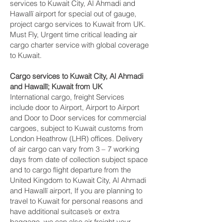
services to Kuwait City, Al Ahmadi and
Hawallī‎ airport for special out of gauge,
project cargo services to Kuwait from UK.
Must Fly, Urgent time critical leading air
cargo charter service with global coverage
to Kuwait.
Cargo services to Kuwait City, Al Ahmadi
and Hawallī‎; Kuwait from UK
International cargo, freight Services
include door to Airport, Airport to Airport
and Door to Door services for commercial
cargoes, subject to Kuwait customs from
London Heathrow (LHR) offices. Delivery
of air cargo can vary from 3 – 7 working
days from date of collection subject space
and to cargo flight departure from the
United Kingdom to Kuwait City, Al Ahmadi
and Hawallī‎ airport, If you are planning to
travel to Kuwait for personal reasons and
have additional suitcase’s or extra
baggage, we can also air freight your