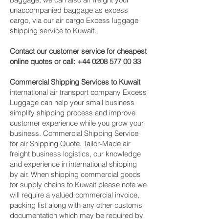
unaccompanied baggage as excess
cargo, via our air cargo Excess luggage
shipping service to Kuwait.
Contact our customer service for cheapest
online quotes or call:
+44 0208 577 00 33
Commercial Shipping Services to Kuwait
international air transport company Excess
Luggage can help your small business
simplify shipping process and improve
customer experience while you grow your
business. Commercial Shipping Service
for air Shipping Quote. Tailor-Made air
freight business logistics, our knowledge
and experience in international shipping
by air. When shipping commercial goods
for supply chains to Kuwait please note we
will require a valued commercial invoice,
packing list along with any other customs
documentation which may be required by