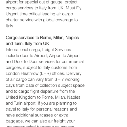
airport for special out of gauge, project
cargo services to Italy from UK. Must Fly,
Urgent time critical leading air cargo
charter service with global coverage to
Italy.
Cargo services to Rome, Milan, Naples
and Turin‎; Italy from UK
International cargo, freight Services
include door to Airport, Airport to Airport
and Door to Door services for commercial
cargoes, subject to Italy customs from
London Heathrow (LHR) offices. Delivery
of air cargo can vary from 3 – 7 working
days from date of collection subject space
and to cargo flight departure from the
United Kingdom to Rome, Milan, Naples
and Turin‎ airport, If you are planning to
travel to Italy for personal reasons and
have additional suitcase’s or extra
baggage, we can also air freight your
unaccompanied baggage as excess