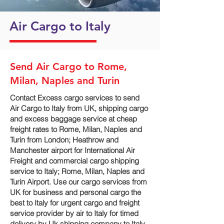
Air Cargo to Italy
Send Air Cargo to Rome,
Milan, Naples and Turin
Contact Excess cargo services to send
Air Cargo to Italy from UK, shipping cargo
and excess baggage service at cheap
freight rates to Rome, Milan, Naples and
Turin‎ from London; Heathrow and
Manchester airport for International Air
Freight and commercial cargo shipping
service to Italy; Rome, Milan, Naples and
Turin‎ Airport. Use our cargo services from
UK for business and personal cargo the
best to Italy for urgent cargo and freight
service provider by air to Italy for timed
delivery by Uk shipping company to Italy.