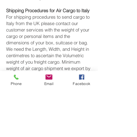
Shipping Procedures for Air Cargo to Italy
For shipping procedures to send cargo to
Italy from the UK please contact our
customer services with the weight of your
cargo or personal items and the
dimensions of your box, suitcase or bag.
We need the Length, Width, and Height in
centimetres to ascertain the Volumetric
weight of you freight cargo. Minimum
weight of air cargo shipment we export by
air to Italy is 25 kilos.
Phone
Email
Facebook
There is
no maximum weight
of cargo you
can ship; you can send as much as you
want. once you have received your air
cargo rate quote, and you are happy to
proceed we will arrange a pickup for your
cargo to Italy, once your cargo has been
check weighed and measure and booked
with the airline for air freight shipping to