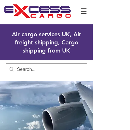
Air cargo services UK, Air
freight shipping, Cargo
shipping from UK