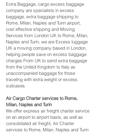
Extra Baggage, cargo excess baggage
company are specialists in excess
baggage, extra baggage shipping to
Rome, Milan, Naples and Turin‎ airport,
cost effective shipping and Moving
Services from London UK to Rome, Milan,
Naples and Turin‎, we are Excess luggage
UK a moving company based in London,
helping people save on excess baggage
charges From UK to send extra baggage
from the United Kingdom to Italy as
unaccompanied baggage for those
traveling with extra weight or excess
suitcases.
Air Cargo Charter services to Rome,
Milan, Naples and Turin‎
We offer express air freight charter service
on an airport to airport basis, as well as
consolidated air freight, Air Charter
services to Rome, Milan, Naples and Turin‎