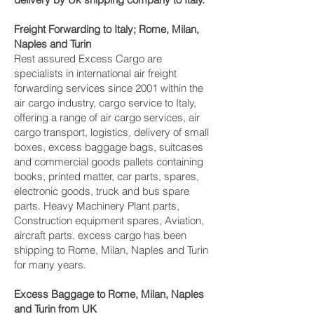
Freight Forwarding to Italy; Rome, Milan,
Naples and Turin‎
Rest assured Excess Cargo are
specialists in international air freight
forwarding services since 2001 within the
air cargo industry, cargo service to Italy,
offering a range of air cargo services, air
cargo transport, logistics, delivery of small
boxes, excess baggage bags, suitcases
and commercial goods pallets containing
books, printed matter, car parts, spares,
electronic goods, truck and bus spare
parts. Heavy Machinery Plant parts,
Construction equipment spares, Aviation,
aircraft parts. excess cargo has been
shipping to Rome, Milan, Naples and Turin‎
for many years.
Excess Baggage to Rome, Milan, Naples
and Turin‎ from UK