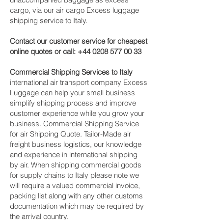
cargo, via our air cargo Excess luggage
shipping service to Italy.
Contact our customer service for cheapest
online quotes or call:
+44 0208 577 00 33
Commercial Shipping Services to Italy
international air transport company Excess
Luggage can help your small business
simplify shipping process and improve
customer experience while you grow your
business. Commercial Shipping Service
for air Shipping Quote. Tailor-Made air
freight business logistics, our knowledge
and experience in international shipping
by air. When shipping commercial goods
for supply chains to Italy please note we
will require a valued commercial invoice,
packing list along with any other customs
documentation which may be required by
the arrival country.