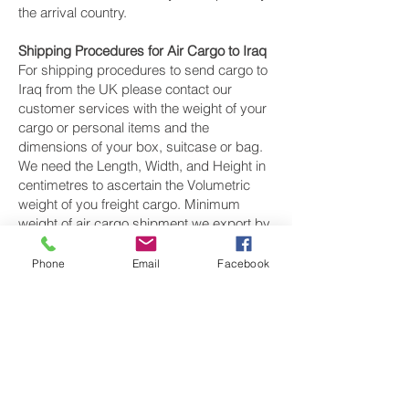
the arrival country.
Shipping Procedures for Air Cargo to Iraq
For shipping procedures to send cargo to
Iraq from the UK please contact our
customer services with the weight of your
cargo or personal items and the
dimensions of your box, suitcase or bag.
We need the Length, Width, and Height in
centimetres to ascertain the Volumetric
weight of you freight cargo. Minimum
weight of air cargo shipment we export by
air to Iraq is 25 kilos.
Phone
Email
Facebook
There is
no maximum weight
of cargo you
can ship; you can send as much as you
want. once you have received your air
cargo rate quote, and you are happy to
proceed we will arrange a pickup for your
cargo to Iraq, once your cargo has been
check weighed and measure and booked