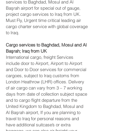
services to Baghdad, Mosul and Al
Başrah‎ airport for special out of gauge,
project cargo services to Iraq from UK.
Must Fly, Urgent time critical leading air
cargo charter service with global coverage
to Iraq.
Cargo services to Baghdad, Mosul and Al
Başrah‎; Iraq from UK
International cargo, freight Services
include door to Airport, Airport to Airport
and Door to Door services for commercial
cargoes, subject to Iraq customs from
London Heathrow (LHR) offices. Delivery
of air cargo can vary from 3 – 7 working
days from date of collection subject space
and to cargo flight departure from the
United Kingdom to Baghdad, Mosul and
Al Başrah‎ airport, If you are planning to
travel to Iraq for personal reasons and
have additional suitcase’s or extra
baggage, we can also air freight your