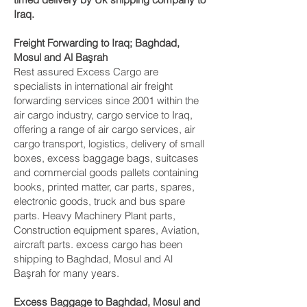
Iraq.
Freight Forwarding to Iraq; Baghdad,
Mosul and Al Başrah‎
Rest assured Excess Cargo are
specialists in international air freight
forwarding services since 2001 within the
air cargo industry, cargo service to Iraq,
offering a range of air cargo services, air
cargo transport, logistics, delivery of small
boxes, excess baggage bags, suitcases
and commercial goods pallets containing
books, printed matter, car parts, spares,
electronic goods, truck and bus spare
parts. Heavy Machinery Plant parts,
Construction equipment spares, Aviation,
aircraft parts. excess cargo has been
shipping to Baghdad, Mosul and Al
Başrah‎ for many years.
Excess Baggage to Baghdad, Mosul and