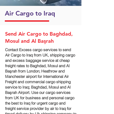
Air Cargo to Iraq
Send Air Cargo to Baghdad,
Mosul and Al Başrah‎
Contact Excess cargo services to send
Air Cargo to Iraq from UK, shipping cargo
and excess baggage service at cheap
freight rates to Baghdad, Mosul and Al
Başrah‎ from London; Heathrow and
Manchester airport for International Air
Freight and commercial cargo shipping
service to Iraq; Baghdad, Mosul and Al
Başrah‎ Airport. Use our cargo services
from UK for business and personal cargo
the best to Iraq for urgent cargo and
freight service provider by air to Iraq for
timed delivery by Uk shipping company to