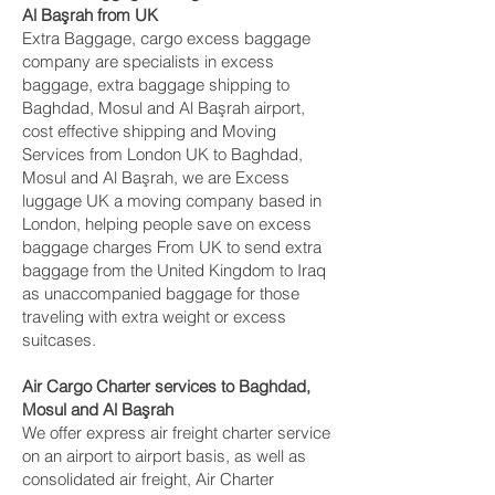
Al Başrah‎ from UK
Extra Baggage, cargo excess baggage
company are specialists in excess
baggage, extra baggage shipping to
Baghdad, Mosul and Al Başrah‎ airport,
cost effective shipping and Moving
Services from London UK to Baghdad,
Mosul and Al Başrah‎, we are Excess
luggage UK a moving company based in
London, helping people save on excess
baggage charges From UK to send extra
baggage from the United Kingdom to Iraq
as unaccompanied baggage for those
traveling with extra weight or excess
suitcases.
Air Cargo Charter services to Baghdad,
Mosul and Al Başrah‎
We offer express air freight charter service
on an airport to airport basis, as well as
consolidated air freight, Air Charter