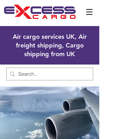
Air cargo services UK, Air
freight shipping, Cargo
shipping from UK