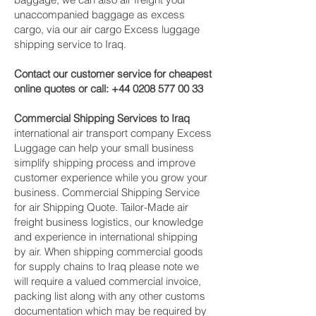
unaccompanied baggage as excess
cargo, via our air cargo Excess luggage
shipping service to Iraq.
Contact our customer service for cheapest
online quotes or call:
+44 0208 577 00 33
Commercial Shipping Services to Iraq
international air transport company Excess
Luggage can help your small business
simplify shipping process and improve
customer experience while you grow your
business. Commercial Shipping Service
for air Shipping Quote. Tailor-Made air
freight business logistics, our knowledge
and experience in international shipping
by air. When shipping commercial goods
for supply chains to Iraq please note we
will require a valued commercial invoice,
packing list along with any other customs
documentation which may be required by