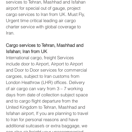
services to Tehran, Mashhad and Isfahan‎
airport for special out of gauge, project
cargo services to Iran from UK. Must Fly,
Urgent time critical leading air cargo
charter service with global coverage to
Iran.
Cargo services to Tehran, Mashhad and
Isfahan‎; Iran from UK
International cargo, freight Services
include door to Airport, Airport to Airport
and Door to Door services for commercial
cargoes, subject to Iran customs from
London Heathrow (LHR) offices. Delivery
of air cargo can vary from 3 – 7 working
days from date of collection subject space
and to cargo flight departure from the
United Kingdom to Tehran, Mashhad and
Isfahan‎ airport, If you are planning to travel
to Iran for personal reasons and have
additional suitcase’s or extra baggage, we
can also air freight your unaccompanied