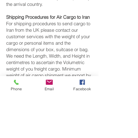
the arrival country.
Shipping Procedures for Air Cargo to Iran
For shipping procedures to send cargo to
Iran from the UK please contact our
customer services with the weight of your
cargo or personal items and the
dimensions of your box, suitcase or bag.
We need the Length, Width, and Height in
centimetres to ascertain the Volumetric
weight of you freight cargo. Minimum
weight of air cargo shipment we export by
air to Iran is 25 kilos.
Phone
Email
Facebook
There is
no maximum weight
of cargo you
can ship; you can send as much as you
want. once you have received your air
cargo rate quote, and you are happy to
proceed we will arrange a pickup for your
cargo to Iran, once your cargo has been
check weighed and measure and booked