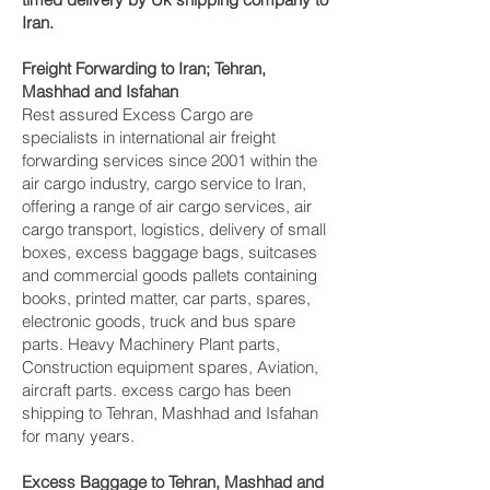
Iran.
Freight Forwarding to Iran; Tehran,
Mashhad and Isfahan‎
Rest assured Excess Cargo are
specialists in international air freight
forwarding services since 2001 within the
air cargo industry, cargo service to Iran,
offering a range of air cargo services, air
cargo transport, logistics, delivery of small
boxes, excess baggage bags, suitcases
and commercial goods pallets containing
books, printed matter, car parts, spares,
electronic goods, truck and bus spare
parts. Heavy Machinery Plant parts,
Construction equipment spares, Aviation,
aircraft parts. excess cargo has been
shipping to Tehran, Mashhad and Isfahan‎
for many years.
Excess Baggage to Tehran, Mashhad and