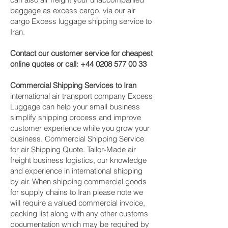
baggage as excess cargo, via our air
cargo Excess luggage shipping service to
Iran.
Contact our customer service for cheapest
online quotes or call:
+44 0208 577 00 33
Commercial Shipping Services to Iran
international air transport company Excess
Luggage can help your small business
simplify shipping process and improve
customer experience while you grow your
business. Commercial Shipping Service
for air Shipping Quote. Tailor-Made air
freight business logistics, our knowledge
and experience in international shipping
by air. When shipping commercial goods
for supply chains to Iran please note we
will require a valued commercial invoice,
packing list along with any other customs
documentation which may be required by