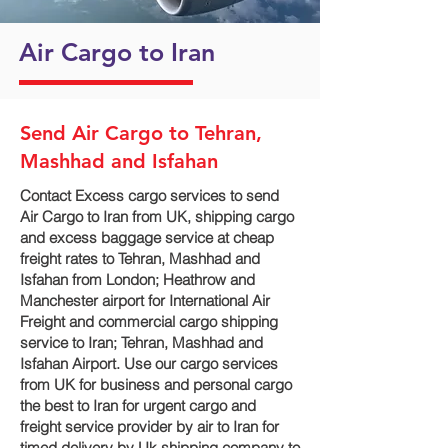
Air Cargo to Iran
Send Air Cargo to Tehran,
Mashhad and Isfahan
Contact Excess cargo services to send
Air Cargo to Iran from UK, shipping cargo
and excess baggage service at cheap
freight rates to Tehran, Mashhad and
Isfahan‎ from London; Heathrow and
Manchester airport for International Air
Freight and commercial cargo shipping
service to Iran; Tehran, Mashhad and
Isfahan‎ Airport. Use our cargo services
from UK for business and personal cargo
the best to Iran for urgent cargo and
freight service provider by air to Iran for
timed delivery by Uk shipping company to