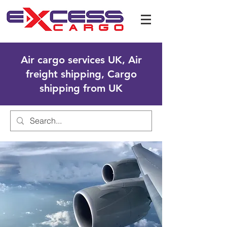
Air cargo services UK, Air
freight shipping, Cargo
shipping from UK