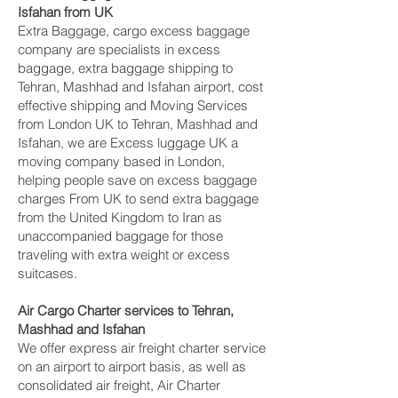
Isfahan‎ from UK
Extra Baggage, cargo excess baggage
company are specialists in excess
baggage, extra baggage shipping to
Tehran, Mashhad and Isfahan‎ airport, cost
effective shipping and Moving Services
from London UK to Tehran, Mashhad and
Isfahan‎, we are Excess luggage UK a
moving company based in London,
helping people save on excess baggage
charges From UK to send extra baggage
from the United Kingdom to Iran as
unaccompanied baggage for those
traveling with extra weight or excess
suitcases.
Air Cargo Charter services to Tehran,
Mashhad and Isfahan‎
We offer express air freight charter service
on an airport to airport basis, as well as
consolidated air freight, Air Charter