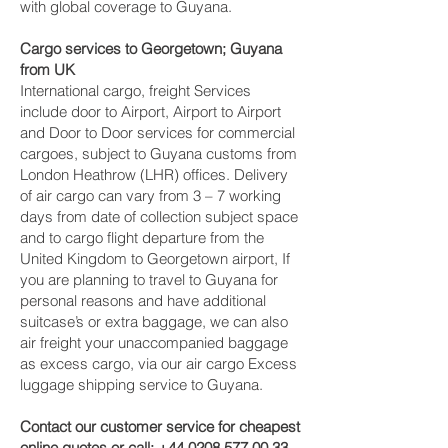
with global coverage to Guyana.
Cargo services to Georgetown‎; Guyana
from UK
International cargo, freight Services
include door to Airport, Airport to Airport
and Door to Door services for commercial
cargoes, subject to Guyana customs from
London Heathrow (LHR) offices. Delivery
of air cargo can vary from 3 – 7 working
days from date of collection subject space
and to cargo flight departure from the
United Kingdom to Georgetown‎ airport, If
you are planning to travel to Guyana for
personal reasons and have additional
suitcase’s or extra baggage, we can also
air freight your unaccompanied baggage
as excess cargo, via our air cargo Excess
luggage shipping service to Guyana.
Contact our customer service for cheapest
online quotes or call:
+44 0208 577 00 33