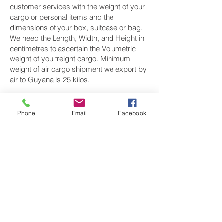
customer services with the weight of your
cargo or personal items and the
dimensions of your box, suitcase or bag.
We need the Length, Width, and Height in
centimetres to ascertain the Volumetric
weight of you freight cargo. Minimum
weight of air cargo shipment we export by
air to Guyana is 25 kilos.
There is
no maximum weight
of cargo you
can ship; you can send as much as you
Phone
Email
Facebook
want. once you have received your air
cargo rate quote, and you are happy to
proceed we will arrange a pickup for your
cargo to Guyana, once your cargo has
been check weighed and measure and
booked with the airline for air freight
shipping to Georgetown‎ airport, we will
take full payment, as all our shipping is
prepaid. We offer more discounts for
consignments greater than 250 kg to