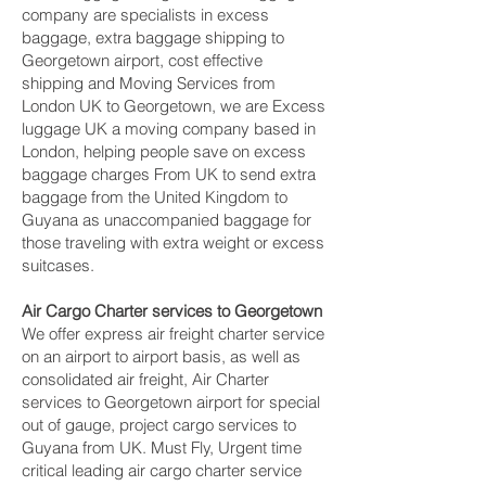
company are specialists in excess
baggage, extra baggage shipping to
Georgetown‎ airport, cost effective
shipping and Moving Services from
London UK to Georgetown‎, we are Excess
luggage UK a moving company based in
London, helping people save on excess
baggage charges From UK to send extra
baggage from the United Kingdom to
Guyana as unaccompanied baggage for
those traveling with extra weight or excess
suitcases.
Air Cargo Charter services to Georgetown‎
We offer express air freight charter service
on an airport to airport basis, as well as
consolidated air freight, Air Charter
services to Georgetown‎ airport for special
out of gauge, project cargo services to
Guyana from UK. Must Fly, Urgent time
critical leading air cargo charter service