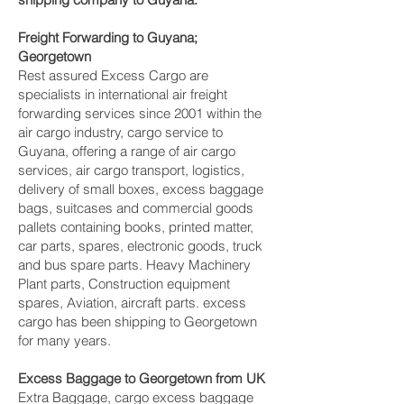
Freight Forwarding to Guyana;
Georgetown‎
Rest assured Excess Cargo are
specialists in international air freight
forwarding services since 2001 within the
air cargo industry, cargo service to
Guyana, offering a range of air cargo
services, air cargo transport, logistics,
delivery of small boxes, excess baggage
bags, suitcases and commercial goods
pallets containing books, printed matter,
car parts, spares, electronic goods, truck
and bus spare parts. Heavy Machinery
Plant parts, Construction equipment
spares, Aviation, aircraft parts. excess
cargo has been shipping to Georgetown‎
for many years.
Excess Baggage to Georgetown‎ from UK
Extra Baggage, cargo excess baggage