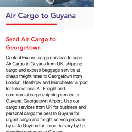
Air Cargo to Guyana
Send Air Cargo to
Georgetown
Contact Excess cargo services to send
Air Cargo to Guyana from UK, shipping
cargo and excess baggage service at
cheap freight rates to Georgetown‎ from
London; Heathrow and Manchester airport
for International Air Freight and
commercial cargo shipping service to
Guyana; Georgetown‎ Airport. Use our
cargo services from UK for business and
personal cargo the best to Guyana for
urgent cargo and freight service provider
by air to Guyana for timed delivery by Uk
shipping company to Guyana.