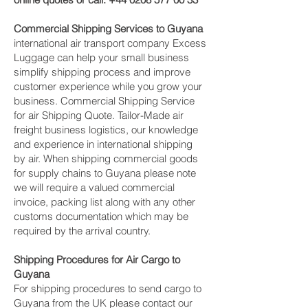
Commercial Shipping Services to Guyana
international air transport company Excess
Luggage can help your small business
simplify shipping process and improve
customer experience while you grow your
business. Commercial Shipping Service
for air Shipping Quote. Tailor-Made air
freight business logistics, our knowledge
and experience in international shipping
by air. When shipping commercial goods
for supply chains to Guyana please note
we will require a valued commercial
invoice, packing list along with any other
customs documentation which may be
required by the arrival country.
Shipping Procedures for Air Cargo to
Guyana
For shipping procedures to send cargo to
Guyana from the UK please contact our