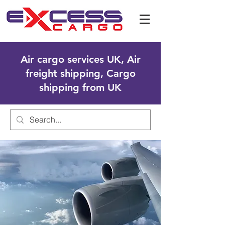
Air cargo services UK, Air
freight shipping, Cargo
shipping from UK