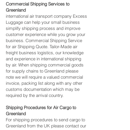
Commercial Shipping Services to
Greenland
international air transport company Excess
Luggage can help your small business
simplify shipping process and improve
customer experience while you grow your
business. Commercial Shipping Service
for air Shipping Quote. Tailor-Made air
freight business logistics, our knowledge
and experience in international shipping
by air. When shipping commercial goods
for supply chains to Greenland please
note we will require a valued commercial
invoice, packing list along with any other
customs documentation which may be
required by the arrival country.
Shipping Procedures for Air Cargo to
Greenland
For shipping procedures to send cargo to
Greenland from the UK please contact our