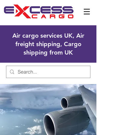
Air cargo services UK, Air
freight shipping, Cargo
shipping from UK