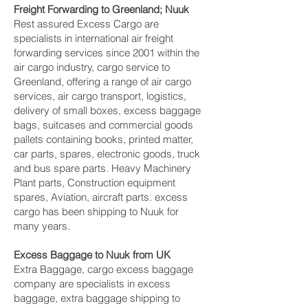
Freight Forwarding to Greenland; Nuuk‎
Rest assured Excess Cargo are
specialists in international air freight
forwarding services since 2001 within the
air cargo industry, cargo service to
Greenland, offering a range of air cargo
services, air cargo transport, logistics,
delivery of small boxes, excess baggage
bags, suitcases and commercial goods
pallets containing books, printed matter,
car parts, spares, electronic goods, truck
and bus spare parts. Heavy Machinery
Plant parts, Construction equipment
spares, Aviation, aircraft parts. excess
cargo has been shipping to Nuuk‎ for
many years.
Excess Baggage to Nuuk‎ from UK
Extra Baggage, cargo excess baggage
company are specialists in excess
baggage, extra baggage shipping to