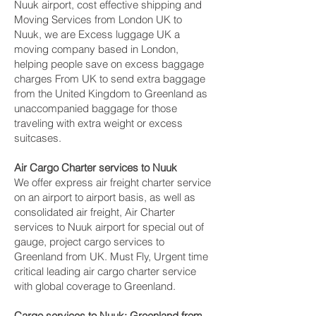
Nuuk‎ airport, cost effective shipping and
Moving Services from London UK to
Nuuk‎, we are Excess luggage UK a
moving company based in London,
helping people save on excess baggage
charges From UK to send extra baggage
from the United Kingdom to Greenland as
unaccompanied baggage for those
traveling with extra weight or excess
suitcases.
Air Cargo Charter services to Nuuk‎
We offer express air freight charter service
on an airport to airport basis, as well as
consolidated air freight, Air Charter
services to Nuuk‎ airport for special out of
gauge, project cargo services to
Greenland from UK. Must Fly, Urgent time
critical leading air cargo charter service
with global coverage to Greenland.
Cargo services to Nuuk‎; Greenland from