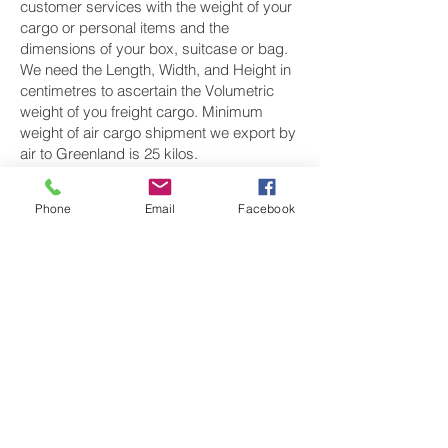
customer services with the weight of your
cargo or personal items and the
dimensions of your box, suitcase or bag.
We need the Length, Width, and Height in
centimetres to ascertain the Volumetric
weight of you freight cargo. Minimum
weight of air cargo shipment we export by
air to Greenland is 25 kilos.
There is
no maximum weight
of cargo you
Phone
Email
Facebook
can ship; you can send as much as you
want. once you have received your air
cargo rate quote, and you are happy to
proceed we will arrange a pickup for your
cargo to Greenland, once your cargo has
been check weighed and measure and
booked with the airline for air freight
shipping to Nuuk‎ airport, we will take full
payment, as all our shipping is prepaid.
We offer more discounts for consignments
greater than 250 kg to Greenland.