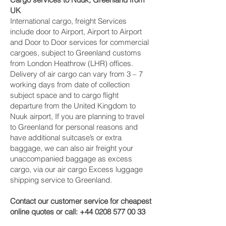
UK
International cargo, freight Services
include door to Airport, Airport to Airport
and Door to Door services for commercial
cargoes, subject to Greenland customs
from London Heathrow (LHR) offices.
Delivery of air cargo can vary from 3 – 7
working days from date of collection
subject space and to cargo flight
departure from the United Kingdom to
Nuuk‎ airport, If you are planning to travel
to Greenland for personal reasons and
have additional suitcase’s or extra
baggage, we can also air freight your
unaccompanied baggage as excess
cargo, via our air cargo Excess luggage
shipping service to Greenland.
Contact our customer service for cheapest
online quotes or call:
+44 0208 577 00 33