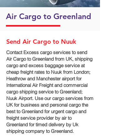
Air Cargo to Greenland
Send Air Cargo to Nuuk
Contact Excess cargo services to send
Air Cargo to Greenland from UK, shipping
cargo and excess baggage service at
cheap freight rates to Nuuk‎ from London;
Heathrow and Manchester airport for
International Air Freight and commercial
cargo shipping service to Greenland;
Nuuk‎ Airport. Use our cargo services from
UK for business and personal cargo the
best to Greenland for urgent cargo and
freight service provider by air to
Greenland for timed delivery by Uk
shipping company to Greenland.