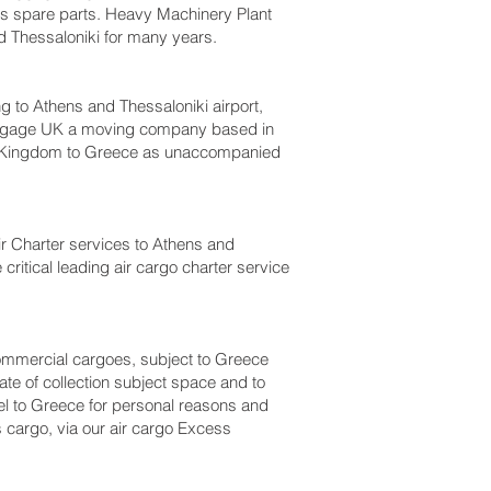
bus spare parts. Heavy Machinery Plant
 Thessaloniki‎ for many years.
o Athens and Thessaloniki‎ airport,
luggage UK a moving company based in
d Kingdom to Greece as unaccompanied
 Air Charter services to Athens and
critical leading air cargo charter service
r commercial cargoes, subject to Greece
te of collection subject space and to
vel to Greece for personal reasons and
 cargo, via our air cargo Excess