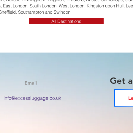
 East London, South London, West London, Kingston upon Hull, Lee
Sheffield, Southampton and Swindon.
All Destinations
Get 
Email
info@excessluggage.co.uk
Le