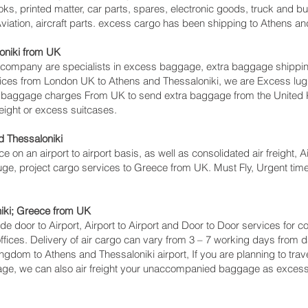
ks, printed matter, car parts, spares, electronic goods, truck and 
iation, aircraft parts. excess cargo has been shipping to Athens and
niki‎ from UK
mpany are specialists in excess baggage, extra baggage shipping t
rvices from London UK to Athens and Thessaloniki‎, we are Excess 
s baggage charges From UK to send extra baggage from the Unite
eight or excess suitcases.
 Thessaloniki‎
ce on an airport to airport basis, as well as consolidated air freight,
gauge, project cargo services to Greece from UK. Must Fly, Urgent time 
iki‎; Greece from UK
lude door to Airport, Airport to Airport and Door to Door services fo
ces. Delivery of air cargo can vary from 3 – 7 working days from da
ingdom to Athens and Thessaloniki‎ airport, If you are planning to tra
gage, we can also air freight your unaccompanied baggage as excess