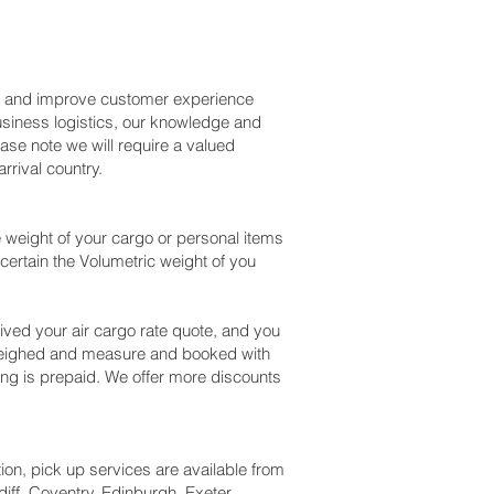
ss and improve customer experience
usiness logistics, our knowledge and
ase note we will require a valued
rival country.
 weight of your cargo or personal items
certain the Volumetric weight of you
ved your air cargo rate quote, and you
 weighed and measure and booked with
ipping is prepaid. We offer more discounts
tion, pick up services are available from
iff, Coventry, Edinburgh, Exeter,