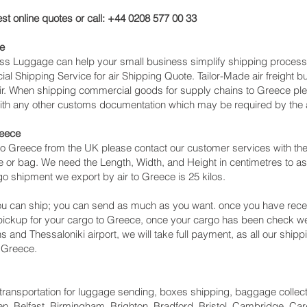
st online quotes or call: +44 0208 577 00 33
e
cess Luggage can help your small business simplify shipping proce
l Shipping Service for air Shipping Quote. Tailor-Made air freight b
air. When shipping commercial goods for supply chains to Greece ple
with any other customs documentation which may be required by the ar
reece
o Greece from the UK please contact our customer services with the
 or bag. We need the Length, Width, and Height in centimetres to as
go shipment we export by air to Greece is 25 kilos.
u can ship; you can send as much as you want. once you have recei
 pickup for your cargo to Greece, once your cargo has been check
hens and Thessaloniki‎ airport, we will take full payment, as all our sh
 Greece.
ht transportation for luggage sending, boxes shipping, baggage collec
, Belfast, Birmingham, Brighton, Bradford, Bristol, Cambridge, Card