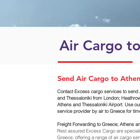
Air Cargo t
Send Air Cargo to Athen
Contact Excess cargo services to send 
and Thessaloniki‎ from London; Heathrow
Athens and Thessaloniki‎ Airport. Use o
service provider by air to Greece for t
Freight Forwarding to Greece; Athens an
Rest assured Excess Cargo are specialists
Greece, offering a range of air cargo se