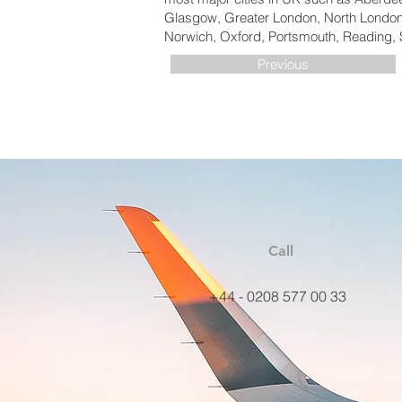
Glasgow, Greater London, North London,
Norwich, Oxford, Portsmouth, Reading, 
Previous
Call
+44 - 0208 577 00 33