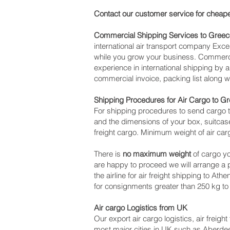
Contact our customer service for cheape
Commercial Shipping Services to Greec
international air transport company Ex
while you grow your business. Commercia
experience in international shipping by 
commercial invoice, packing list along 
Shipping Procedures for Air Cargo to G
For shipping procedures to send cargo t
and the dimensions of your box, suitcase
freight cargo. Minimum weight of air car
There is
no maximum weight
of cargo yo
are happy to proceed we will arrange a
the airline for air freight shipping to At
for consignments greater than 250 kg to
Air cargo Logistics from UK
Our export air cargo logistics, air freig
most major cities in UK such as Aberdeen