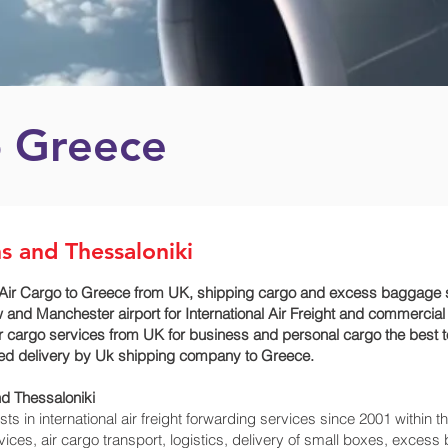
o Greece
s and Thessaloniki
Air Cargo to Greece from UK, shipping cargo and excess baggage se
 and Manchester airport for International Air Freight and commercial
ur cargo services from UK for business and personal cargo the best t
imed delivery by Uk shipping company to Greece.
d Thessaloniki‎
 in international air freight forwarding services since 2001 within th
rvices, air cargo transport, logistics, delivery of small boxes, exce