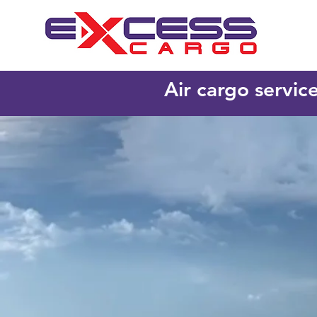
Air cargo servic