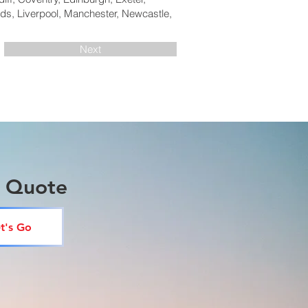
ds, Liverpool, Manchester, Newcastle,
Next
a Quote
t's Go