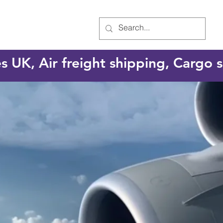
es UK, Air freight shipping, Cargo