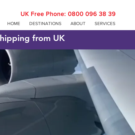
UK Free Phone:
0800 096 38 39
HOME
DESTINATIONS
ABOUT
SERVICES
 shipping from UK