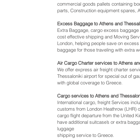
commercial goods pallets containing boo
parts, Construction equipment spares, Av
Excess Baggage to Athens and Thessalo
Extra Baggage, cargo excess baggage co
cost effective shipping and Moving Se
London, helping people save on exces
baggage for those traveling with extra w
Air Cargo Charter services to Athens and
We offer express air freight charter servi
Thessaloniki‎ airport for special out of 
with global coverage to Greece.
Cargo services to Athens and Thessalon
International cargo, freight Services inc
customs from London Heathrow (LHR) offi
cargo flight departure from the United K
have additional suitcase’s or extra bag
luggage
shipping service to Greece.