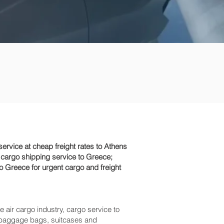
rvice at cheap freight rates to Athens
 cargo shipping service to Greece;
o Greece for urgent cargo and freight
e air cargo industry, cargo service to
ss baggage bags, suitcases and