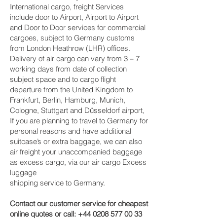
International cargo, freight Services
include door to Airport, Airport to Airport
and Door to Door services for commercial
cargoes, subject to Germany customs
from London Heathrow (LHR) offices.
Delivery of air cargo can vary from 3 – 7
working days from date of collection
subject space and to cargo flight
departure from the United Kingdom to
Frankfurt, Berlin, Hamburg, Munich,
Cologne, Stuttgart and Düsseldorf‎ airport,
If you are planning to travel to Germany for
personal reasons and have additional
suitcase’s or extra baggage, we can also
air freight your unaccompanied baggage
as excess cargo, via our air cargo Excess
luggage
shipping service to Germany.
Contact our customer service for cheapest
online quotes or call:
+44 0208 577 00 33