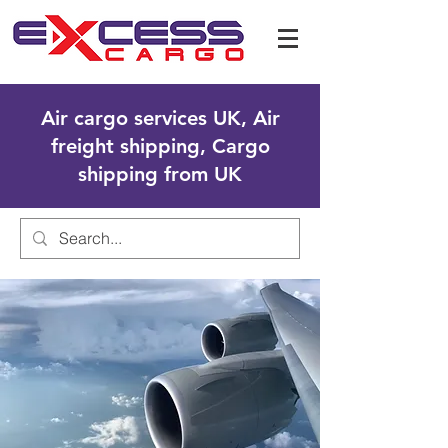
Air cargo services UK, Air
freight shipping, Cargo
shipping from UK