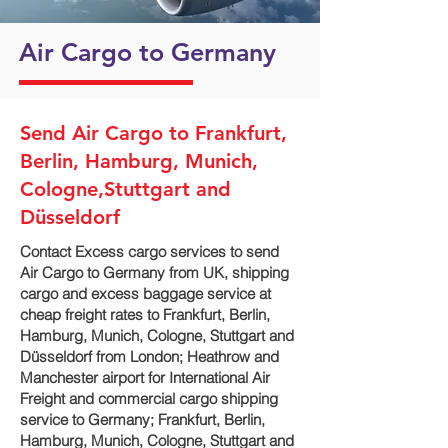
Air Cargo to Germany
Send Air Cargo to Frankfurt,
Berlin, Hamburg, Munich,
Cologne,Stuttgart and
Düsseldorf
Contact Excess cargo services to send
Air Cargo to Germany from UK, shipping
cargo and excess baggage service at
cheap freight rates to Frankfurt, Berlin,
Hamburg, Munich, Cologne, Stuttgart and
Düsseldorf‎ from London; Heathrow and
Manchester airport for International Air
Freight and commercial cargo shipping
service to Germany; Frankfurt, Berlin,
Hamburg, Munich, Cologne, Stuttgart and