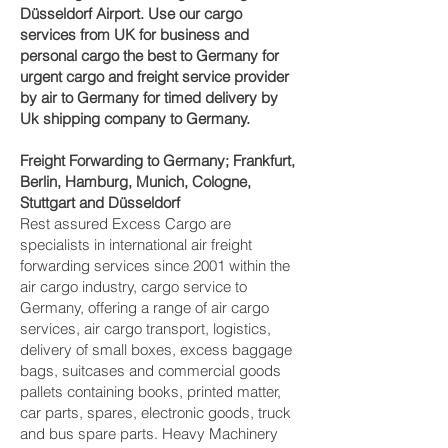
Düsseldorf‎ Airport. Use our cargo
services from UK for business and
personal cargo the best to Germany for
urgent cargo and freight service provider
by air to Germany for timed delivery by
Uk shipping company to Germany.
Freight Forwarding to Germany; Frankfurt,
Berlin, Hamburg, Munich, Cologne,
Stuttgart and Düsseldorf‎
Rest assured Excess Cargo are
specialists in international air freight
forwarding services since 2001 within the
air cargo industry, cargo service to
Germany, offering a range of air cargo
services, air cargo transport, logistics,
delivery of small boxes, excess baggage
bags, suitcases and commercial goods
pallets containing books, printed matter,
car parts, spares, electronic goods, truck
and bus spare parts. Heavy Machinery