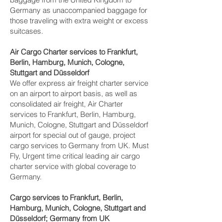
Germany as unaccompanied baggage for
those traveling with extra weight or excess
suitcases.
Air Cargo Charter services to Frankfurt,
Berlin, Hamburg, Munich, Cologne,
Stuttgart and Düsseldorf‎
We offer express air freight charter service
on an airport to airport basis, as well as
consolidated air freight, Air Charter
services to Frankfurt, Berlin, Hamburg,
Munich, Cologne, Stuttgart and Düsseldorf‎
airport for special out of gauge, project
cargo services to Germany from UK. Must
Fly, Urgent time critical leading air cargo
charter service with global coverage to
Germany.
Cargo services to Frankfurt, Berlin,
Hamburg, Munich, Cologne, Stuttgart and
Düsseldorf‎; Germany from UK