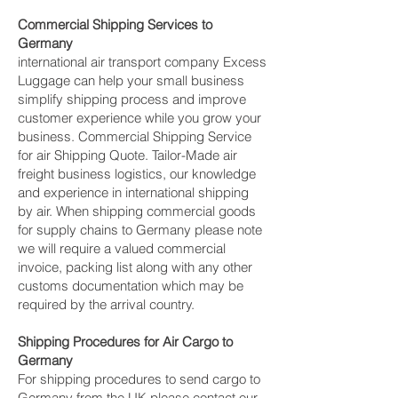
Commercial Shipping Services to
Germany
international air transport company Excess
Luggage can help your small business
simplify shipping process and improve
customer experience while you grow your
business. Commercial Shipping Service
for air Shipping Quote. Tailor-Made air
freight business logistics, our knowledge
and experience in international shipping
by air. When shipping commercial goods
for supply chains to Germany please note
we will require a valued commercial
invoice, packing list along with any other
customs documentation which may be
required by the arrival country.
Shipping Procedures for Air Cargo to
Germany
For shipping procedures to send cargo to
Germany from the UK please contact our