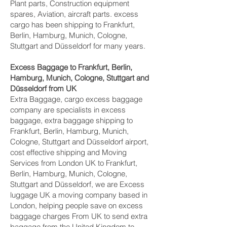
Plant parts, Construction equipment
spares, Aviation, aircraft parts. excess
cargo has been shipping to Frankfurt,
Berlin, Hamburg, Munich, Cologne,
Stuttgart and Düsseldorf‎ for many years.
Excess Baggage to Frankfurt, Berlin,
Hamburg, Munich, Cologne, Stuttgart and
Düsseldorf‎ from UK
Extra Baggage, cargo excess baggage
company are specialists in excess
baggage, extra baggage shipping to
Frankfurt, Berlin, Hamburg, Munich,
Cologne, Stuttgart and Düsseldorf‎ airport,
cost effective shipping and Moving
Services from London UK to Frankfurt,
Berlin, Hamburg, Munich, Cologne,
Stuttgart and Düsseldorf‎, we are Excess
luggage UK a moving company based in
London, helping people save on excess
baggage charges From UK to send extra
baggage from the United Kingdom to