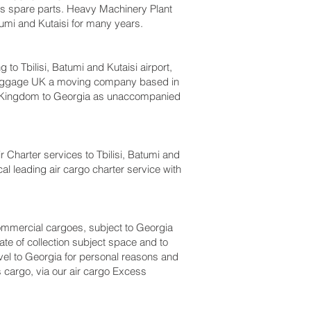
bus spare parts. Heavy Machinery Plant
umi and Kutaisi‎ for many years.
Tbilisi, Batumi and Kutaisi‎ airport,
s luggage UK a moving company based in
d Kingdom to Georgia as unaccompanied
ir Charter services to Tbilisi, Batumi and
cal leading air cargo charter service with
 commercial cargoes, subject to Georgia
te of collection subject space and to
ravel to Georgia for personal reasons and
 cargo, via our air cargo Excess