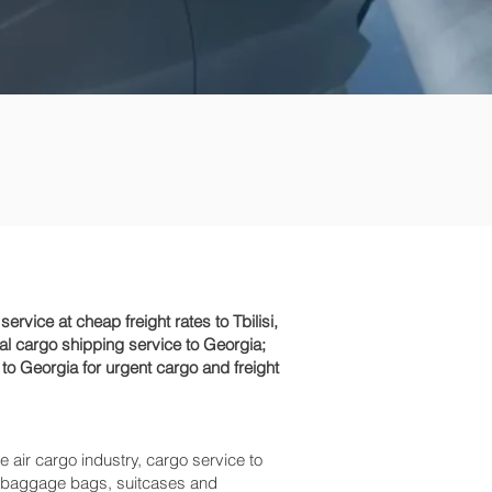
ice at cheap freight rates to Tbilisi,
al cargo shipping service to Georgia;
 to Georgia for urgent cargo and freight
e air cargo industry, cargo service to
ess baggage bags, suitcases and