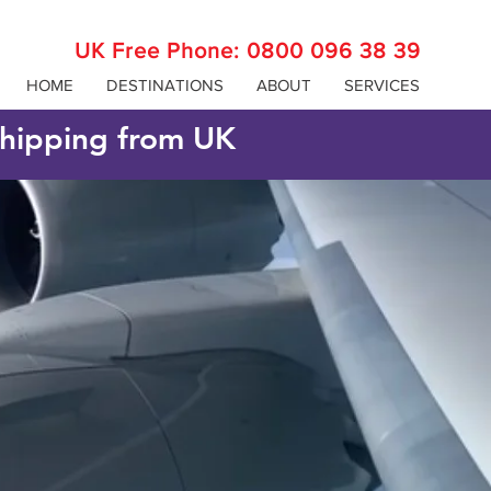
UK Free Phone:
0800 096 38 39
HOME
DESTINATIONS
ABOUT
SERVICES
 shipping from UK