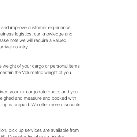
ss and improve customer experience
usiness logistics, our knowledge and
ase note we will require a valued
rival country.
 weight of your cargo or personal items
certain the Volumetric weight of you
ved your air cargo rate quote, and you
 weighed and measure and booked with
shipping is prepaid. We offer more discounts
tion, pick up services are available from
iff, Coventry, Edinburgh, Exeter,