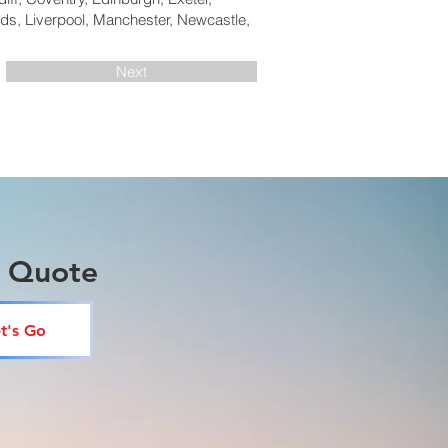
ds, Liverpool, Manchester, Newcastle,
Next
a Quote
t's Go