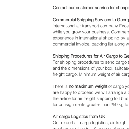
Contact our customer service for cheape
Commercial Shipping Services to Georg
international air transport company Ex
while you grow your business. Commercia
experience in international shipping by 
commercial invoice, packing list along 
Shipping Procedures for Air Cargo to G
For shipping procedures to send cargo t
and the dimensions of your box, suitcase
freight cargo. Minimum weight of air car
There is
no maximum weight
of cargo yo
are happy to proceed we will arrange a
the airline for air freight shipping to Tbi
for consignments greater than 250 kg to
Air cargo Logistics from UK
Our export air cargo logistics, air freig
most major cities in UK such as Aberdeen