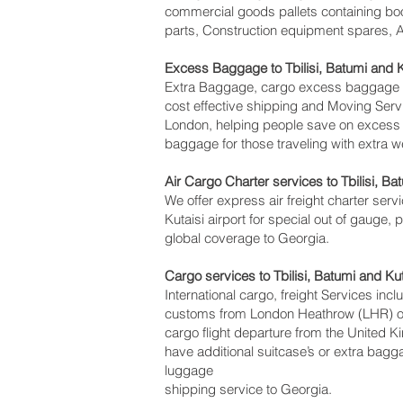
commercial goods pallets containing boo
parts, Construction equipment spares, Av
Excess Baggage to Tbilisi, Batumi and K
Extra Baggage, cargo excess baggage com
cost effective shipping and Moving Ser
London, helping people save on exces
baggage for those traveling with extra w
Air Cargo Charter services to Tbilisi, Bat
We offer express air freight charter servi
Kutaisi‎ airport for special out of gauge,
global coverage to Georgia.
Cargo services to Tbilisi, Batumi and Ku
International cargo, freight Services inc
customs from London Heathrow (LHR) offi
cargo flight departure from the United Ki
have additional suitcase’s or extra bag
luggage
shipping service to Georgia.