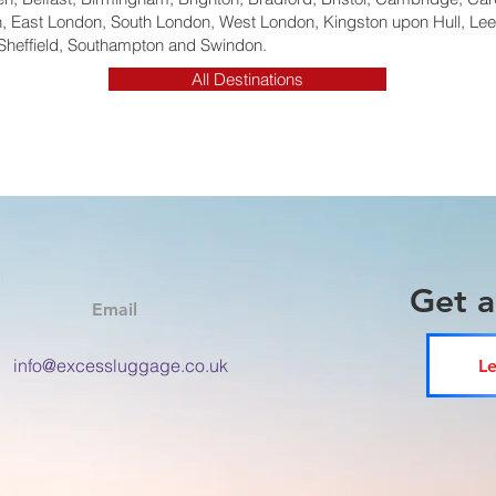
 East London, South London, West London, Kingston upon Hull, Lee
Sheffield, Southampton and Swindon.
All Destinations
Get 
Email
info@excessluggage.co.uk
Le