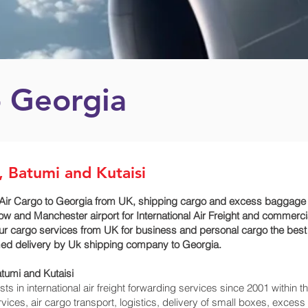
o Georgia
i, Batumi and Kutaisi
ir Cargo to Georgia from UK, shipping cargo and excess baggage serv
ow and Manchester airport for International Air Freight and commerci
e our cargo services from UK for business and personal cargo the best
timed delivery by Uk shipping company to Georgia.
tumi and Kutaisi‎
 in international air freight forwarding services since 2001 within th
ervices, air cargo transport, logistics, delivery of small boxes, exc