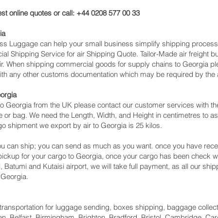
st online quotes or call: +44 0208 577 00 33
ia
cess Luggage can help your small business simplify shipping proce
l Shipping Service for air Shipping Quote. Tailor-Made air freight b
air. When shipping commercial goods for supply chains to Georgia ple
with any other customs documentation which may be required by the ar
eorgia
o Georgia from the UK please contact our customer services with the
 or bag. We need the Length, Width, and Height in centimetres to as
go shipment we export by air to Georgia is 25 kilos.
u can ship; you can send as much as you want. once you have recei
 pickup for your cargo to Georgia, once your cargo has been check
lisi, Batumi and Kutaisi‎ airport, we will take full payment, as all our 
 Georgia.
ht transportation for luggage sending, boxes shipping, baggage collec
, Belfast, Birmingham, Brighton, Bradford, Bristol, Cambridge, Card