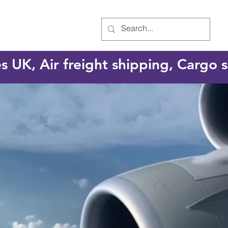
es UK, Air freight shipping, Cargo