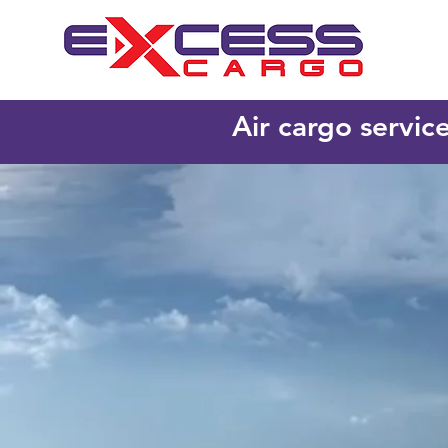
Air cargo servic