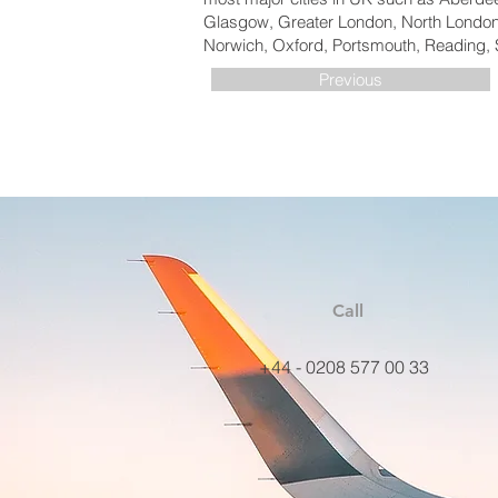
Glasgow, Greater London, North London,
Norwich, Oxford, Portsmouth, Reading, 
Previous
Call
+44 - 0208 577 00 33