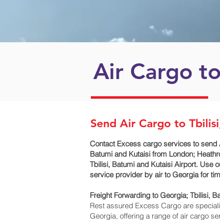
Air Cargo t
Send Air Cargo to Tbilis
Contact Excess cargo services to send A
Batumi and Kutaisi‎ from London; Heathr
Tbilisi, Batumi and Kutaisi‎ Airport. Us
service provider by air to Georgia for 
Freight Forwarding to Georgia; Tbilisi, Ba
Rest assured Excess Cargo are specialists
Georgia, offering a range of air cargo s