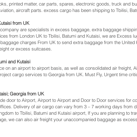
ks, printed matter, car parts, spares, electronic goods, truck and 
iation, aircraft parts. excess cargo has been shipping to Tbilisi, Bat
utaisi‎ from UK
pany are specialists in excess baggage, extra baggage shipping to 
vices from London UK to Tbilisi, Batumi and Kutaisi‎, we are Exces
s baggage charges From UK to send extra baggage from the Unite
eight or excess suitcases.
umi and Kutaisi‎
ce on an airport to airport basis, as well as consolidated air freight, A
 project cargo services to Georgia from UK. Must Fly, Urgent time criti
taisi‎; Georgia from UK
lude door to Airport, Airport to Airport and Door to Door services for
ces. Delivery of air cargo can vary from 3 – 7 working days from da
ngdom to Tbilisi, Batumi and Kutaisi‎ airport, If you are planning to t
gage, we can also air freight your unaccompanied baggage as excess