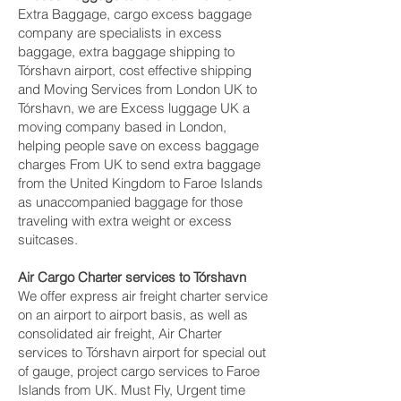
Extra Baggage, cargo excess baggage
company are specialists in excess
baggage, extra baggage shipping to
Tórshavn‎ airport, cost effective shipping
and Moving Services from London UK to
Tórshavn‎, we are Excess luggage UK a
moving company based in London,
helping people save on excess baggage
charges From UK to send extra baggage
from the United Kingdom to Faroe Islands
as unaccompanied baggage for those
traveling with extra weight or excess
suitcases.
Air Cargo Charter services to Tórshavn‎
We offer express air freight charter service
on an airport to airport basis, as well as
consolidated air freight, Air Charter
services to Tórshavn‎ airport for special out
of gauge, project cargo services to Faroe
Islands from UK. Must Fly, Urgent time