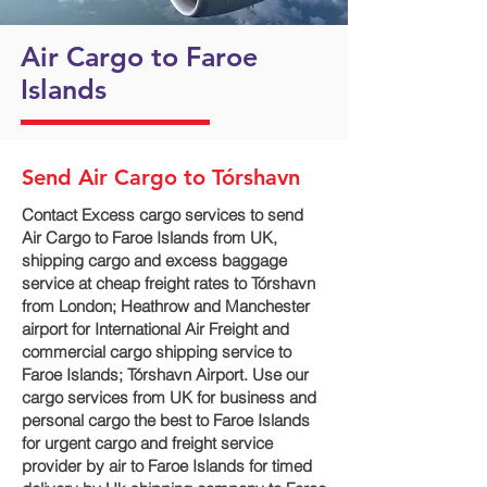
Air Cargo to Faroe
Islands
Send Air Cargo to Tórshavn
Contact Excess cargo services to send
Air Cargo to Faroe Islands from UK,
shipping cargo and excess baggage
service at cheap freight rates to Tórshavn‎
from London; Heathrow and Manchester
airport for International Air Freight and
commercial cargo shipping service to
Faroe Islands; Tórshavn‎ Airport. Use our
cargo services from UK for business and
personal cargo the best to Faroe Islands
for urgent cargo and freight service
provider by air to Faroe Islands for timed