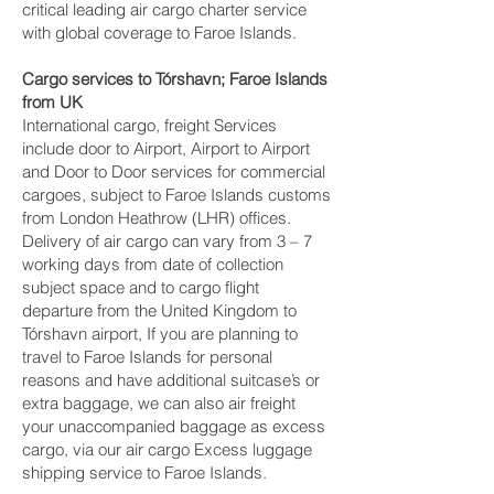
critical leading air cargo charter service
with global coverage to Faroe Islands.
Cargo services to Tórshavn‎; Faroe Islands
from UK
International cargo, freight Services
include door to Airport, Airport to Airport
and Door to Door services for commercial
cargoes, subject to Faroe Islands customs
from London Heathrow (LHR) offices.
Delivery of air cargo can vary from 3 – 7
working days from date of collection
subject space and to cargo flight
departure from the United Kingdom to
Tórshavn‎ airport, If you are planning to
travel to Faroe Islands for personal
reasons and have additional suitcase’s or
extra baggage, we can also air freight
your unaccompanied baggage as excess
cargo, via our air cargo Excess luggage
shipping service to Faroe Islands.