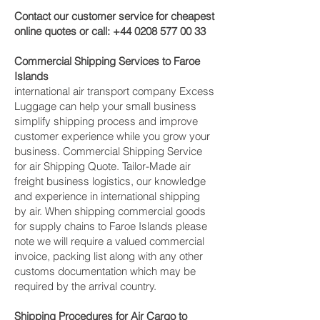
Contact our customer service for cheapest
online quotes or call:
+44 0208 577 00 33
Commercial Shipping Services to Faroe
Islands
international air transport company Excess
Luggage can help your small business
simplify shipping process and improve
customer experience while you grow your
business. Commercial Shipping Service
for air Shipping Quote. Tailor-Made air
freight business logistics, our knowledge
and experience in international shipping
by air. When shipping commercial goods
for supply chains to Faroe Islands please
note we will require a valued commercial
invoice, packing list along with any other
customs documentation which may be
required by the arrival country.
Shipping Procedures for Air Cargo to