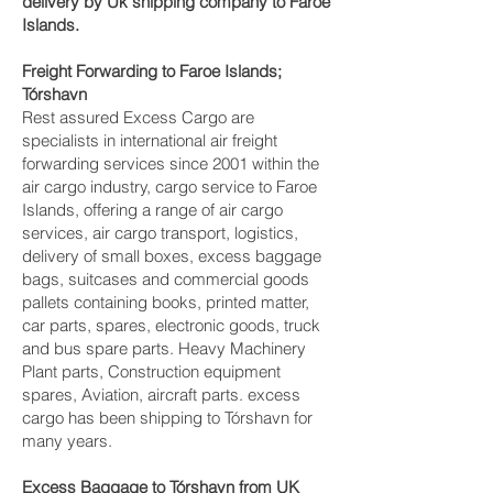
delivery by Uk shipping company to Faroe
Islands.
Freight Forwarding to Faroe Islands;
Tórshavn‎
Rest assured Excess Cargo are
specialists in international air freight
forwarding services since 2001 within the
air cargo industry, cargo service to Faroe
Islands, offering a range of air cargo
services, air cargo transport, logistics,
delivery of small boxes, excess baggage
bags, suitcases and commercial goods
pallets containing books, printed matter,
car parts, spares, electronic goods, truck
and bus spare parts. Heavy Machinery
Plant parts, Construction equipment
spares, Aviation, aircraft parts. excess
cargo has been shipping to Tórshavn‎ for
many years.
Excess Baggage to Tórshavn‎ from UK