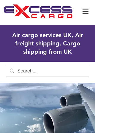
Air cargo services UK, Air
freight shipping, Cargo
shipping from UK