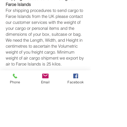
Faroe Islands
For shipping procedures to send cargo to
Faroe Islands from the UK please contact
our customer services with the weight of
your cargo or personal items and the
dimensions of your box, suitcase or bag.
We need the Length, Width, and Height in
centimetres to ascertain the Volumetric
weight of you freight cargo. Minimum
weight of air cargo shipment we export by
air to Faroe Islands is 25 kilos.
There is
no maximum weight
of cargo you
can ship; you can send as much as you
Phone
Email
Facebook
want. once you have received your air
cargo rate quote, and you are happy to
proceed we will arrange a pickup for your
cargo to Faroe Islands, once your cargo
has been check weighed and measure
and booked with the airline for air freight
shipping to Tórshavn‎ airport, we will take