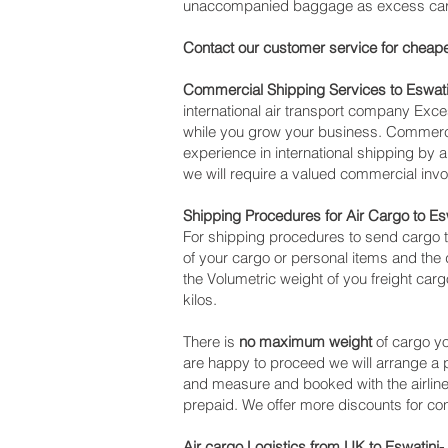
unaccompanied baggage as excess cargo,
Contact our customer service for cheape
Commercial Shipping Services to Eswati
international air transport company Ex
while you grow your business. Commercia
experience in international shipping by
we will require a valued commercial invo
Shipping Procedures for Air Cargo to Es
For shipping procedures to send cargo t
of your cargo or personal items and the 
the Volumetric weight of you freight car
kilos.
There is
no maximum weight
of cargo yo
are happy to proceed we will arrange a
and measure and booked with the airline f
prepaid. We offer more discounts for co
Air cargo Logistics from UK to Eswatini