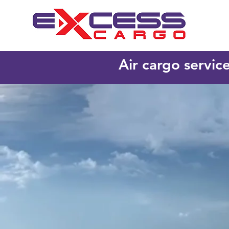
Air cargo servic