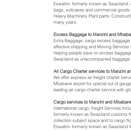
Eswatini- formerly known as Swaziland, o
bags, suitcases and commercial goods pa
Heavy Machinery Plant parts, Constructi
many years.
Excess Baggage to Manzini and Mbaba
Extra Baggage, cargo excess baggage c
effective shipping and Moving Service
helping people save on excess baggage
Swaziland as unaccompanied baggage for
Air Cargo Charter services to Manzini 
We offer express air freight charter servi
Mbabane‎ airport for special out of gaug
leading air cargo charter service with g
Cargo services to Manzini and Mbabane‎
International cargo, freight Services inc
formerly known as Swaziland customs fro
collection subject space and to cargo fl
Eswatini- formerly known as Swaziland fo