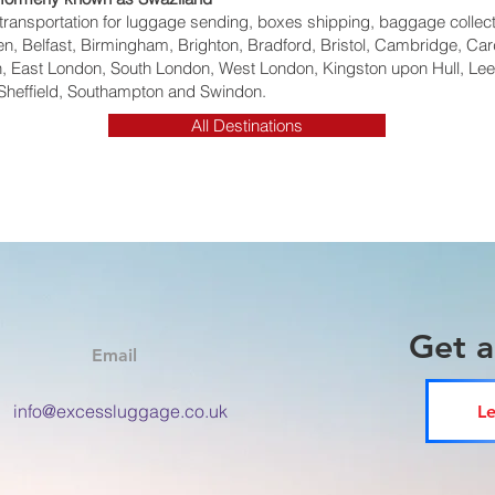
ht transportation for luggage sending, boxes shipping, baggage collec
, Belfast, Birmingham, Brighton, Bradford, Bristol, Cambridge, Card
 East London, South London, West London, Kingston upon Hull, Lee
Sheffield, Southampton and Swindon.
All Destinations
Get 
Email
info@excessluggage.co.uk
Le