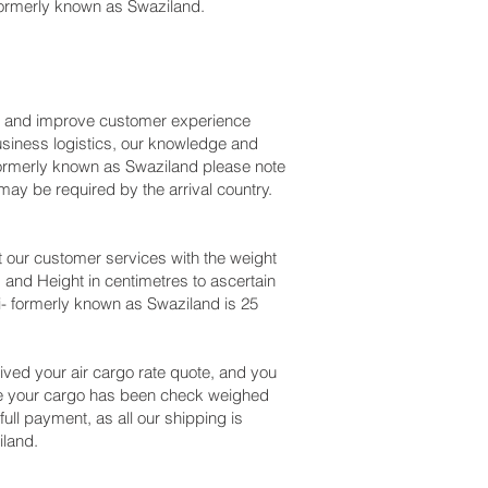
formerly known as Swaziland.
ss and improve customer experience
usiness logistics, our knowledge and
 formerly known as Swaziland please note
ay be required by the arrival country.
 our customer services with the weight
 and Height in centimetres to ascertain
i- formerly known as Swaziland is 25
ved your air cargo rate quote, and you
nce your cargo has been check weighed
full payment, as all our shipping is
iland.