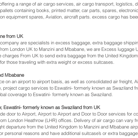
ffering a range of air cargo services, air cargo transport, logistics
llets containing books, printed matter, car parts, spares, electroni
on equipment spares, Aviation, aircraft parts. excess cargo has bee
ne‎ from UK
ompany are specialists in excess baggage, extra baggage shipping
s from London UK to Manzini and Mbabane‎, we are Excess luggage
 charges From UK to send extra baggage from the United Kingdom t
 those traveling with extra weight or excess suitcases.
and Mbabane‎
ce on an airport to airport basis, as well as consolidated air freight,
e, project cargo services to Eswatini- formerly known as Swaziland fr
lobal coverage to Eswatini- formerly known as Swaziland.
; Eswatini- formerly known as Swaziland from UK
lude door to Airport, Airport to Airport and Door to Door services for
m London Heathrow (LHR) offices. Delivery of air cargo can vary f
ight departure from the United Kingdom to Manzini and Mbabane‎ airport
r personal reasons and have additional suitcase’s or extra baggage, 