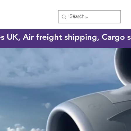
es UK, Air freight shipping, Cargo