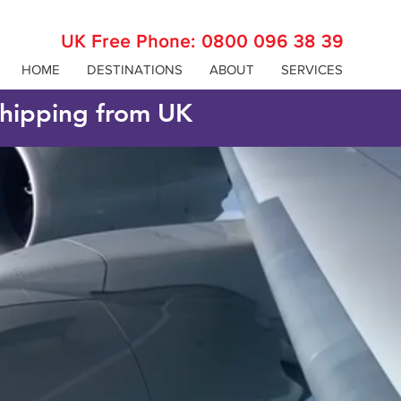
UK Free Phone:
0800 096 38 39
HOME
DESTINATIONS
ABOUT
SERVICES
 shipping from UK