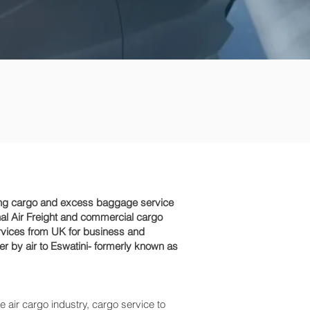
ping cargo and excess baggage service
nal Air Freight and commercial cargo
rvices from UK for business and
er by air to Eswatini- formerly known as
e air cargo industry, cargo service to