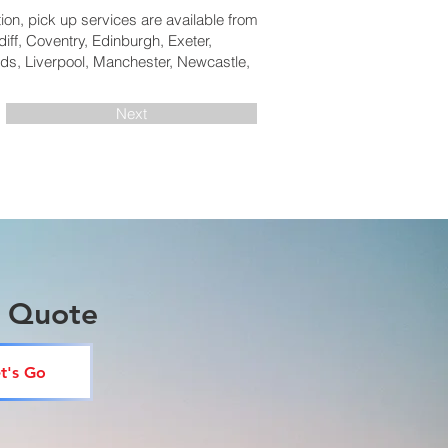
tion, pick up services are available from
iff, Coventry, Edinburgh, Exeter,
ds, Liverpool, Manchester, Newcastle,
Next
a Quote
t's Go