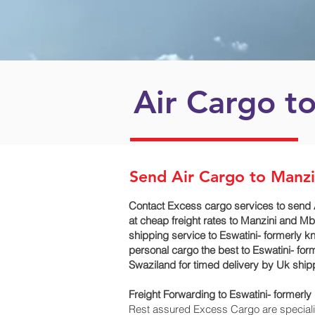
Air Cargo to
Send Air Cargo to Manz
Contact Excess cargo services to send 
at cheap freight rates to Manzini and M
shipping service to Eswatini- formerly 
personal cargo the best to Eswatini- for
Swaziland for timed delivery by Uk shi
Freight Forwarding to Eswatini- former
Rest assured Excess Cargo are specialists