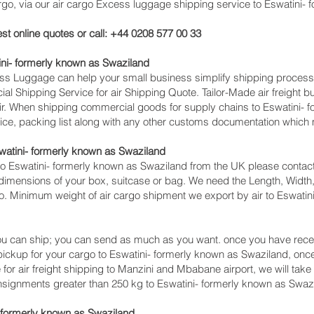
 via our air cargo Excess luggage shipping service to Eswatini- 
st online quotes or call: +44 0208 577 00 33
ni- formerly known as Swaziland
cess Luggage can help your small business simplify shipping proce
l Shipping Service for air Shipping Quote. Tailor-Made air freight b
 air. When shipping commercial goods for supply chains to Eswatini-
ice, packing list along with any other customs documentation which m
watini- formerly known as Swaziland
o Eswatini- formerly known as Swaziland from the UK please contact
dimensions of your box, suitcase or bag. We need the Length, Width,
go. Minimum weight of air cargo shipment we export by air to Eswatin
u can ship; you can send as much as you want. once you have recei
 pickup for your cargo to Eswatini- formerly known as Swaziland, o
or air freight shipping to Manzini and Mbabane‎ airport, we will take 
nsignments greater than 250 kg to Eswatini- formerly known as Swaz
- formerly known as Swaziland