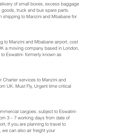
, delivery of small boxes, excess baggage
c goods, truck and bus spare parts.
n shipping to Manzini and Mbabane‎ for
 to Manzini and Mbabane‎ airport, cost
 UK a moving company based in London,
o Eswatini- formerly known as
 Air Charter services to Manzini and
om UK. Must Fly, Urgent time critical
 commercial cargoes, subject to Eswatini-
rom 3 – 7 working days from date of
, If you are planning to travel to
we can also air freight your