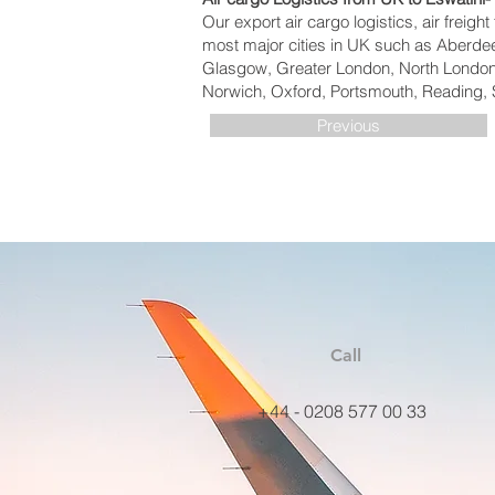
Our export air cargo logistics, air freig
most major cities in UK such as Aberdeen
Glasgow, Greater London, North London,
Norwich, Oxford, Portsmouth, Reading, 
Previous
Call
+44 - 0208 577 00 33