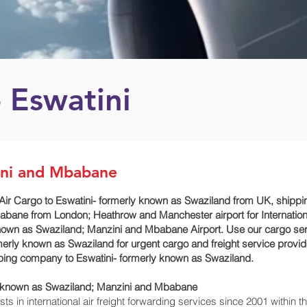
 Eswatini
ini and Mbabane
Air Cargo to Eswatini- formerly known as Swaziland from UK, ship
babane‎ from London; Heathrow and Manchester airport for Internatio
known as Swaziland; Manzini and Mbabane‎ Airport. Use our cargo se
merly known as Swaziland for urgent cargo and freight service provid
pping company to Eswatini- formerly known as Swaziland.
ly known as Swaziland; Manzini and Mbabane‎
 in international air freight forwarding services since 2001 within th